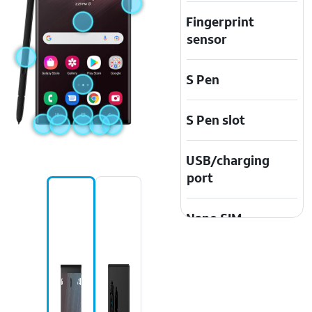
Fingerprint
sensor
S Pen
S Pen slot
USB/charging
port
Nano SIM
Earpiece
speaker