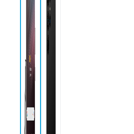
Speaker
Touchscreen
Microphone
Front camera
Recent apps
icon
Home icon
Back icon