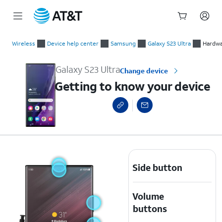
Start
Getting to know your device
of
Wireless
Device help center
Samsung
Galaxy S23 Ultra
Hardwa
main
content
Galaxy S23 Ultra
Change device
Getting to know your device
Side button
Volume
buttons