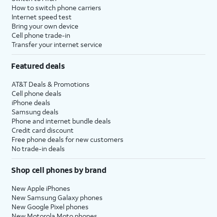
How to switch phone carriers
Internet speed test
Bring your own device
Cell phone trade-in
Transfer your internet service
Featured deals
AT&T Deals & Promotions
Cell phone deals
iPhone deals
Samsung deals
Phone and internet bundle deals
Credit card discount
Free phone deals for new customers
No trade-in deals
Shop cell phones by brand
New Apple iPhones
New Samsung Galaxy phones
New Google Pixel phones
New Motorola Moto phones