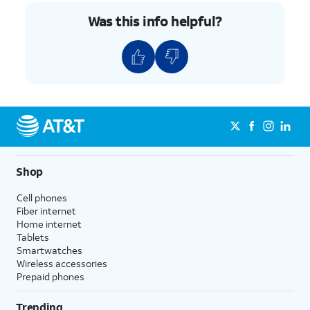
Was this info helpful?
Shop
Cell phones
Fiber internet
Home internet
Tablets
Smartwatches
Wireless accessories
Prepaid phones
Trending