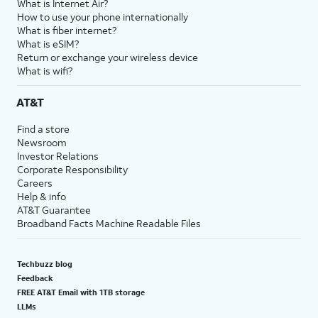
What is Internet Air?
How to use your phone internationally
What is fiber internet?
What is eSIM?
Return or exchange your wireless device
What is wifi?
AT&T
Find a store
Newsroom
Investor Relations
Corporate Responsibility
Careers
Help & info
AT&T Guarantee
Broadband Facts Machine Readable Files
Techbuzz blog
Feedback
FREE AT&T Email with 1TB storage
LLMs