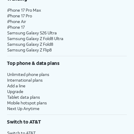
iPhone 17 Pro Max
iPhone 17 Pro
iPhone Air
iPhone 17
Samsung Galaxy S26 Ultra
Samsung Galaxy Z Fold8 Ultra
Samsung Galaxy Z Fold8
Samsung Galaxy Z Flip8
Top phone & data plans
Unlimited phone plans
International plans
Add a line
Upgrade
Tablet data plans
Mobile hotspot plans
Next Up Anytime
Switch to AT&T
Switch to AT&T