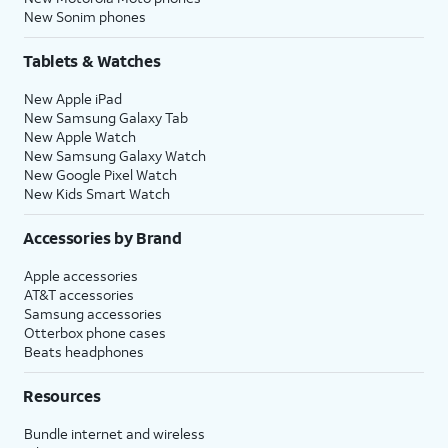
New Sonim phones
Tablets & Watches
New Apple iPad
New Samsung Galaxy Tab
New Apple Watch
New Samsung Galaxy Watch
New Google Pixel Watch
New Kids Smart Watch
Accessories by Brand
Apple accessories
AT&T accessories
Samsung accessories
Otterbox phone cases
Beats headphones
Resources
Bundle internet and wireless