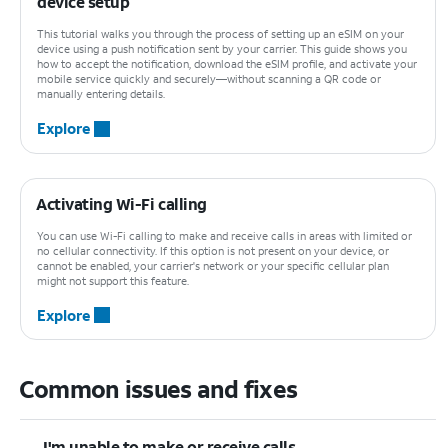
device setup
This tutorial walks you through the process of setting up an eSIM on your
device using a push notification sent by your carrier. This guide shows you
how to accept the notification, download the eSIM profile, and activate your
mobile service quickly and securely—without scanning a QR code or
manually entering details.
Explore
Activating Wi-Fi calling
You can use Wi-Fi calling to make and receive calls in areas with limited or
no cellular connectivity. If this option is not present on your device, or
cannot be enabled, your carrier's network or your specific cellular plan
might not support this feature.
Explore
Common issues and fixes
I'm unable to make or receive calls