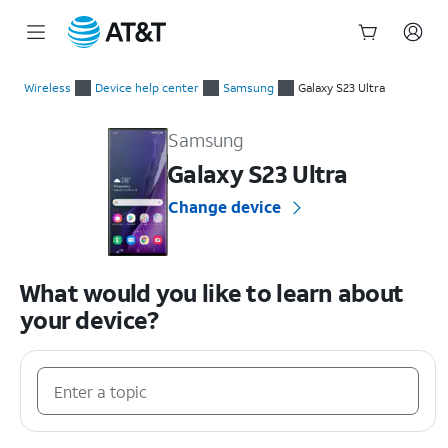
Start
of
Wireless
Device help center
Samsung
Galaxy S23 Ultra
main
Samsung Galaxy S23 Ultra Device Help & How-To Guides
content
Samsung
Galaxy S23 Ultra
Change device
What would you like to learn about
your device?