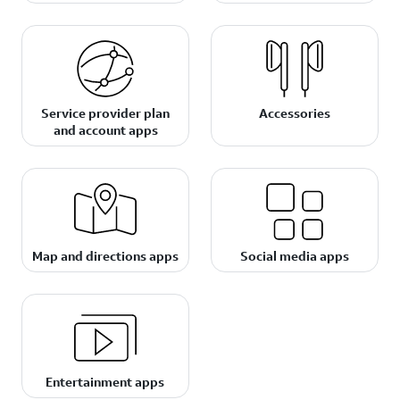
Service provider plan
Accessories
and account apps
Map and directions apps
Social media apps
Entertainment apps