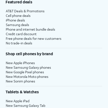
Featured deals
AT&T Deals & Promotions
Cell phone deals
iPhone deals
Samsung deals
Phone and internet bundle deals
Credit card discount
Free phone deals for new customers
No trade-in deals
Shop cell phones by brand
New Apple iPhones
New Samsung Galaxy phones
New Google Pixel phones
New Motorola Moto phones
New Sonim phones
Tablets & Watches
New Apple iPad
New Samsung Galaxy Tab