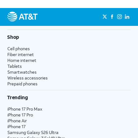
Shop
Cell phones
Fiber internet
Home internet
Tablets
Smartwatches
Wireless accessories
Prepaid phones
Trending
iPhone 17 Pro Max
iPhone 17 Pro
iPhone Air
iPhone 17
Samsung Galaxy S26 Ultra