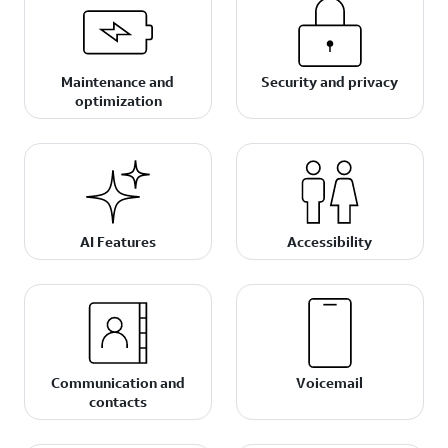
Maintenance and
Security and privacy
optimization
AI Features
Accessibility
Communication and
Voicemail
contacts