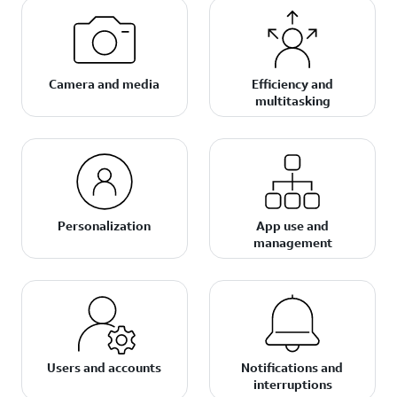
Camera and media
Efficiency and
multitasking
Personalization
App use and
management
Users and accounts
Notifications and
interruptions