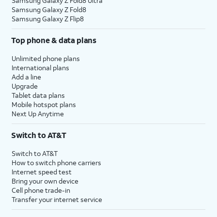
Samsung Galaxy Z Fold8 Ultra
Samsung Galaxy Z Fold8
Samsung Galaxy Z Flip8
Top phone & data plans
Unlimited phone plans
International plans
Add a line
Upgrade
Tablet data plans
Mobile hotspot plans
Next Up Anytime
Switch to AT&T
Switch to AT&T
How to switch phone carriers
Internet speed test
Bring your own device
Cell phone trade-in
Transfer your internet service