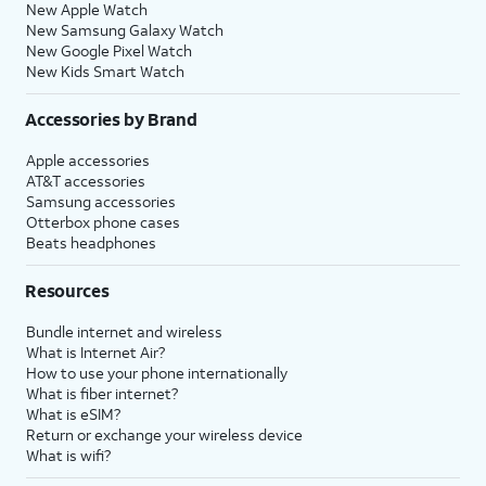
New Apple Watch
New Samsung Galaxy Watch
New Google Pixel Watch
New Kids Smart Watch
Accessories by Brand
Apple accessories
AT&T accessories
Samsung accessories
Otterbox phone cases
Beats headphones
Resources
Bundle internet and wireless
What is Internet Air?
How to use your phone internationally
What is fiber internet?
What is eSIM?
Return or exchange your wireless device
What is wifi?