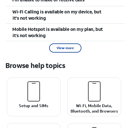
Wi-Fi Calling is available on my device, but
it's not working
Mobile Hotspot is available on my plan, but
it’s not working
View more
Browse help topics
Setup and SIMs
Wi-Fi, Mobile Data,
Bluetooth, and Browsers