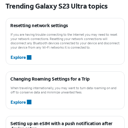
Trending Galaxy S23 Ultra topics
Resetting network settings
If you are having trouble connecting to the Internet you may need to reset
your network connections. Resetting your network connections will
disconnect any Bluetooth devices connected to your device and disconnect
your device from any Wi-Fi networks it is connected to.
Explore
Changing Roaming Settings for a Trip
When traveling internationally, you may want to turn data roaming on and
off to conserve data and minimize unwanted fees.
Explore
Setting up an eSIM with a push notification after