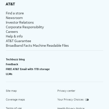
AT&T
Find a store
Newsroom
Investor Relations
Corporate Responsibility
Careers
Help & info
AT&T Guarantee
Broadband Facts Machine Readable Files
Techbuzz blog
Feedback
FREE AT&T Email with 1TB storage
LLMs
Site map
Privacy center
Coverage maps
Your Privacy Choices
Terms of use
Health Privacy Notice