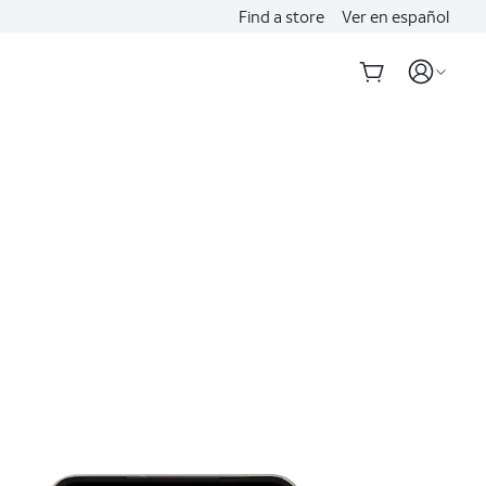
Find a store
Ver en español