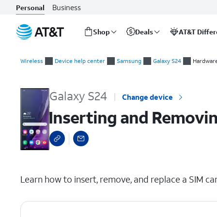
Business
Personal
Shop
Deals
AT&T Diffe
Start
Inserting and Removing the Nano SIM Card
of
Wireless
Device help center
Samsung
Galaxy S24
Hardware
main
content
Galaxy S24
Change device
Inserting and Removin
select a page range
Learn how to insert, remove, and replace a SIM car