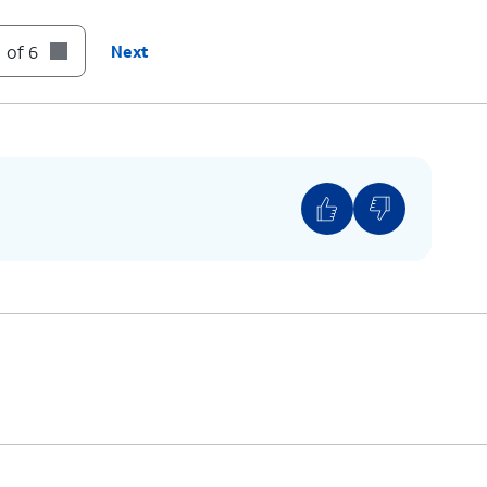
to its slot until it clicks, making sure it's
 of 6
Next