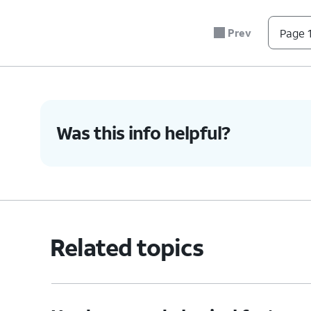
5.
Press the combined nano SIM card tray back in
secure.
Prev
Page 1
6.
You've completed the steps!
Was this info helpful?
Related topics