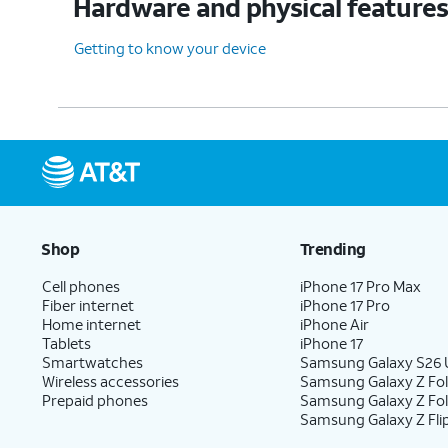
Hardware and physical feature
Getting to know your device
Shop
Trending
Cell phones
iPhone 17 Pro Max
Fiber internet
iPhone 17 Pro
Home internet
iPhone Air
Tablets
iPhone 17
Smartwatches
Samsung Galaxy S26 U
Wireless accessories
Samsung Galaxy Z Fol
Prepaid phones
Samsung Galaxy Z Fo
Samsung Galaxy Z Fli