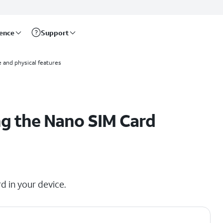
rence
Support
 and physical features
g the Nano SIM Card
d in your device.