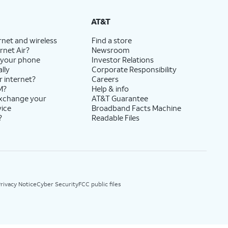
AT&T
rnet and wireless
Find a store
rnet Air?
Newsroom
 your phone
Investor Relations
lly
Corporate Responsibility
r internet?
Careers
M?
Help & info
exchange your
AT&T Guarantee
vice
Broadband Facts Machine
?
Readable Files
rivacy Notice
Cyber Security
FCC public files