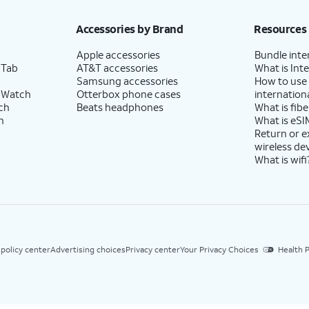
Accessories by Brand
Resources
Apple accessories
Bundle inte
 Tab
AT&T accessories
What is Inte
Samsung accessories
How to use
 Watch
Otterbox phone cases
internationa
ch
Beats headphones
What is fibe
h
What is eSI
Return or 
wireless de
What is wifi
 policy center
Advertising choices
Privacy center
Your Privacy Choices
Health P