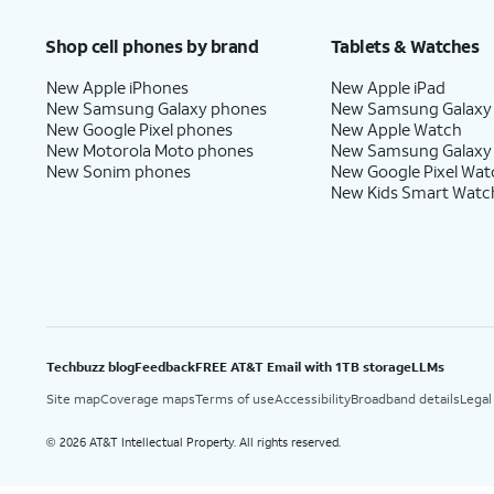
Shop cell phones by brand
Tablets & Watches
New Apple iPhones
New Apple iPad
New Samsung Galaxy phones
New Samsung Galaxy
New Google Pixel phones
New Apple Watch
New Motorola Moto phones
New Samsung Galaxy
New Sonim phones
New Google Pixel Wat
New Kids Smart Watc
Techbuzz blog
Feedback
FREE AT&T Email with 1TB storage
LLMs
Site map
Coverage maps
Terms of use
Accessibility
Broadband details
Legal
2026 AT&T Intellectual Property. All rights reserved.
©