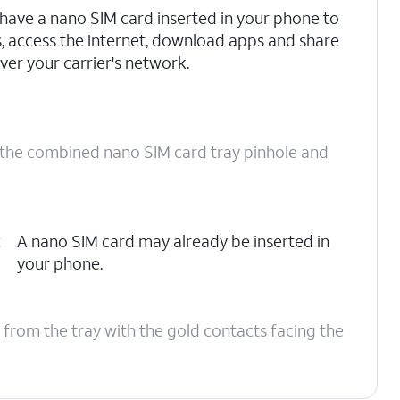
have a nano SIM card inserted in your phone to
s, access the internet, download apps and share
ver your carrier's network.
o the combined nano SIM card tray pinhole and
t
A nano SIM card may already be inserted in
your phone.
 from the tray with the gold contacts facing the