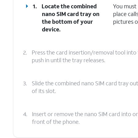
1.
Locate the combined
You must 
nano SIM card tray on
place call
the bottom of your
pictures o
device.
2.
Press the card insertion/removal tool int
push in until the tray releases.
3.
Slide the combined nano SIM card tray ou
of its slot.
4.
Insert or remove the nano SIM card into or
front of the phone.