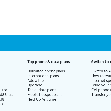
s
Top phone & data plans
Switch to 
Unlimited phone plans
Switch to 
International plans
How to swit
Add a line
Internet sp
Upgrade
Bring your
ltra
Tablet data plans
Cell phone 
d8 Ultra
Mobile hotspot plans
Transfer yo
ld8
Next Up Anytime
p8