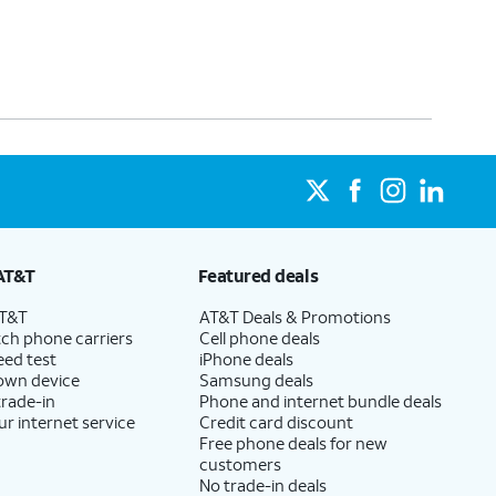
AT&T
Featured deals
AT&T
AT&T Deals & Promotions
ch phone carriers
Cell phone deals
eed test
iPhone deals
 own device
Samsung deals
trade-in
Phone and internet bundle deals
ur internet service
Credit card discount
Free phone deals for new
customers
No trade-in deals