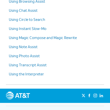
Using Browsing Assist
Using Chat Assist
Using Circle to Search
Using Instant Slow-Mo
Using Magic Compose and Magic Rewrite
Using Note Assist
Using Photo Assist
Using Transcript Assist
Using the Interpreter