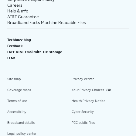
Careers
Help & info
AT&T Guarantee
Broadband Facts Machine Readable Files
Techbuzz blog
Feedback
FREE AT&T Email with 1TB storage
LLMs
Site map
Privacy center
Coverage maps
Your Privacy Choices
Terms of use
Health Privacy Notice
Accessibility
Cyber Security
Broadband details
FCC public files
Legal policy center