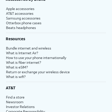
Apple accessories
AT&T accessories
Samsung accessories
Otterbox phone cases
Beats headphones
Resources
Bundle internet and wireless
What is Internet Air?
How to use your phone internationally
What is fiber internet?
What is eSIM?
Return or exchange your wireless device
What is wifi?
AT&T
Find a store
Newsroom
Investor Relations
Corporate Responsibility