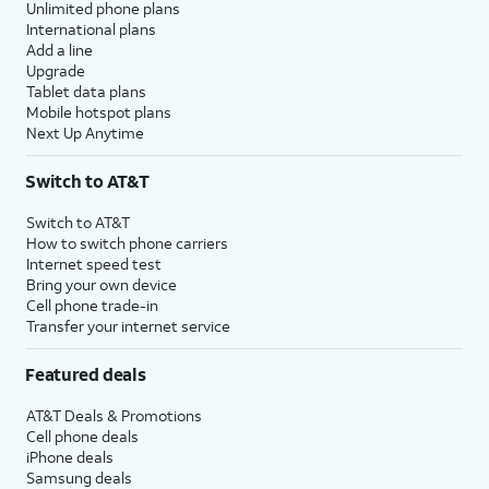
Unlimited phone plans
International plans
Add a line
Upgrade
Tablet data plans
Mobile hotspot plans
Next Up Anytime
Switch to AT&T
Switch to AT&T
How to switch phone carriers
Internet speed test
Bring your own device
Cell phone trade-in
Transfer your internet service
Featured deals
AT&T Deals & Promotions
Cell phone deals
iPhone deals
Samsung deals