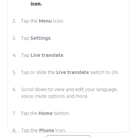
icon.
2.
Tap the
Menu
icon.
3.
Tap
Settings
.
4.
Tap
Live translate
.
5.
Tap or slide the
Live translate
switch to On.
6.
Scroll down to view and edit your language,
voice, mute options and more.
7.
Tap the
Home
button.
8.
Tap the
Phone
icon.