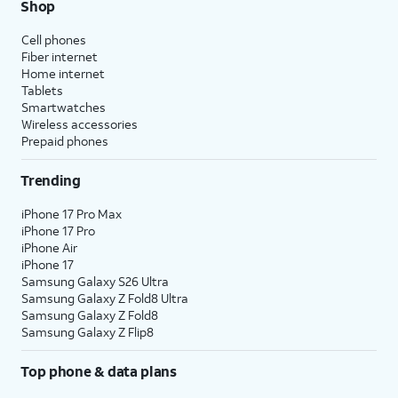
Shop
Cell phones
Fiber internet
Home internet
Tablets
Smartwatches
Wireless accessories
Prepaid phones
Trending
iPhone 17 Pro Max
iPhone 17 Pro
iPhone Air
iPhone 17
Samsung Galaxy S26 Ultra
Samsung Galaxy Z Fold8 Ultra
Samsung Galaxy Z Fold8
Samsung Galaxy Z Flip8
Top phone & data plans