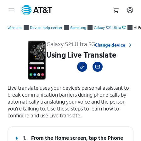
Start
Using Live Translate
of
Wireless
Device help center
Samsung
Galaxy S21 Ultra 5G
AI F
main
content
Galaxy S21 Ultra 5G
Change device
Using Live Translate
select a page range
Live translate uses your device’s personal assistant to
break communication barriers during phone calls by
automatically translating your voice and the person
you’re talking to. Use these steps to learn how to
configure and use Live translate.
1.
From the Home screen, tap the
Phone