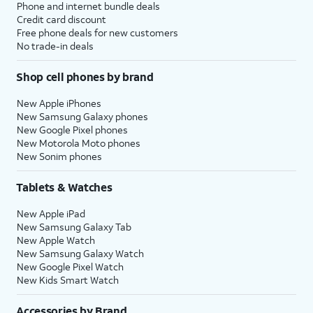
Phone and internet bundle deals
Credit card discount
Free phone deals for new customers
No trade-in deals
Shop cell phones by brand
New Apple iPhones
New Samsung Galaxy phones
New Google Pixel phones
New Motorola Moto phones
New Sonim phones
Tablets & Watches
New Apple iPad
New Samsung Galaxy Tab
New Apple Watch
New Samsung Galaxy Watch
New Google Pixel Watch
New Kids Smart Watch
Accessories by Brand