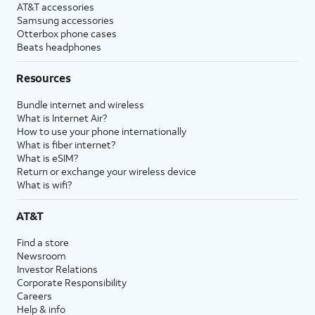
AT&T accessories
Samsung accessories
Otterbox phone cases
Beats headphones
Resources
Bundle internet and wireless
What is Internet Air?
How to use your phone internationally
What is fiber internet?
What is eSIM?
Return or exchange your wireless device
What is wifi?
AT&T
Find a store
Newsroom
Investor Relations
Corporate Responsibility
Careers
Help & info