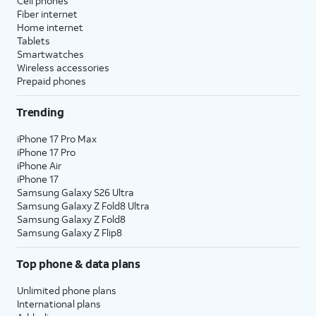
Cell phones
Fiber internet
Home internet
Tablets
Smartwatches
Wireless accessories
Prepaid phones
Trending
iPhone 17 Pro Max
iPhone 17 Pro
iPhone Air
iPhone 17
Samsung Galaxy S26 Ultra
Samsung Galaxy Z Fold8 Ultra
Samsung Galaxy Z Fold8
Samsung Galaxy Z Flip8
Top phone & data plans
Unlimited phone plans
International plans