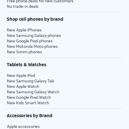
Free phone deals for new customers
No trade-in deals
Shop cell phones by brand
New Apple iPhones
New Samsung Galaxy phones
New Google Pixel phones
New Motorola Moto phones
New Sonim phones
Tablets & Watches
New Apple iPad
New Samsung Galaxy Tab
New Apple Watch
New Samsung Galaxy Watch
New Google Pixel Watch
New Kids Smart Watch
Accessories by Brand
Apple accessories