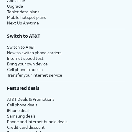
Add a line
Upgrade
Tablet data plans
Mobile hotspot plans
Next Up Anytime
Switch to AT&T
Switch to AT&T
How to switch phone carriers
Internet speed test
Bring your own device
Cell phone trade-in
Transfer your internet service
Featured deals
AT&T Deals & Promotions
Cell phone deals
iPhone deals
Samsung deals
Phone and internet bundle deals
Credit card discount