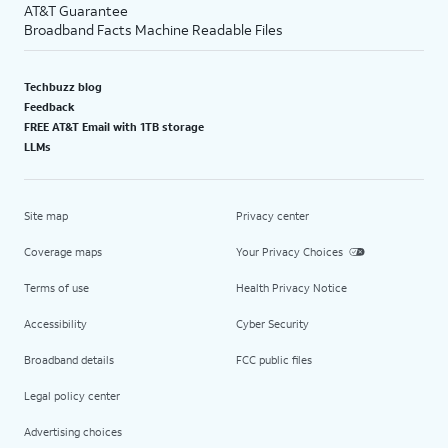
AT&T Guarantee
Broadband Facts Machine Readable Files
Techbuzz blog
Feedback
FREE AT&T Email with 1TB storage
LLMs
Site map
Privacy center
Coverage maps
Your Privacy Choices
Terms of use
Health Privacy Notice
Accessibility
Cyber Security
Broadband details
FCC public files
Legal policy center
Advertising choices