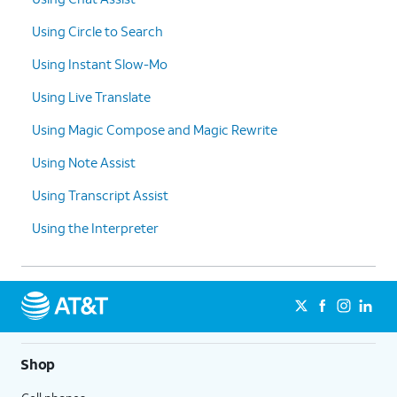
copy
.
tools.
Using Circle to Search
10.
You've completed the steps!
Using Instant Slow-Mo
Using Live Translate
Using Magic Compose and Magic Rewrite
Using Note Assist
Using Transcript Assist
Using the Interpreter
Shop