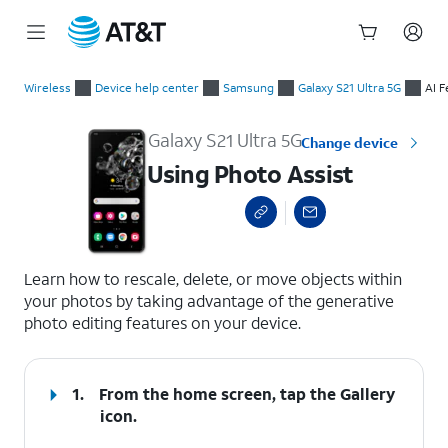
Start
Using Photo Assist
of
Wireless
Device help center
Samsung
Galaxy S21 Ultra 5G
AI F
main
content
Galaxy S21 Ultra 5G
Change device
Using Photo Assist
select a page range
Learn how to rescale, delete, or move objects within
your photos by taking advantage of the generative
photo editing features on your device.
1.
From the home screen, tap the
Gallery
icon.