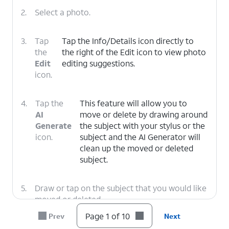
2.
Select a photo.
3.
Tap
Tap the Info/Details icon directly to
the
the right of the Edit icon to view photo
Edit
editing suggestions.
icon.
4.
Tap the
This feature will allow you to
AI
move or delete by drawing around
Generate
the subject with your stylus or the
icon.
subject and the AI Generator will
clean up the moved or deleted
subject.
5.
Draw or tap on the subject that you would like
moved or deleted.
Page 1 of 10
Prev
Next
6.
Tap and
If you would rather delete the