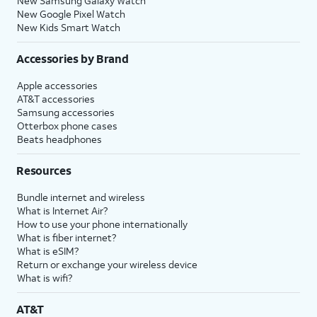
New Samsung Galaxy Watch
New Google Pixel Watch
New Kids Smart Watch
Accessories by Brand
Apple accessories
AT&T accessories
Samsung accessories
Otterbox phone cases
Beats headphones
Resources
Bundle internet and wireless
What is Internet Air?
How to use your phone internationally
What is fiber internet?
What is eSIM?
Return or exchange your wireless device
What is wifi?
AT&T