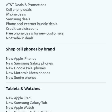
AT&T Deals & Promotions
Cell phone deals
iPhone deals
Samsung deals
Phone and internet bundle deals
Credit card discount
Free phone deals for new customers
No trade-in deals
Shop cell phones by brand
New Apple iPhones
New Samsung Galaxy phones
New Google Pixel phones
New Motorola Moto phones
New Sonim phones
Tablets & Watches
New Apple iPad
New Samsung Galaxy Tab
New Apple Watch