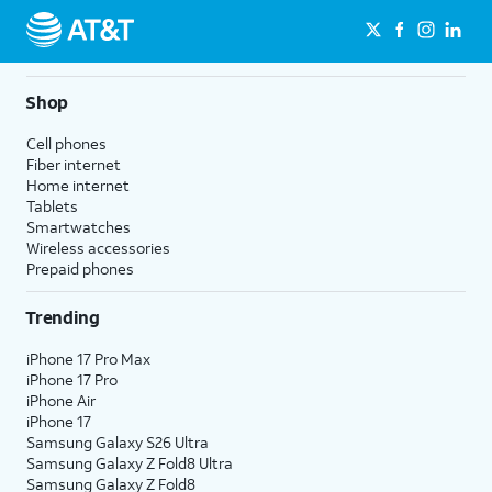
Shop
Cell phones
Fiber internet
Home internet
Tablets
Smartwatches
Wireless accessories
Prepaid phones
Trending
iPhone 17 Pro Max
iPhone 17 Pro
iPhone Air
iPhone 17
Samsung Galaxy S26 Ultra
Samsung Galaxy Z Fold8 Ultra
Samsung Galaxy Z Fold8