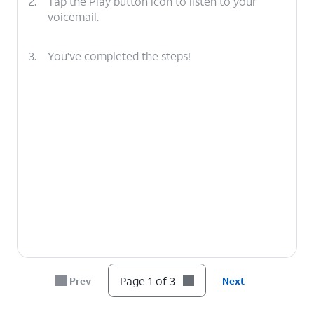
2.
Tap the Play button icon to listen to your
voicemail.
3.
You've completed the steps!
Page 1 of 3
Prev
Next