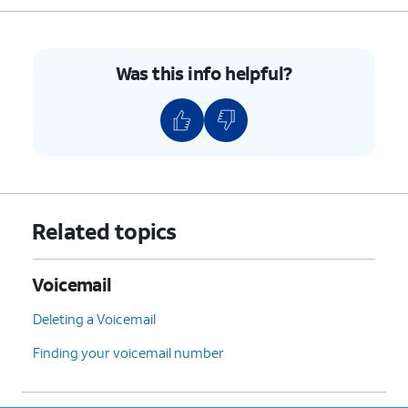
Was this info helpful?
Related topics
Voicemail
Deleting a Voicemail
Finding your voicemail number