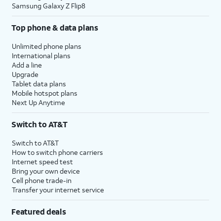
Samsung Galaxy Z Flip8
Top phone & data plans
Unlimited phone plans
International plans
Add a line
Upgrade
Tablet data plans
Mobile hotspot plans
Next Up Anytime
Switch to AT&T
Switch to AT&T
How to switch phone carriers
Internet speed test
Bring your own device
Cell phone trade-in
Transfer your internet service
Featured deals