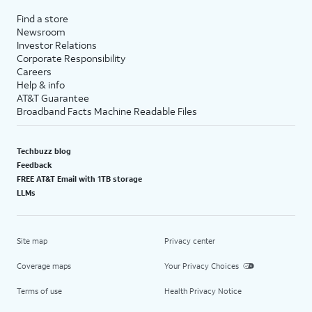
Find a store
Newsroom
Investor Relations
Corporate Responsibility
Careers
Help & info
AT&T Guarantee
Broadband Facts Machine Readable Files
Techbuzz blog
Feedback
FREE AT&T Email with 1TB storage
LLMs
Site map
Privacy center
Coverage maps
Your Privacy Choices
Terms of use
Health Privacy Notice