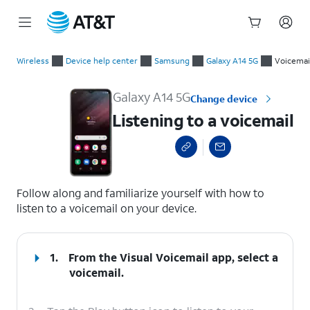
Start
Listening to a voicemail
of
Wireless
Device help center
Samsung
Galaxy A14 5G
Voicemai
main
content
Galaxy A14 5G
Change device
Listening to a voicemail
select a page range
Follow along and familiarize yourself with how to
listen to a voicemail on your device.
1.
From the Visual Voicemail app, select a
voicemail.