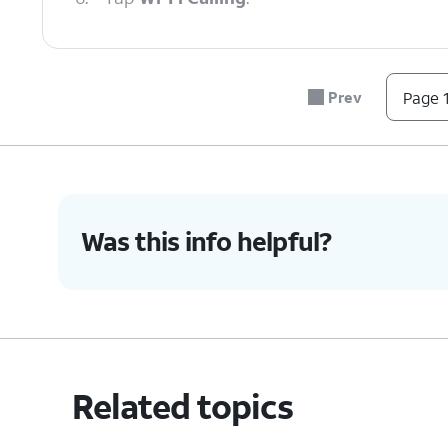
7.
Tap or slide the
If necessary, follow o
Wi-Fi Calling
use in the event of an
Prev
Page 1
switch to On.
any time.
8.
You've completed the steps!
Was this info helpful?
Related topics