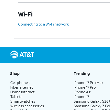
Wi-Fi
Connecting to a Wi-Fi network
Shop
Trending
Cell phones
iPhone 17 Pro Max
Fiber internet
iPhone 17 Pro
Home internet
iPhone Air
Tablets
iPhone 17
Smartwatches
Samsung Galaxy S26 U
Wireless accessories
Samsung Galaxy Z Fol