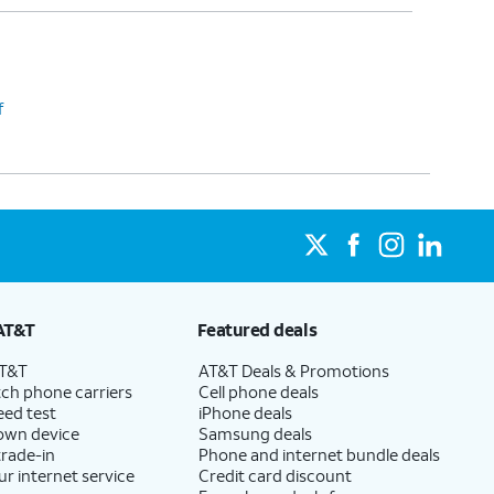
f
AT&T
Featured deals
AT&T
AT&T Deals & Promotions
ch phone carriers
Cell phone deals
eed test
iPhone deals
 own device
Samsung deals
trade-in
Phone and internet bundle deals
ur internet service
Credit card discount