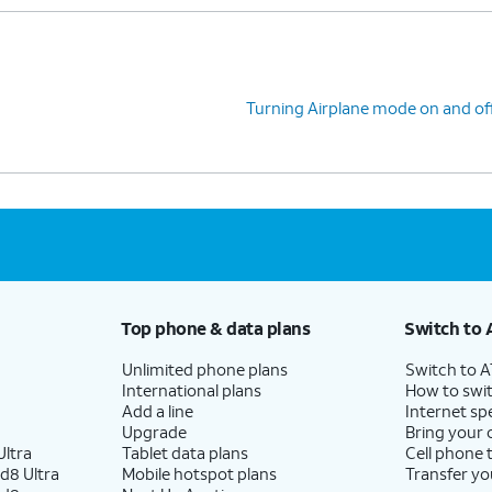
Turning Airplane mode on and of
Top phone & data plans
Switch to 
Unlimited phone plans
Switch to 
International plans
How to swit
Add a line
Internet sp
Upgrade
Bring your
ltra
Tablet data plans
Cell phone 
d8 Ultra
Mobile hotspot plans
Transfer yo