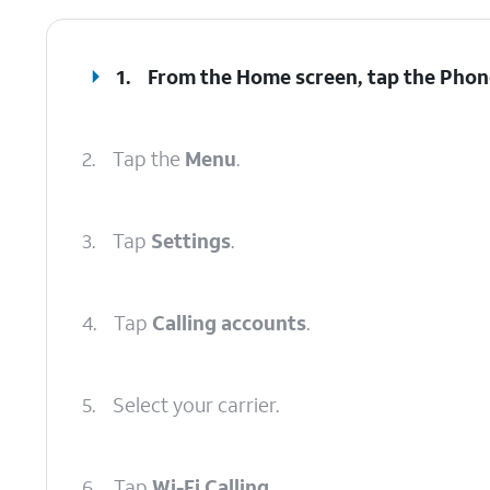
1.
From the Home screen, tap the
Phon
2.
Tap the
Menu
.
3.
Tap
Settings
.
4.
Tap
Calling accounts
.
5.
Select your carrier.
6.
Tap
Wi-Fi Calling
.