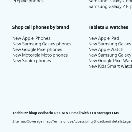
Prepaid phones
Samsung Galaxy Z Fo
Samsung Galaxy Z Fli
Shop cell phones by brand
Tablets & Watches
New Apple iPhones
New Apple iPad
New Samsung Galaxy phones
New Samsung Galaxy
New Google Pixel phones
New Apple Watch
New Motorola Moto phones
New Samsung Galaxy
New Sonim phones
New Google Pixel Wat
New Kids Smart Watc
Techbuzz blog
Feedback
FREE AT&T Email with 1TB storage
LLMs
Site map
Coverage maps
Terms of use
Accessibility
Broadband details
Legal