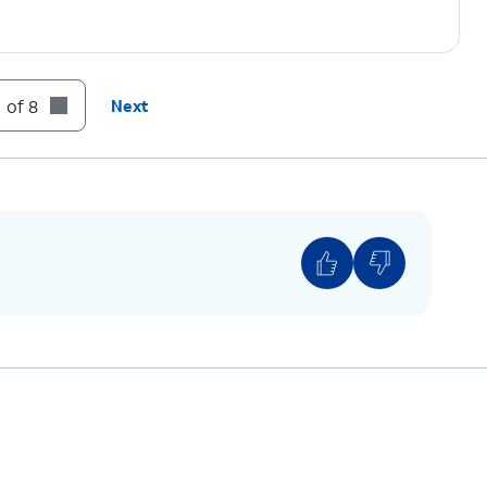
nscreen instructions to enter a US address for
 emergency call. You can update this address at
 of 8
Next