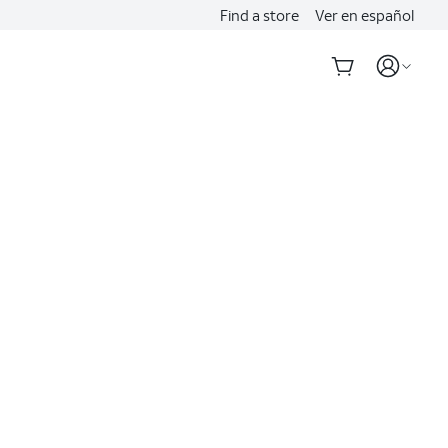
Find a store
Ver en español