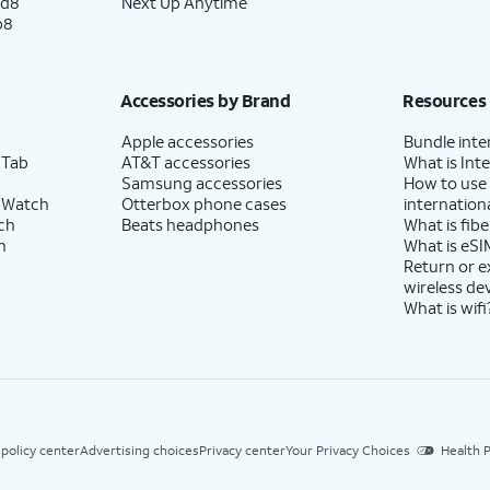
ld8
Next Up Anytime
p8
Accessories by Brand
Resources
Apple accessories
Bundle inte
 Tab
AT&T accessories
What is Inte
Samsung accessories
How to use
 Watch
Otterbox phone cases
internationa
ch
Beats headphones
What is fibe
h
What is eSI
Return or 
wireless de
What is wifi
 policy center
Advertising choices
Privacy center
Your Privacy Choices
Health P