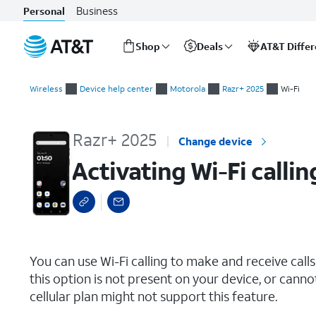
Business
Personal
Shop
Deals
AT&T Diffe
Start
Activating Wi-Fi calling
of
Wireless
Device help center
Motorola
Razr+ 2025
Wi-Fi
main
content
Razr+ 2025
Change device
Activating Wi-Fi callin
select a page range
You can use Wi-Fi calling to make and receive calls i
this option is not present on your device, or canno
cellular plan might not support this feature.