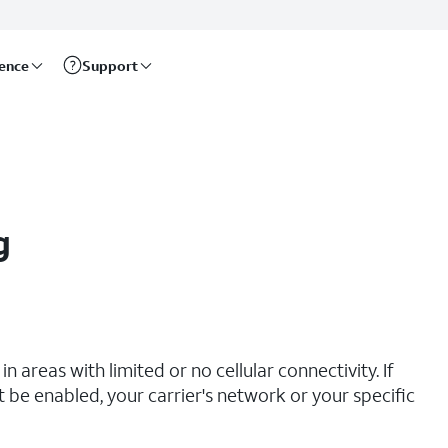
rence
Support
g
n areas with limited or no cellular connectivity. If
t be enabled, your carrier's network or your specific