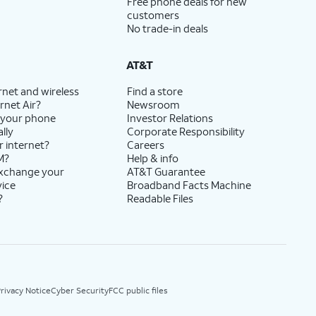
Free phone deals for new
customers
No trade-in deals
AT&T
rnet and wireless
Find a store
rnet Air?
Newsroom
 your phone
Investor Relations
lly
Corporate Responsibility
r internet?
Careers
M?
Help & info
exchange your
AT&T Guarantee
vice
Broadband Facts Machine
?
Readable Files
rivacy Notice
Cyber Security
FCC public files