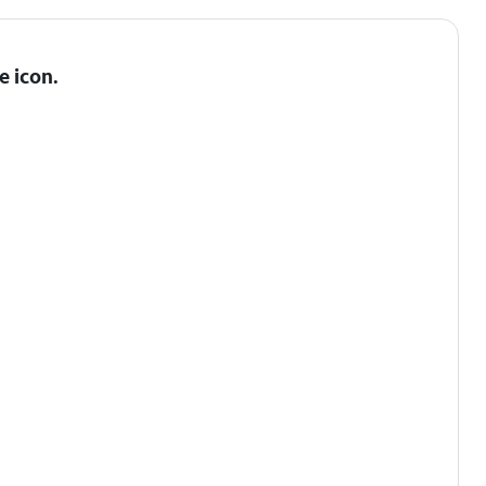
e icon
.