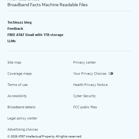
Broadband Facts Machine Readable Files
Techbuzz blog
Feedback
FREE AT&T Email with 1TB storage
LLMs
Site map
Privacy center
Coverage maps
Your Privacy Choices
Terms of use
Health Privacy Notice
Accessibility
Cyber Security
Broadband details
FCC public files
Legal policy center
Advertising choices
2026 AT&T Intellectual Property. All rights reserved.
©