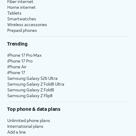
Fiber internet
Home internet
Tablets
Smartwatches
Wireless accessories
Prepaid phones
Trending
iPhone 17 Pro Max
iPhone 17 Pro
iPhone Air
iPhone 17
Samsung Galaxy S26 Ultra
Samsung Galaxy Z Fold8 Ultra
Samsung Galaxy Z Fold8
Samsung Galaxy Z Flip8
Top phone & data plans
Unlimited phone plans
International plans
Add a line