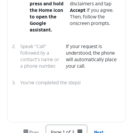
press and hold
disclaimers and tap
the
Home
icon
Accept
if you agree.
to open the
Then, follow the
Google
onscreen prompts.
assistant.
2.
Speak "Call"
If your request is
followed by a
understood, the phone
contact's name or
will automatically place
a phone number.
your call.
3.
You've completed the steps!
Page 1 of 3
Prev
Next