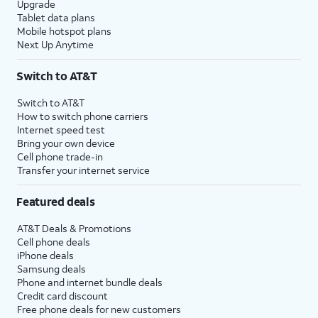
Upgrade
Tablet data plans
Mobile hotspot plans
Next Up Anytime
Switch to AT&T
Switch to AT&T
How to switch phone carriers
Internet speed test
Bring your own device
Cell phone trade-in
Transfer your internet service
Featured deals
AT&T Deals & Promotions
Cell phone deals
iPhone deals
Samsung deals
Phone and internet bundle deals
Credit card discount
Free phone deals for new customers