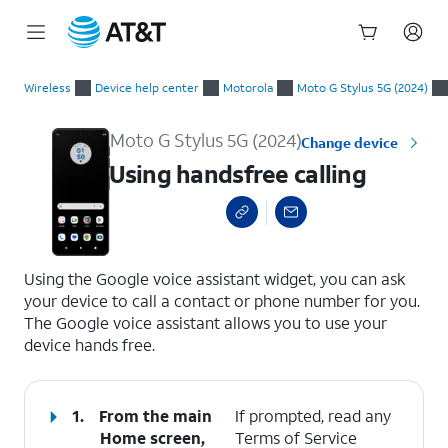
Start
Using handsfree calling
of
Wireless
Device help center
Motorola
Moto G Stylus 5G (2024)
main
content
Moto G Stylus 5G (2024)
Change device
Using handsfree calling
select a page range
Using the Google voice assistant widget, you can ask
your device to call a contact or phone number for you.
The Google voice assistant allows you to use your
device hands free.
1.
From the main
If prompted, read any
Home screen,
Terms of Service