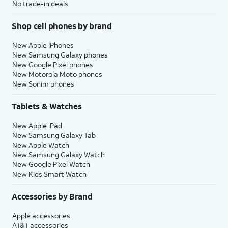
No trade-in deals
Shop cell phones by brand
New Apple iPhones
New Samsung Galaxy phones
New Google Pixel phones
New Motorola Moto phones
New Sonim phones
Tablets & Watches
New Apple iPad
New Samsung Galaxy Tab
New Apple Watch
New Samsung Galaxy Watch
New Google Pixel Watch
New Kids Smart Watch
Accessories by Brand
Apple accessories
AT&T accessories