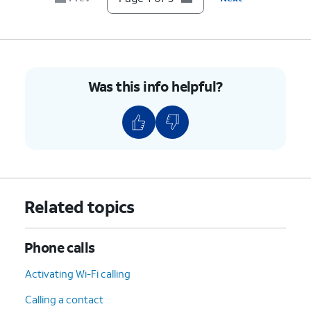
Was this info helpful?
Related topics
Phone calls
Activating Wi-Fi calling
Calling a contact