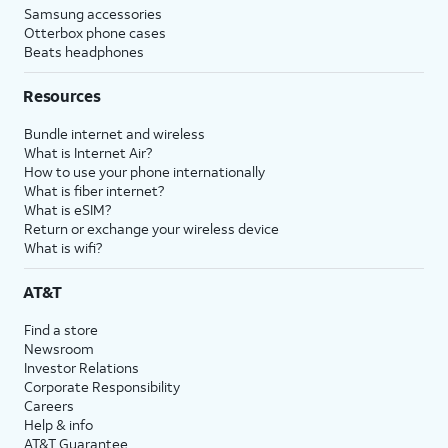
Samsung accessories
Otterbox phone cases
Beats headphones
Resources
Bundle internet and wireless
What is Internet Air?
How to use your phone internationally
What is fiber internet?
What is eSIM?
Return or exchange your wireless device
What is wifi?
AT&T
Find a store
Newsroom
Investor Relations
Corporate Responsibility
Careers
Help & info
AT&T Guarantee