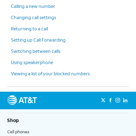
Calling a new number
Changing call settings
Returning to a call
Setting up Call Forwarding
Switching between calls
Using speakerphone
Viewing a list of your blocked numbers
Shop
Cell phones