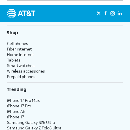
Shop
Cell phones
Fiber internet
Home internet
Tablets
Smartwatches
Wireless accessories
Prepaid phones
Trending
iPhone 17 Pro Max
iPhone 17 Pro
iPhone Air
iPhone 17
Samsung Galaxy S26 Ultra
Samsung Galaxy Z Fold8 Ultra