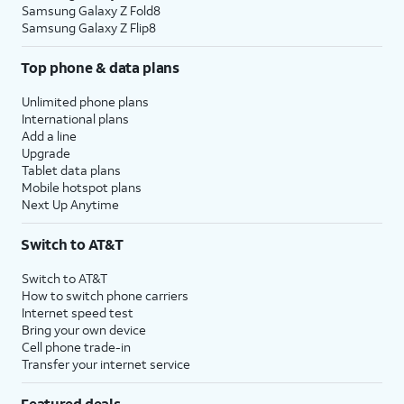
Samsung Galaxy Z Fold8
Samsung Galaxy Z Flip8
Top phone & data plans
Unlimited phone plans
International plans
Add a line
Upgrade
Tablet data plans
Mobile hotspot plans
Next Up Anytime
Switch to AT&T
Switch to AT&T
How to switch phone carriers
Internet speed test
Bring your own device
Cell phone trade-in
Transfer your internet service
Featured deals