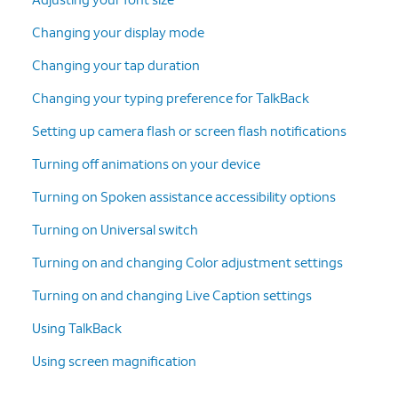
Changing your display mode
Changing your tap duration
Changing your typing preference for TalkBack
Setting up camera flash or screen flash notifications
Turning off animations on your device
Turning on Spoken assistance accessibility options
Turning on Universal switch
Turning on and changing Color adjustment settings
Turning on and changing Live Caption settings
Using TalkBack
Using screen magnification