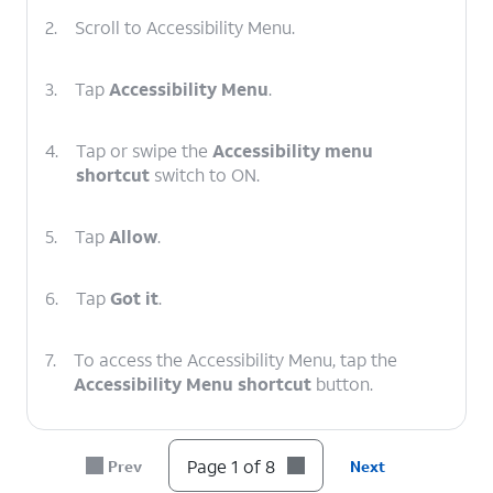
2.
Scroll to Accessibility Menu.
3.
Tap
Accessibility Menu
.
4.
Tap or swipe the
Accessibility menu
shortcut
switch to ON.
5.
Tap
Allow
.
6.
Tap
Got it
.
7.
To access the Accessibility Menu, tap the
Accessibility Menu shortcut
button.
8.
You've completed the steps!
Page 1 of 8
Prev
Next