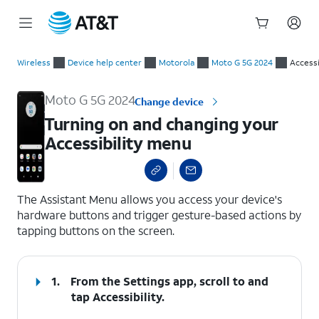
Start
Turning on and changing your Accessibility menu
of
Wireless
Device help center
Motorola
Moto G 5G 2024
Accessi
main
content
Moto G 5G 2024
Change device
Turning on and changing your
Accessibility menu
select a page range
The Assistant Menu allows you access your device's
hardware buttons and trigger gesture-based actions by
tapping buttons on the screen.
1.
From the Settings app, scroll to and
tap
Accessibility
.