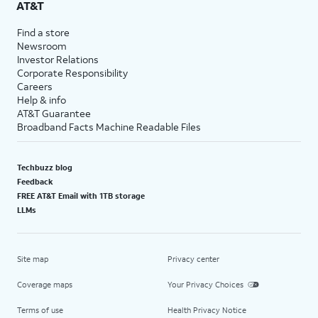
AT&T
Find a store
Newsroom
Investor Relations
Corporate Responsibility
Careers
Help & info
AT&T Guarantee
Broadband Facts Machine Readable Files
Techbuzz blog
Feedback
FREE AT&T Email with 1TB storage
LLMs
Site map
Privacy center
Coverage maps
Your Privacy Choices
Terms of use
Health Privacy Notice