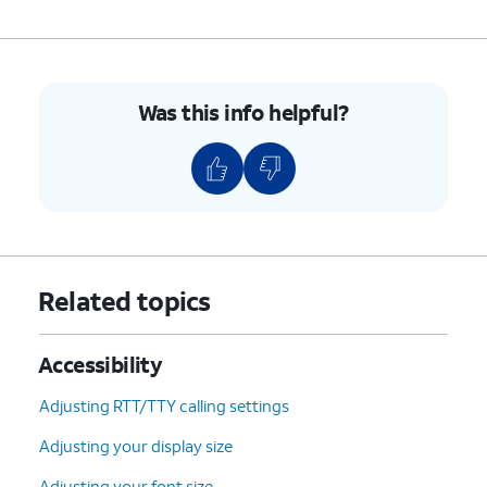
Was this info helpful?
Related topics
Accessibility
Adjusting RTT/TTY calling settings
Adjusting your display size
Adjusting your font size