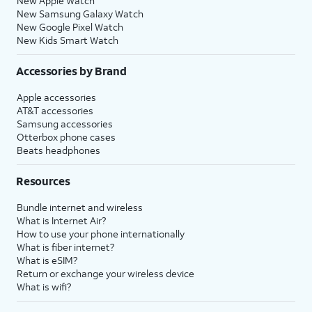
New Apple Watch
New Samsung Galaxy Watch
New Google Pixel Watch
New Kids Smart Watch
Accessories by Brand
Apple accessories
AT&T accessories
Samsung accessories
Otterbox phone cases
Beats headphones
Resources
Bundle internet and wireless
What is Internet Air?
How to use your phone internationally
What is fiber internet?
What is eSIM?
Return or exchange your wireless device
What is wifi?