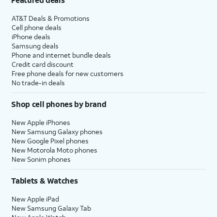
AT&T Deals & Promotions
Cell phone deals
iPhone deals
Samsung deals
Phone and internet bundle deals
Credit card discount
Free phone deals for new customers
No trade-in deals
Shop cell phones by brand
New Apple iPhones
New Samsung Galaxy phones
New Google Pixel phones
New Motorola Moto phones
New Sonim phones
Tablets & Watches
New Apple iPad
New Samsung Galaxy Tab