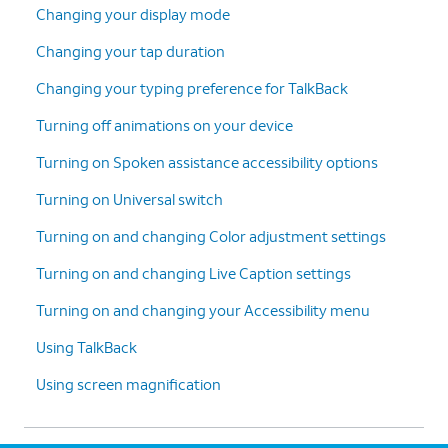
Changing your display mode
Changing your tap duration
Changing your typing preference for TalkBack
Turning off animations on your device
Turning on Spoken assistance accessibility options
Turning on Universal switch
Turning on and changing Color adjustment settings
Turning on and changing Live Caption settings
Turning on and changing your Accessibility menu
Using TalkBack
Using screen magnification