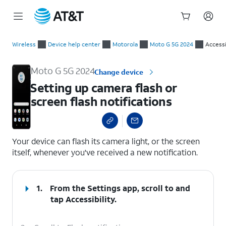
Start
Setting up camera flash or screen flash notifications
of
Wireless
Device help center
Motorola
Moto G 5G 2024
Accessi
main
content
Moto G 5G 2024
Change device
Setting up camera flash or
screen flash notifications
select a page range
Your device can flash its camera light, or the screen
itself, whenever you've received a new notification.
1.
From the Settings app, scroll to and
tap
Accessibility
.