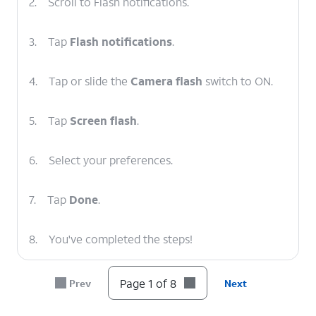
2.
Scroll to Flash notifications.
3.
Tap
Flash notifications
.
4.
Tap or slide the
Camera flash
switch to ON.
5.
Tap
Screen flash
.
6.
Select your preferences.
7.
Tap
Done
.
8.
You've completed the steps!
Page 1 of 8
Prev
Next