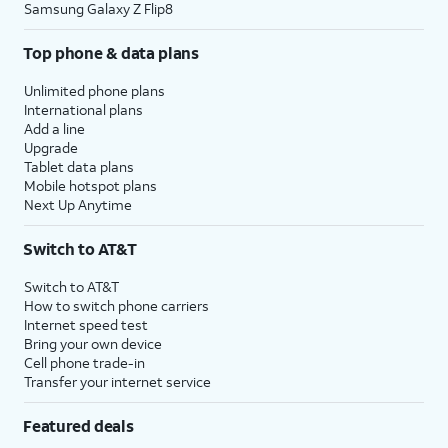
Samsung Galaxy Z Flip8
Top phone & data plans
Unlimited phone plans
International plans
Add a line
Upgrade
Tablet data plans
Mobile hotspot plans
Next Up Anytime
Switch to AT&T
Switch to AT&T
How to switch phone carriers
Internet speed test
Bring your own device
Cell phone trade-in
Transfer your internet service
Featured deals