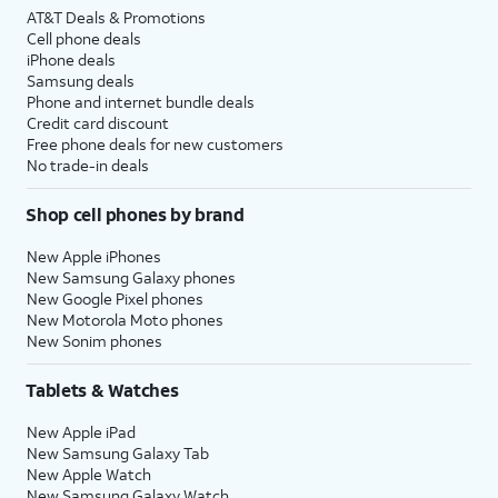
AT&T Deals & Promotions
Cell phone deals
iPhone deals
Samsung deals
Phone and internet bundle deals
Credit card discount
Free phone deals for new customers
No trade-in deals
Shop cell phones by brand
New Apple iPhones
New Samsung Galaxy phones
New Google Pixel phones
New Motorola Moto phones
New Sonim phones
Tablets & Watches
New Apple iPad
New Samsung Galaxy Tab
New Apple Watch
New Samsung Galaxy Watch