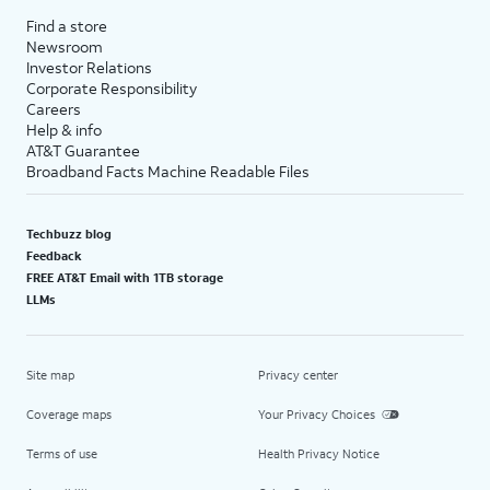
Find a store
Newsroom
Investor Relations
Corporate Responsibility
Careers
Help & info
AT&T Guarantee
Broadband Facts Machine Readable Files
Techbuzz blog
Feedback
FREE AT&T Email with 1TB storage
LLMs
Site map
Privacy center
Coverage maps
Your Privacy Choices
Terms of use
Health Privacy Notice