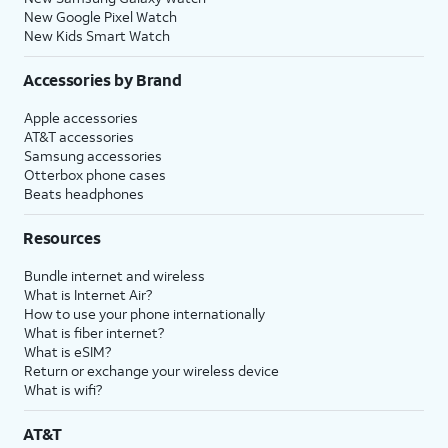
New Google Pixel Watch
New Kids Smart Watch
Accessories by Brand
Apple accessories
AT&T accessories
Samsung accessories
Otterbox phone cases
Beats headphones
Resources
Bundle internet and wireless
What is Internet Air?
How to use your phone internationally
What is fiber internet?
What is eSIM?
Return or exchange your wireless device
What is wifi?
AT&T