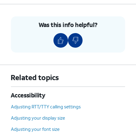
Was this info helpful?
Related topics
Accessibility
Adjusting RTT/TTY calling settings
Adjusting your display size
Adjusting your font size