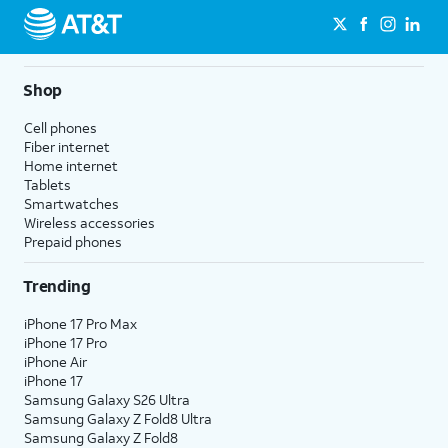
Shop
Cell phones
Fiber internet
Home internet
Tablets
Smartwatches
Wireless accessories
Prepaid phones
Trending
iPhone 17 Pro Max
iPhone 17 Pro
iPhone Air
iPhone 17
Samsung Galaxy S26 Ultra
Samsung Galaxy Z Fold8 Ultra
Samsung Galaxy Z Fold8