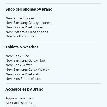
Shop cell phones by brand
New Apple iPhones
New Samsung Galaxy phones
New Google Pixel phones
New Motorola Moto phones
New Sonim phones
Tablets & Watches
New Apple iPad
New Samsung Galaxy Tab
New Apple Watch
New Samsung Galaxy Watch
New Google Pixel Watch
New Kids Smart Watch
Accessories by Brand
Apple accessories
AT&T accessories