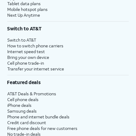
Tablet data plans
Mobile hotspot plans
Next Up Anytime
Switch to AT&T
Switch to AT&T
How to switch phone carriers
Internet speed test
Bring your own device
Cell phone trade-in
Transfer your internet service
Featured deals
AT&T Deals & Promotions
Cell phone deals
iPhone deals
Samsung deals
Phone and internet bundle deals
Credit card discount
Free phone deals for new customers
No trade-in deals