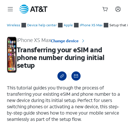
Start
Transferring your eSIM and phone number during initial setup
of
Wireless
Device help center
Apple
iPhone XS Max
Setup that 
main
content
iPhone XS Max
Change device
Transferring your eSIM and
phone number during initial
setup
select a page range
This tutorial guides you through the process of
transferring your existing eSIM and phone number to a
new device during its initial setup. Perfect for users
switching phones or activating a new device, this step-
by-step guide shows how to move your mobile service
seamlessly as part of the setup flow.