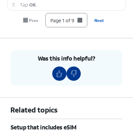
7.
Tap
OK
.
Page 1 of 9
Prev
Next
8.
Tap
Continue
.
9.
You've completed the steps!
Was this info helpful?
Related topics
Setup that includes eSIM