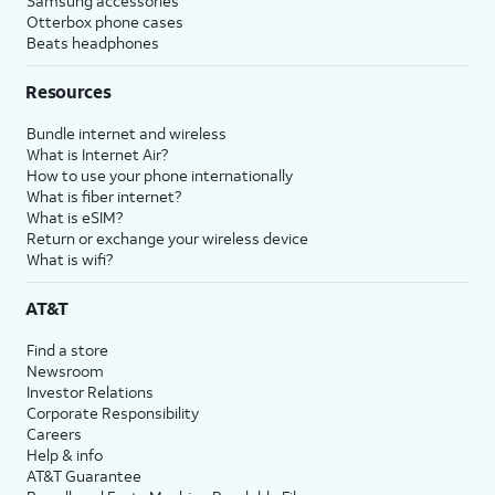
Samsung accessories
Otterbox phone cases
Beats headphones
Resources
Bundle internet and wireless
What is Internet Air?
How to use your phone internationally
What is fiber internet?
What is eSIM?
Return or exchange your wireless device
What is wifi?
AT&T
Find a store
Newsroom
Investor Relations
Corporate Responsibility
Careers
Help & info
AT&T Guarantee