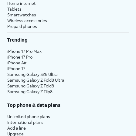
Home internet
Tablets
Smartwatches
Wireless accessories
Prepaid phones
Trending
iPhone 17 Pro Max
iPhone 17 Pro
iPhone Air
iPhone 17
Samsung Galaxy S26 Ultra
Samsung Galaxy Z Fold8 Ultra
Samsung Galaxy Z Fold8
Samsung Galaxy Z Flip8
Top phone & data plans
Unlimited phone plans
International plans
Add a line
Upgrade