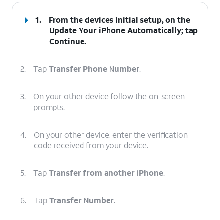
1.
From the devices initial setup, on the
Update Your iPhone Automatically; tap
Continue
.
2.
Tap
Transfer Phone Number
.
3.
On your other device follow the on-screen
prompts.
4.
On your other device, enter the verification
code received from your device.
5.
Tap
Transfer from another iPhone
.
6.
Tap
Transfer Number
.