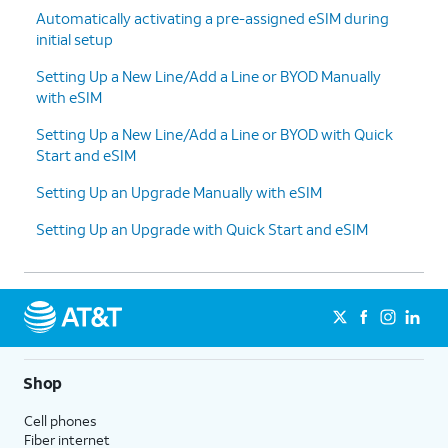
Automatically activating a pre-assigned eSIM during
initial setup
Setting Up a New Line/Add a Line or BYOD Manually
with eSIM
Setting Up a New Line/Add a Line or BYOD with Quick
Start and eSIM
Setting Up an Upgrade Manually with eSIM
Setting Up an Upgrade with Quick Start and eSIM
Shop
Cell phones
Fiber internet