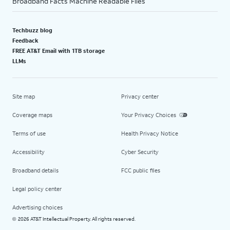
Broadband Facts Machine Readable Files
Techbuzz blog
Feedback
FREE AT&T Email with 1TB storage
LLMs
Site map
Privacy center
Coverage maps
Your Privacy Choices
Terms of use
Health Privacy Notice
Accessibility
Cyber Security
Broadband details
FCC public files
Legal policy center
Advertising choices
2026 AT&T Intellectual Property. All rights reserved.
©