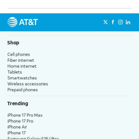
Shop
Cell phones
Fiber internet
Home internet
Tablets
Smartwatches
Wireless accessories
Prepaid phones
Trending
iPhone 17 Pro Max
iPhone 17 Pro
iPhone Air
iPhone 17
Samsung Galaxy S26 Ultra