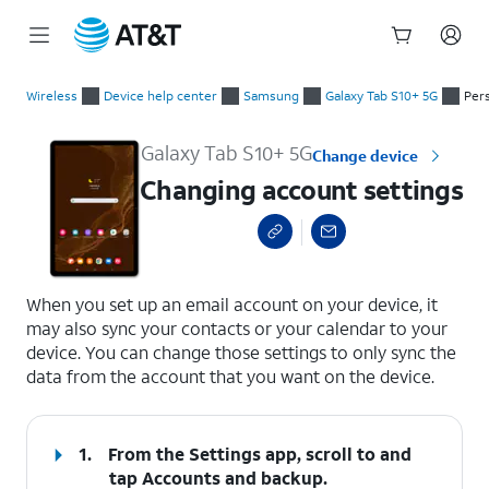
Start
Changing account settings
of
Wireless
Device help center
Samsung
Galaxy Tab S10+ 5G
Per
main
content
Galaxy Tab S10+ 5G
Change device
Changing account settings
select a page range
When you set up an email account on your device, it
may also sync your contacts or your calendar to your
device. You can change those settings to only sync the
data from the account that you want on the device.
1.
From the Settings app, scroll to and
tap
Accounts and backup
.