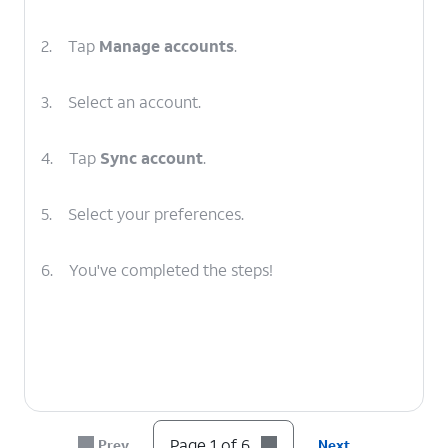
2.
Tap
Manage accounts
.
3.
Select an account.
4.
Tap
Sync account
.
5.
Select your preferences.
6.
You've completed the steps!
Page 1 of 6
Prev
Next