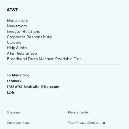
AT&T
Find a store
Newsroom
Investor Relations
Corporate Responsibility
Careers
Help & info
AT&T Guarantee
Broadband Facts Machine Readable Files
Techbuzz blog
Feedback
FREE AT&T Email with 1TB storage
LLMs
Site map
Privacy center
Coverage maps
Your Privacy Choices