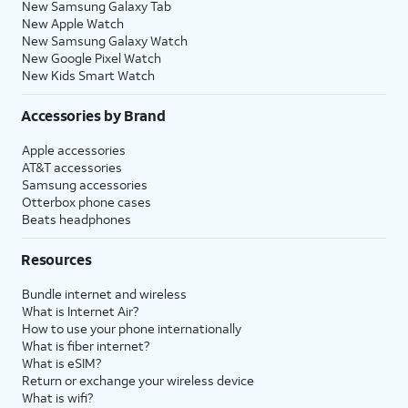
New Samsung Galaxy Tab
New Apple Watch
New Samsung Galaxy Watch
New Google Pixel Watch
New Kids Smart Watch
Accessories by Brand
Apple accessories
AT&T accessories
Samsung accessories
Otterbox phone cases
Beats headphones
Resources
Bundle internet and wireless
What is Internet Air?
How to use your phone internationally
What is fiber internet?
What is eSIM?
Return or exchange your wireless device
What is wifi?