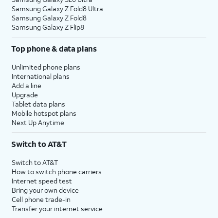
Samsung Galaxy Z Fold8 Ultra
Samsung Galaxy Z Fold8
Samsung Galaxy Z Flip8
Top phone & data plans
Unlimited phone plans
International plans
Add a line
Upgrade
Tablet data plans
Mobile hotspot plans
Next Up Anytime
Switch to AT&T
Switch to AT&T
How to switch phone carriers
Internet speed test
Bring your own device
Cell phone trade-in
Transfer your internet service