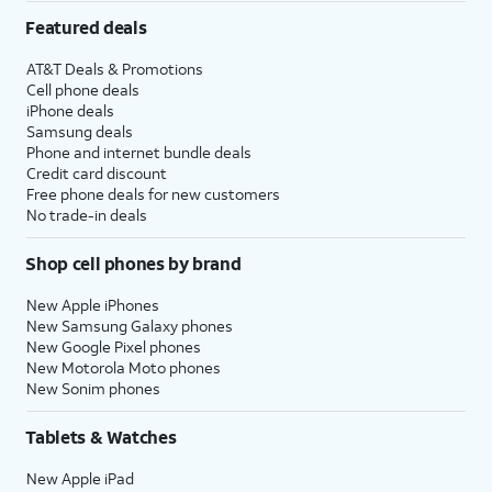
Featured deals
AT&T Deals & Promotions
Cell phone deals
iPhone deals
Samsung deals
Phone and internet bundle deals
Credit card discount
Free phone deals for new customers
No trade-in deals
Shop cell phones by brand
New Apple iPhones
New Samsung Galaxy phones
New Google Pixel phones
New Motorola Moto phones
New Sonim phones
Tablets & Watches
New Apple iPad