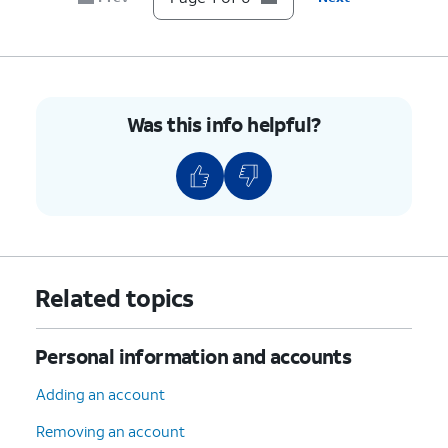
Was this info helpful?
Related topics
Personal information and accounts
Adding an account
Removing an account