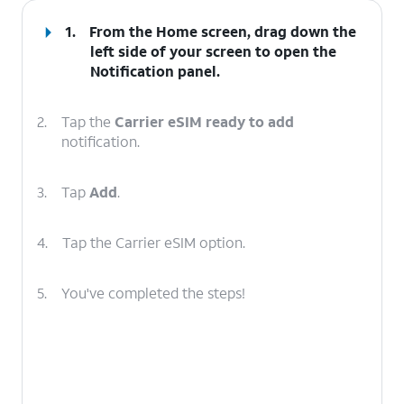
1.
From the Home screen, drag down the
left side of your screen to open the
Notification
panel
.
2.
Tap the
Carrier eSIM ready to add
notification.
3.
Tap
Add
.
4.
Tap the Carrier eSIM option.
5.
You've completed the steps!