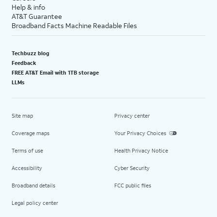
Help & info
AT&T Guarantee
Broadband Facts Machine Readable Files
Techbuzz blog
Feedback
FREE AT&T Email with 1TB storage
LLMs
Site map
Privacy center
Coverage maps
Your Privacy Choices
Terms of use
Health Privacy Notice
Accessibility
Cyber Security
Broadband details
FCC public files
Legal policy center