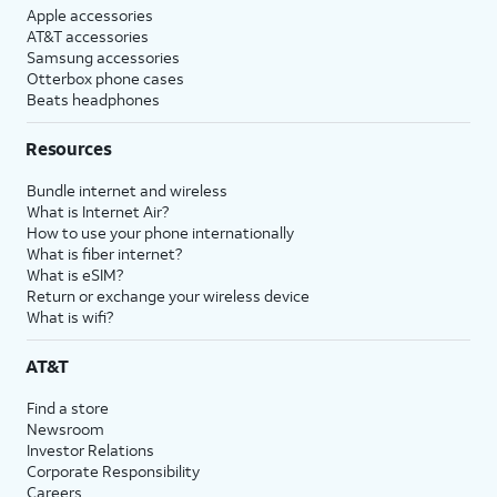
Apple accessories
AT&T accessories
Samsung accessories
Otterbox phone cases
Beats headphones
Resources
Bundle internet and wireless
What is Internet Air?
How to use your phone internationally
What is fiber internet?
What is eSIM?
Return or exchange your wireless device
What is wifi?
AT&T
Find a store
Newsroom
Investor Relations
Corporate Responsibility
Careers