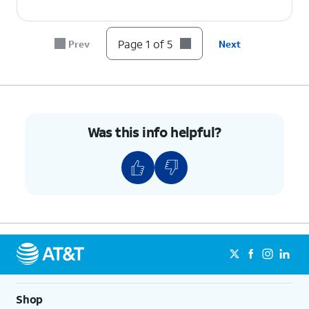
Page 1 of 5
Prev
Next
Was this info helpful?
Shop