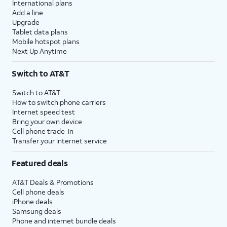
International plans
Add a line
Upgrade
Tablet data plans
Mobile hotspot plans
Next Up Anytime
Switch to AT&T
Switch to AT&T
How to switch phone carriers
Internet speed test
Bring your own device
Cell phone trade-in
Transfer your internet service
Featured deals
AT&T Deals & Promotions
Cell phone deals
iPhone deals
Samsung deals
Phone and internet bundle deals