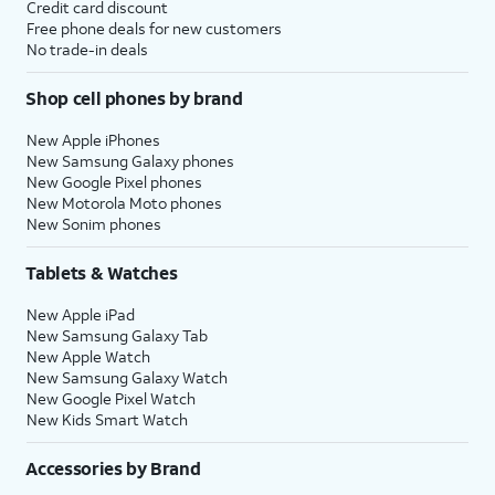
Credit card discount
Free phone deals for new customers
No trade-in deals
Shop cell phones by brand
New Apple iPhones
New Samsung Galaxy phones
New Google Pixel phones
New Motorola Moto phones
New Sonim phones
Tablets & Watches
New Apple iPad
New Samsung Galaxy Tab
New Apple Watch
New Samsung Galaxy Watch
New Google Pixel Watch
New Kids Smart Watch
Accessories by Brand