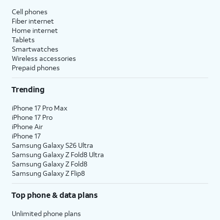
Cell phones
Fiber internet
Home internet
Tablets
Smartwatches
Wireless accessories
Prepaid phones
Trending
iPhone 17 Pro Max
iPhone 17 Pro
iPhone Air
iPhone 17
Samsung Galaxy S26 Ultra
Samsung Galaxy Z Fold8 Ultra
Samsung Galaxy Z Fold8
Samsung Galaxy Z Flip8
Top phone & data plans
Unlimited phone plans