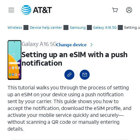
Start
Setting up an eSIM with a push notification
of
Wireless
Device help center
Samsung
Galaxy A16 5G
Setting u
main
content
Galaxy A16 5G
Change device
Setting up an eSIM with a push
notification
select a page range
This tutorial walks you through the process of setting
up an eSIM on your device using a push notification
sent by your carrier. This guide shows you how to
accept the notification, download the eSIM profile, and
activate your mobile service quickly and securely—
without scanning a QR code or manually entering
details.