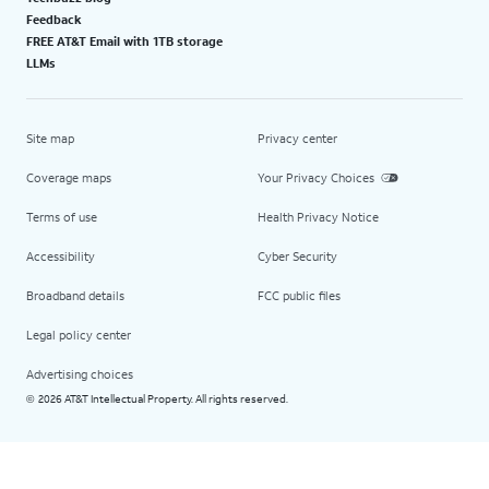
Feedback
FREE AT&T Email with 1TB storage
LLMs
Site map
Privacy center
Coverage maps
Your Privacy Choices
Terms of use
Health Privacy Notice
Accessibility
Cyber Security
Broadband details
FCC public files
Legal policy center
Advertising choices
2026 AT&T Intellectual Property. All rights reserved.
©