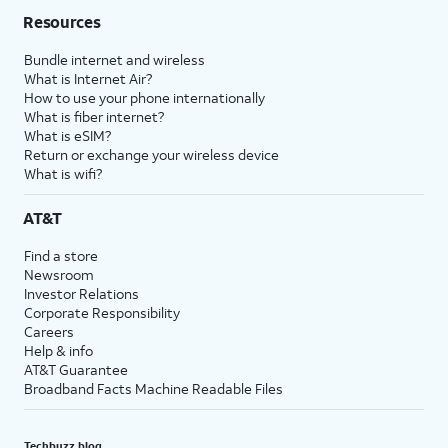
Resources
Bundle internet and wireless
What is Internet Air?
How to use your phone internationally
What is fiber internet?
What is eSIM?
Return or exchange your wireless device
What is wifi?
AT&T
Find a store
Newsroom
Investor Relations
Corporate Responsibility
Careers
Help & info
AT&T Guarantee
Broadband Facts Machine Readable Files
Techbuzz blog