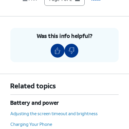
Was this info helpful?
Related topics
Battery and power
Adjusting the screen timeout and brightness
Charging Your Phone