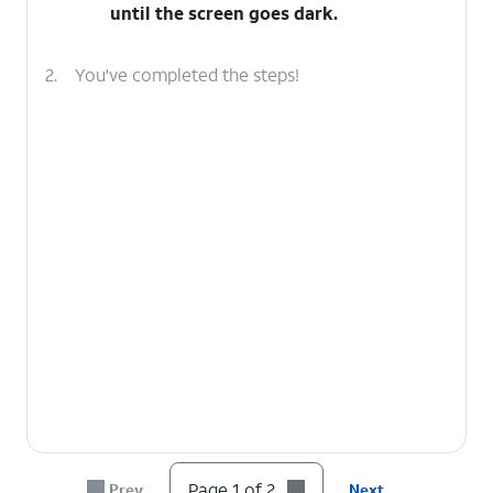
until the screen goes dark.
2.
You've completed the steps!
Page 1 of 2
Prev
Next