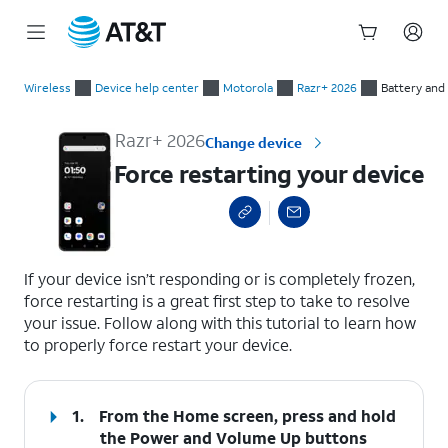
Start
Force restarting your device
of
Wireless
Device help center
Motorola
Razr+ 2026
Battery and
main
content
Razr+ 2026
Change device
Force restarting your device
select a page range
If your device isn’t responding or is completely frozen,
force restarting is a great first step to take to resolve
your issue. Follow along with this tutorial to learn how
to properly force restart your device.
1.
From the Home screen, press and hold
the
Power
and
Volume Up
buttons