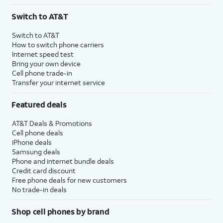
Switch to AT&T
Switch to AT&T
How to switch phone carriers
Internet speed test
Bring your own device
Cell phone trade-in
Transfer your internet service
Featured deals
AT&T Deals & Promotions
Cell phone deals
iPhone deals
Samsung deals
Phone and internet bundle deals
Credit card discount
Free phone deals for new customers
No trade-in deals
Shop cell phones by brand