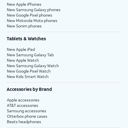
New Apple iPhones
New Samsung Galaxy phones
New Google Pixel phones
New Motorola Moto phones
New Sonim phones
Tablets & Watches
New Apple iPad
New Samsung Galaxy Tab
New Apple Watch
New Samsung Galaxy Watch
New Google Pixel Watch
New Kids Smart Watch
Accessories by Brand
Apple accessories
AT&T accessories
Samsung accessories
Otterbox phone cases
Beats headphones