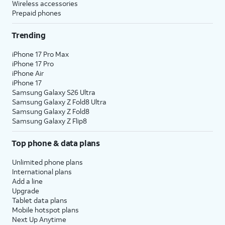
Wireless accessories
Prepaid phones
Trending
iPhone 17 Pro Max
iPhone 17 Pro
iPhone Air
iPhone 17
Samsung Galaxy S26 Ultra
Samsung Galaxy Z Fold8 Ultra
Samsung Galaxy Z Fold8
Samsung Galaxy Z Flip8
Top phone & data plans
Unlimited phone plans
International plans
Add a line
Upgrade
Tablet data plans
Mobile hotspot plans
Next Up Anytime