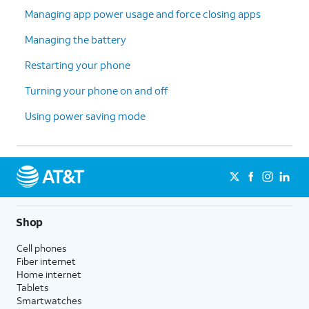
Managing app power usage and force closing apps
Managing the battery
Restarting your phone
Turning your phone on and off
Using power saving mode
Shop
Cell phones
Fiber internet
Home internet
Tablets
Smartwatches