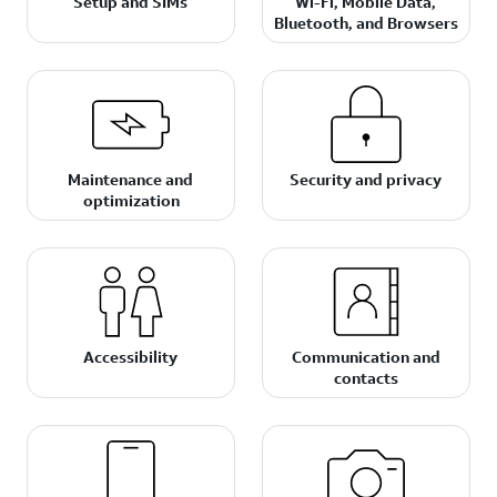
Setup and SIMs
Wi-Fi, Mobile Data,
Bluetooth, and Browsers
Maintenance and
Security and privacy
optimization
Accessibility
Communication and
contacts