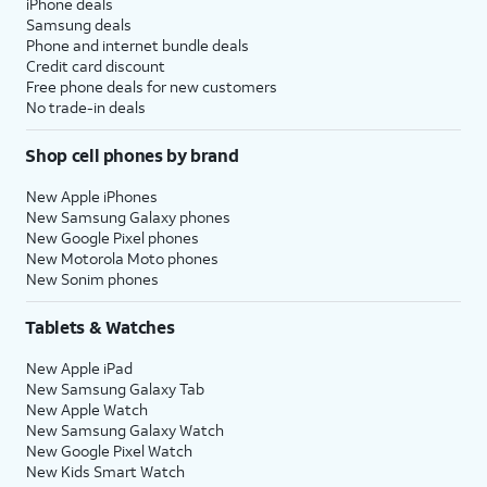
iPhone deals
Samsung deals
Phone and internet bundle deals
Credit card discount
Free phone deals for new customers
No trade-in deals
Shop cell phones by brand
New Apple iPhones
New Samsung Galaxy phones
New Google Pixel phones
New Motorola Moto phones
New Sonim phones
Tablets & Watches
New Apple iPad
New Samsung Galaxy Tab
New Apple Watch
New Samsung Galaxy Watch
New Google Pixel Watch
New Kids Smart Watch