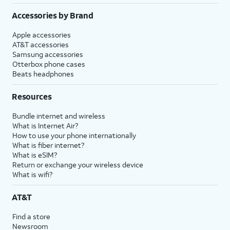
Accessories by Brand
Apple accessories
AT&T accessories
Samsung accessories
Otterbox phone cases
Beats headphones
Resources
Bundle internet and wireless
What is Internet Air?
How to use your phone internationally
What is fiber internet?
What is eSIM?
Return or exchange your wireless device
What is wifi?
AT&T
Find a store
Newsroom