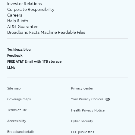
Investor Relations
Corporate Responsibility
Careers
Help & info
AT&T Guarantee
Broadband Facts Machine Readable Files
Techbuzz blog
Feedback
FREE AT&T Email with 1TB storage
LLMs
Site map
Privacy center
Coverage maps
Your Privacy Choices
Terms of use
Health Privacy Notice
Accessibility
Cyber Security
Broadband details
FCC public files