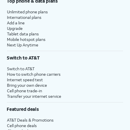
Top phone & data plans
Unlimited phone plans
International plans
Add a line
Upgrade
Tablet data plans
Mobile hotspot plans
Next Up Anytime
Switch to AT&T
Switch to AT&T
How to switch phone carriers
Internet speed test
Bring your own device
Cell phone trade-in
Transfer your internet service
Featured deals
AT&T Deals & Promotions
Cell phone deals