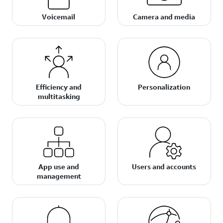
Voicemail
Camera and media
Efficiency and
Personalization
multitasking
App use and
Users and accounts
management