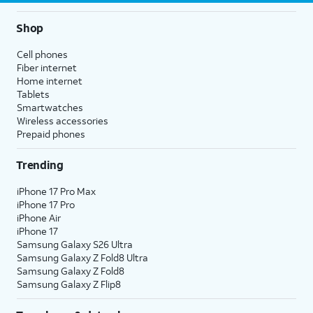
Shop
Cell phones
Fiber internet
Home internet
Tablets
Smartwatches
Wireless accessories
Prepaid phones
Trending
iPhone 17 Pro Max
iPhone 17 Pro
iPhone Air
iPhone 17
Samsung Galaxy S26 Ultra
Samsung Galaxy Z Fold8 Ultra
Samsung Galaxy Z Fold8
Samsung Galaxy Z Flip8