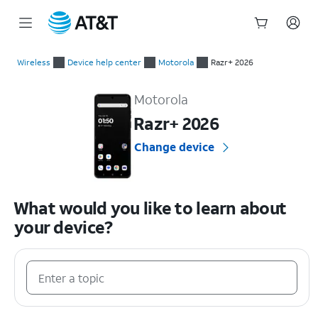
Start
of
Wireless
Device help center
Motorola
Razr+ 2026
main
Motorola Razr+ 2026 Device Help & How-To Guides
content
Motorola
Razr+ 2026
Change device
What would you like to learn about
your device?