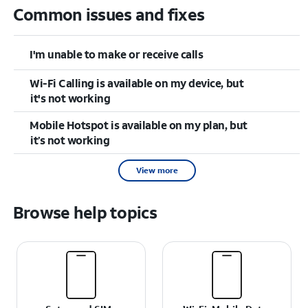
Common issues and fixes
I'm unable to make or receive calls
Wi-Fi Calling is available on my device, but
it's not working
Mobile Hotspot is available on my plan, but
it’s not working
View more
Browse help topics