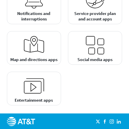
Notifications and
Service provider plan
interruptions
and account apps
Map and directions apps
Social media apps
Entertainment apps