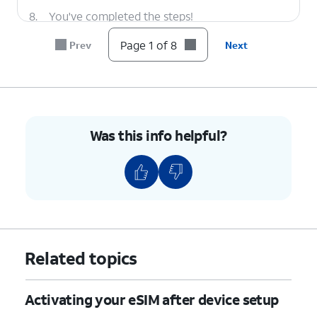
8.
You've completed the steps!
Page 1 of 8
Prev
Next
Was this info helpful?
Related topics
Activating your eSIM after device setup