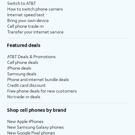
Switch to AT&T
How to switch phone carriers
Internet speed test
Bring your own device
Cell phone trade-in
Transfer your internet service
Featured deals
AT&T Deals & Promotions
Cell phone deals
iPhone deals
Samsung deals
Phone and internet bundle deals
Credit card discount
Free phone deals for new customers
No trade-in deals
Shop cell phones by brand
New Apple iPhones
New Samsung Galaxy phones
New Google Pixel phones