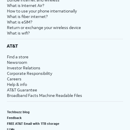
What is Internet Air?
How to use your phone internationally
What is fiber internet?
What is eSIM?
Return or exchange your wireless device
What is wifi?
AT&T
Find a store
Newsroom
Investor Relations
Corporate Responsibility
Careers
Help & info
AT&T Guarantee
Broadband Facts Machine Readable Files
Techbuzz blog
Feedback
FREE AT&T Email with 1TB storage
LLMs