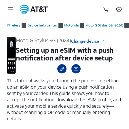
Start
Setting up an eSIM with a push notification after device setup
of
Wireless
Device help center
Motorola
Moto G Stylus 5G (2024)
main
content
Moto G Stylus 5G (2024)
Change device
Setting up an eSIM with a push
notification after device setup
select a page range
This tutorial walks you through the process of setting
up an eSIM on your device using a push notification
sent by your carrier. This guide shows you how to
accept the notification, download the eSIM profile, and
activate your mobile service quickly and securely—
without scanning a QR code or manually entering
details.