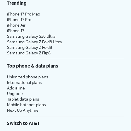
Trending
iPhone 17 Pro Max
iPhone 17 Pro
iPhone Air
iPhone 17
Samsung Galaxy S26 Ultra
Samsung Galaxy Z Fold8 Ultra
Samsung Galaxy Z Fold8
Samsung Galaxy Z Flip8
Top phone & data plans
Unlimited phone plans
International plans
Add a line
Upgrade
Tablet data plans
Mobile hotspot plans
Next Up Anytime
Switch to AT&T