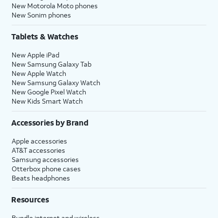
New Motorola Moto phones
New Sonim phones
Tablets & Watches
New Apple iPad
New Samsung Galaxy Tab
New Apple Watch
New Samsung Galaxy Watch
New Google Pixel Watch
New Kids Smart Watch
Accessories by Brand
Apple accessories
AT&T accessories
Samsung accessories
Otterbox phone cases
Beats headphones
Resources
Bundle internet and wireless