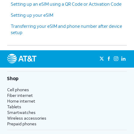
Setting up an eSIM using a QR Code or Activation Code
Setting up your eSIM
Transferring your eSIM and phone number after device
setup
Shop
Cell phones
Fiber internet
Home internet
Tablets
Smartwatches
Wireless accessories
Prepaid phones