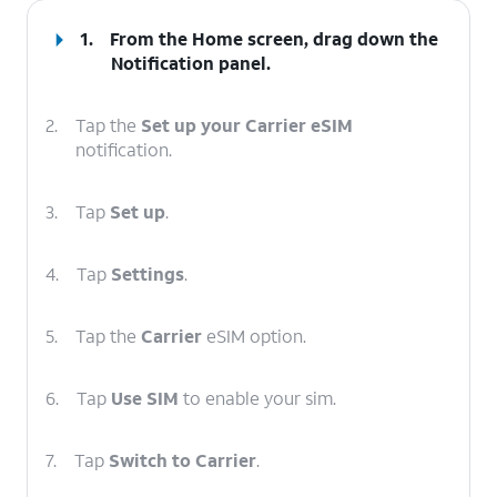
1.
From the Home screen, drag down the
Notification panel
.
2.
Tap the
Set up your Carrier eSIM
notification.
3.
Tap
Set up
.
4.
Tap
Settings
.
5.
Tap the
Carrier
eSIM option.
6.
Tap
Use SIM
to enable your sim.
7.
Tap
Switch to Carrier
.