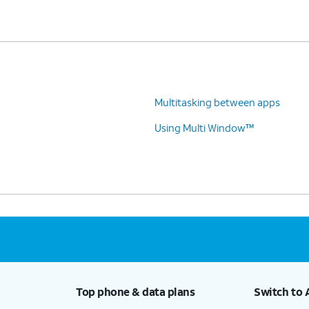
Multitasking between apps
Using Multi Window™
Top phone & data plans
Switch to 