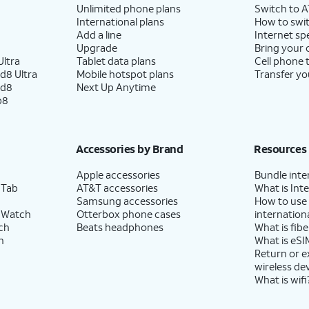
Unlimited phone plans
Switch to 
International plans
How to swit
Add a line
Internet sp
Upgrade
Bring your
ltra
Tablet data plans
Cell phone 
d8 Ultra
Mobile hotspot plans
Transfer yo
ld8
Next Up Anytime
p8
Accessories by Brand
Resources
Apple accessories
Bundle inte
 Tab
AT&T accessories
What is Inte
Samsung accessories
How to use
 Watch
Otterbox phone cases
internationa
ch
Beats headphones
What is fibe
h
What is eSI
Return or 
wireless de
What is wifi