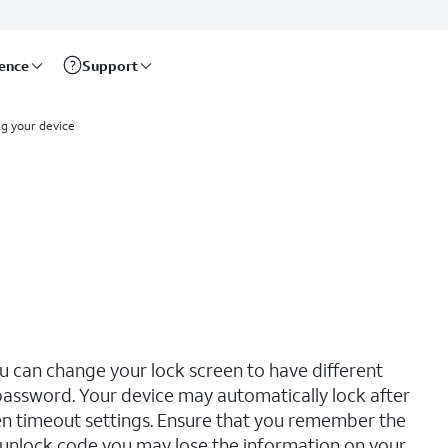
rence
Support
ng your device
u can change your lock screen to have different
d password. Your device may automatically lock after
n timeout settings. Ensure that you remember the
r unlock code you may lose the information on your