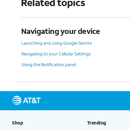
Related topics
Navigating your device
Launching and using Google Gemini
Navigating to your Cellular Settings
Using the Notification panel
Shop
Trending