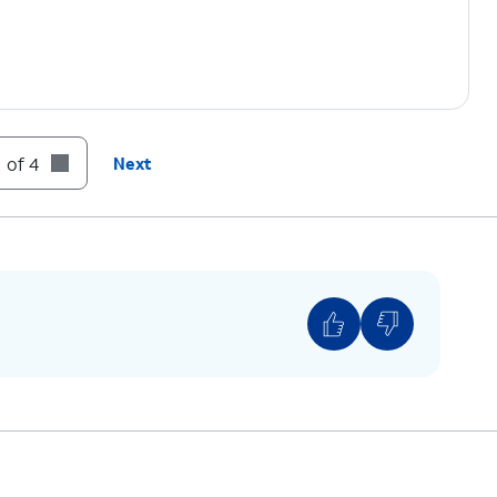
 of 4
Next