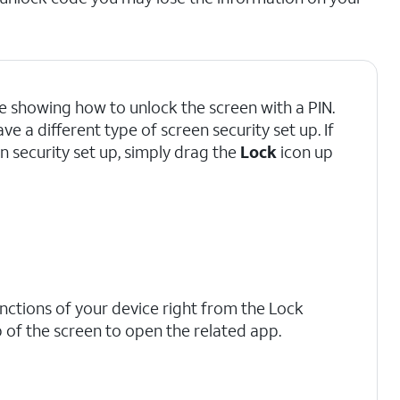
're showing how to unlock the screen with a PIN.
 a different type of screen security set up. If
n security set up, simply drag the
Lock
icon up
tions of your device right from the Lock
 of the screen to open the related app.