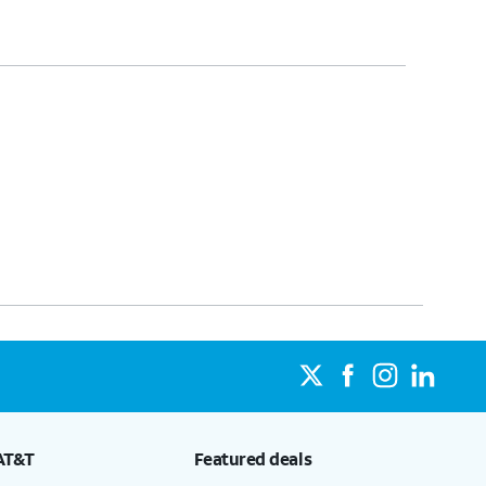
AT&T
Featured deals