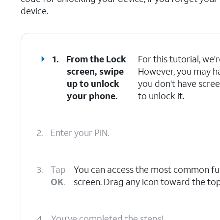
device.
1.
From the Lock
For this tutorial, we
screen, swipe
However, you may have
up to unlock
you don't have scree
your phone.
to unlock it.
2.
Enter your PIN.
3.
Tap
You can access the most common func
OK
.
screen. Drag any icon toward the top
4.
You've completed the steps!