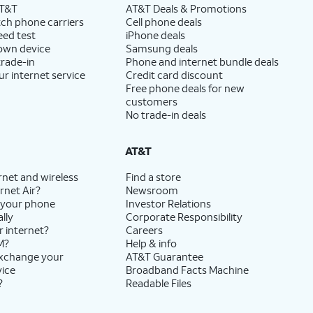
AT&T
AT&T Deals & Promotions
ch phone carriers
Cell phone deals
eed test
iPhone deals
 own device
Samsung deals
trade-in
Phone and internet bundle deals
ur internet service
Credit card discount
Free phone deals for new
customers
No trade-in deals
AT&T
rnet and wireless
Find a store
rnet Air?
Newsroom
 your phone
Investor Relations
lly
Corporate Responsibility
r internet?
Careers
M?
Help & info
exchange your
AT&T Guarantee
vice
Broadband Facts Machine
?
Readable Files