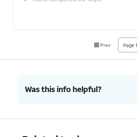
Prev
Page 1
Was this info helpful?