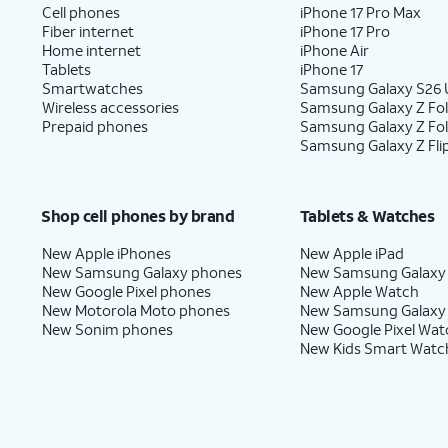
Cell phones
iPhone 17 Pro Max
Fiber internet
iPhone 17 Pro
Home internet
iPhone Air
Tablets
iPhone 17
Smartwatches
Samsung Galaxy S26 U
Wireless accessories
Samsung Galaxy Z Fol
Prepaid phones
Samsung Galaxy Z Fo
Samsung Galaxy Z Fli
Shop cell phones by brand
Tablets & Watches
New Apple iPhones
New Apple iPad
New Samsung Galaxy phones
New Samsung Galaxy
New Google Pixel phones
New Apple Watch
New Motorola Moto phones
New Samsung Galaxy
New Sonim phones
New Google Pixel Wat
New Kids Smart Watc