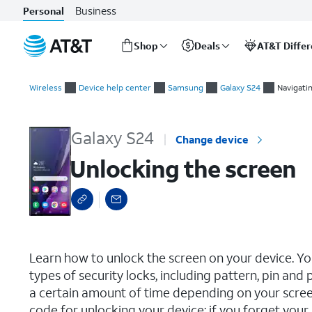
Business
Personal
Shop
Deals
AT&T Diffe
Start
Unlocking the screen
of
Wireless
Device help center
Samsung
Galaxy S24
Navigati
main
content
Galaxy S24
Change device
Unlocking the screen
select a page range
Learn how to unlock the screen on your device. Yo
types of security locks, including pattern, pin an
a certain amount of time depending on your scree
code for unlocking your device; if you forget you