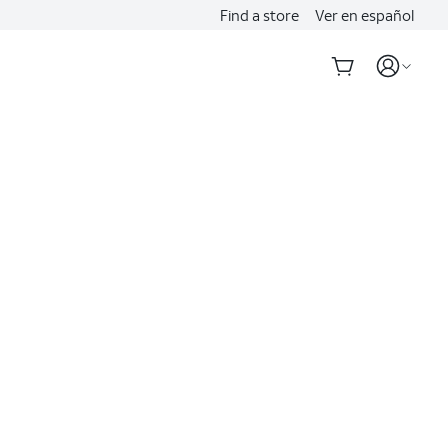
Find a store
Ver en español