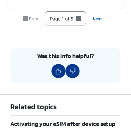
Page 1 of 5
Prev
Next
Was this info helpful?
Related topics
Activating your eSIM after device setup