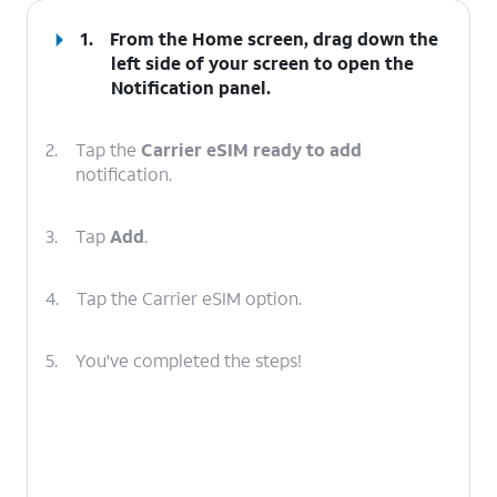
1.
From the Home screen, drag down the
left side of your screen to open the
Notification
panel
.
2.
Tap the
Carrier eSIM ready to add
notification.
3.
Tap
Add
.
4.
Tap the Carrier eSIM option.
5.
You've completed the steps!