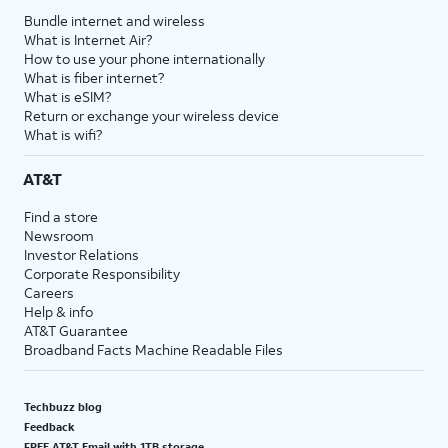
Bundle internet and wireless
What is Internet Air?
How to use your phone internationally
What is fiber internet?
What is eSIM?
Return or exchange your wireless device
What is wifi?
AT&T
Find a store
Newsroom
Investor Relations
Corporate Responsibility
Careers
Help & info
AT&T Guarantee
Broadband Facts Machine Readable Files
Techbuzz blog
Feedback
FREE AT&T Email with 1TB storage