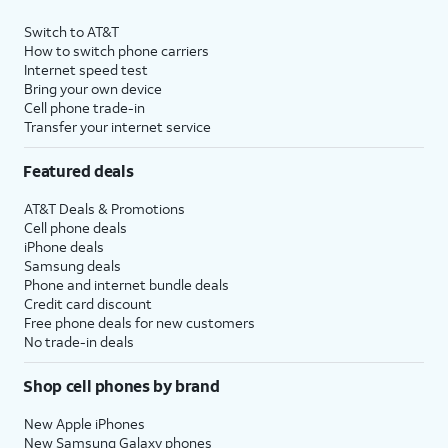
Switch to AT&T
How to switch phone carriers
Internet speed test
Bring your own device
Cell phone trade-in
Transfer your internet service
Featured deals
AT&T Deals & Promotions
Cell phone deals
iPhone deals
Samsung deals
Phone and internet bundle deals
Credit card discount
Free phone deals for new customers
No trade-in deals
Shop cell phones by brand
New Apple iPhones
New Samsung Galaxy phones