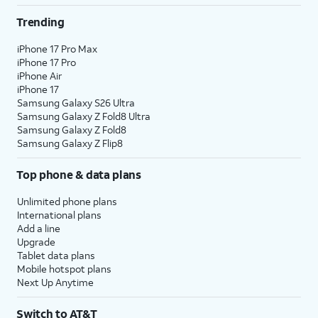
Trending
iPhone 17 Pro Max
iPhone 17 Pro
iPhone Air
iPhone 17
Samsung Galaxy S26 Ultra
Samsung Galaxy Z Fold8 Ultra
Samsung Galaxy Z Fold8
Samsung Galaxy Z Flip8
Top phone & data plans
Unlimited phone plans
International plans
Add a line
Upgrade
Tablet data plans
Mobile hotspot plans
Next Up Anytime
Switch to AT&T