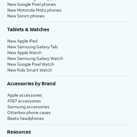
New Google Pixel phones
New Motorola Moto phones
New Sonim phones
Tablets & Watches
New Apple iPad
New Samsung Galaxy Tab
New Apple Watch
New Samsung Galaxy Watch
New Google Pixel Watch
New Kids Smart Watch
Accessories by Brand
Apple accessories
AT&T accessories
Samsung accessories
Otterbox phone cases
Beats headphones
Resources