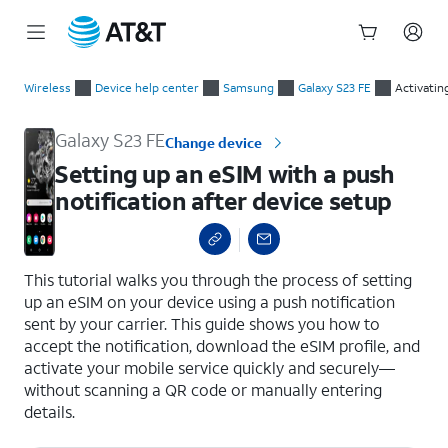
Start
Setting up an eSIM with a push notification after device setup
of
Wireless
Device help center
Samsung
Galaxy S23 FE
Activatin
main
content
Galaxy S23 FE
Change device
Setting up an eSIM with a push
notification after device setup
select a page range
This tutorial walks you through the process of setting
up an eSIM on your device using a push notification
sent by your carrier. This guide shows you how to
accept the notification, download the eSIM profile, and
activate your mobile service quickly and securely—
without scanning a QR code or manually entering
details.