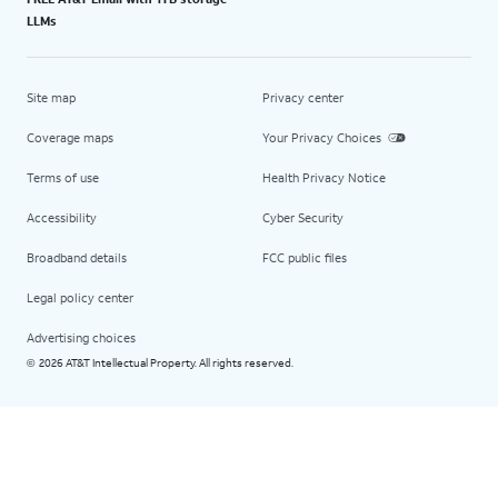
LLMs
Site map
Privacy center
Coverage maps
Your Privacy Choices
Terms of use
Health Privacy Notice
Accessibility
Cyber Security
Broadband details
FCC public files
Legal policy center
Advertising choices
2026 AT&T Intellectual Property. All rights reserved.
©