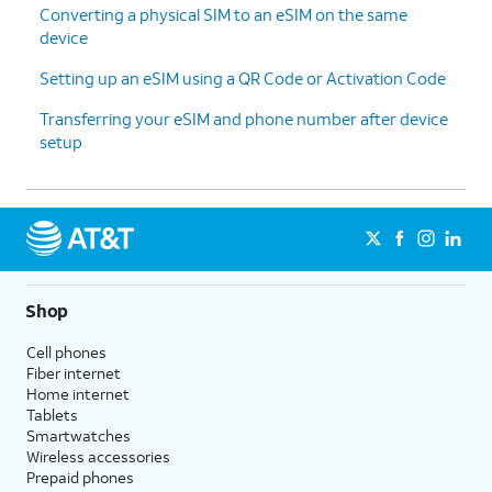
Converting a physical SIM to an eSIM on the same
device
Setting up an eSIM using a QR Code or Activation Code
Transferring your eSIM and phone number after device
setup
Shop
Cell phones
Fiber internet
Home internet
Tablets
Smartwatches
Wireless accessories
Prepaid phones