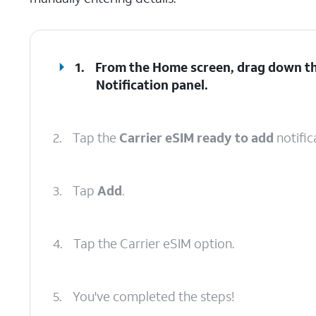
1.
From the Home screen, drag down the
Notification
panel
.
2.
Tap the
Carrier eSIM ready to add
notific
3.
Tap
Add
.
4.
Tap the Carrier eSIM option.
5.
You've completed the steps!