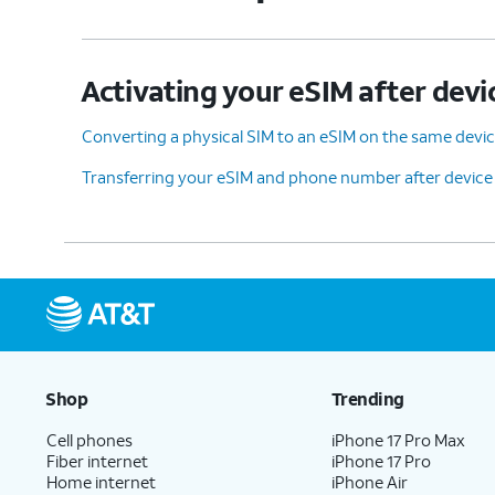
Activating your eSIM after devi
Converting a physical SIM to an eSIM on the same devi
Transferring your eSIM and phone number after device
Shop
Trending
Cell phones
iPhone 17 Pro Max
Fiber internet
iPhone 17 Pro
Home internet
iPhone Air