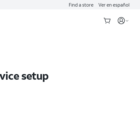
Find a store
Ver en español
evice setup