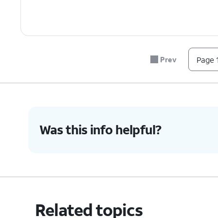
Prev
Page 1
Was this info helpful?
Related topics