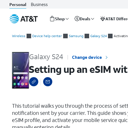
Business
Personal
Shop
Deals
AT&T Diffe
Start
Setting up an eSIM with a push notification after device setup
of
Wireless
Device help center
Samsung
Galaxy S24
Activati
main
content
Galaxy S24
Change device
Setting up an eSIM wit
select a page range
This tutorial walks you through the process of set
notification sent by your carrier. This guide show
eSIM profile, and activate your mobile service qu
manually entering details.