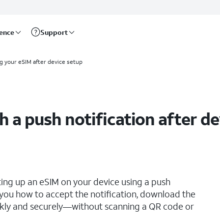
rence
Support
ng your eSIM after device setup
h a push notification after d
ting up an eSIM on your device using a push
s you how to accept the notification, download the
ickly and securely—without scanning a QR code or