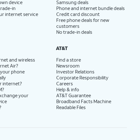
 own device
Samsung deals
trade-in
Phone and internet bundle deals
ur internet service
Credit card discount
Free phone deals for new
customers
No trade-in deals
AT&T
rnet and wireless
Find a store
rnet Air?
Newsroom
 your phone
Investor Relations
lly
Corporate Responsibility
r internet?
Careers
M?
Help & info
exchange your
AT&T Guarantee
vice
Broadband Facts Machine
?
Readable Files