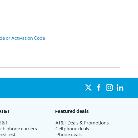
de or Activation Code
AT&T
Featured deals
AT&T
AT&T Deals & Promotions
ch phone carriers
Cell phone deals
eed test
iPhone deals