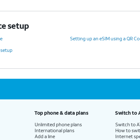
ce setup
ce
Setting up an eSIM using a QR Co
 setup
Top phone & data plans
Switch to 
Unlimited phone plans
Switch to 
International plans
How to swit
Add a line
Internet sp