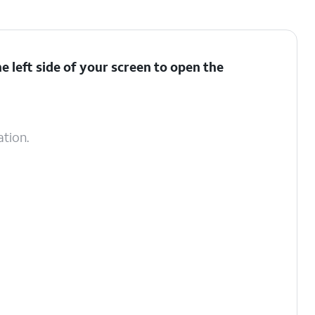
 left side of your screen to open the
ation.