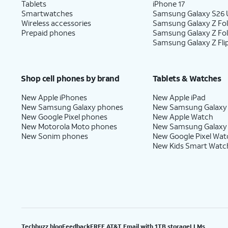
Tablets
iPhone 17
Smartwatches
Samsung Galaxy S26 U
Wireless accessories
Samsung Galaxy Z Fol
Prepaid phones
Samsung Galaxy Z Fo
Samsung Galaxy Z Fli
Shop cell phones by brand
Tablets & Watches
New Apple iPhones
New Apple iPad
New Samsung Galaxy phones
New Samsung Galaxy
New Google Pixel phones
New Apple Watch
New Motorola Moto phones
New Samsung Galaxy
New Sonim phones
New Google Pixel Wat
New Kids Smart Watc
Techbuzz blog
Feedback
FREE AT&T Email with 1TB storage
LLMs