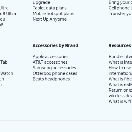
Upgrade
Bring your
ltra
Tablet data plans
Cell phone 
d8 Ultra
Mobile hotspot plans
Transfer yo
ld8
Next Up Anytime
p8
Accessories by Brand
Resources
Apple accessories
Bundle inte
 Tab
AT&T accessories
What is Inte
Samsung accessories
How to use
 Watch
Otterbox phone cases
internationa
ch
Beats headphones
What is fibe
h
What is eSI
Return or 
wireless de
What is wifi