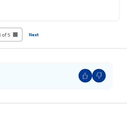
 of 5
Next