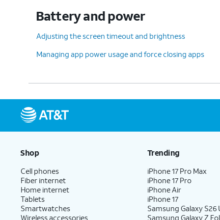
Battery and power
Adjusting the screen timeout and brightness
Managing app power usage and force closing apps
Shop
Trending
Cell phones
iPhone 17 Pro Max
Fiber internet
iPhone 17 Pro
Home internet
iPhone Air
Tablets
iPhone 17
Smartwatches
Samsung Galaxy S26 U
Wireless accessories
Samsung Galaxy Z Fol