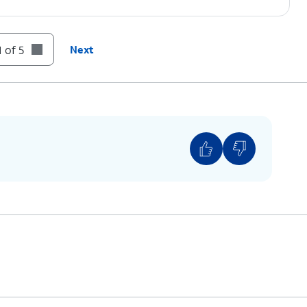
 of 5
Next