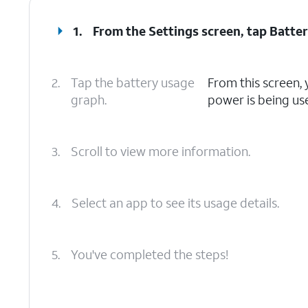
1.
From the Settings screen, tap
Batte
2.
Tap the battery usage
From this screen,
graph.
power is being us
3.
Scroll to view more information.
4.
Select an app to see its usage details.
5.
You've completed the steps!