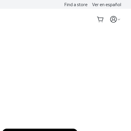
Find a store
Ver en español