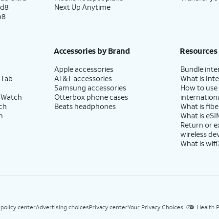
ld8
Next Up Anytime
p8
Accessories by Brand
Resources
Apple accessories
Bundle inte
 Tab
AT&T accessories
What is Inte
Samsung accessories
How to use
 Watch
Otterbox phone cases
internationa
ch
Beats headphones
What is fibe
h
What is eSI
Return or 
wireless de
What is wifi
 policy center
Advertising choices
Privacy center
Your Privacy Choices
Health P