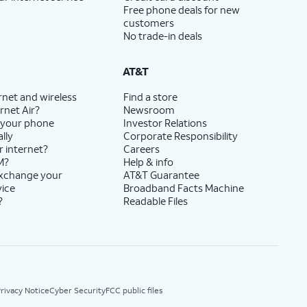
Free phone deals for new
customers
No trade-in deals
AT&T
rnet and wireless
Find a store
rnet Air?
Newsroom
 your phone
Investor Relations
lly
Corporate Responsibility
r internet?
Careers
M?
Help & info
exchange your
AT&T Guarantee
vice
Broadband Facts Machine
?
Readable Files
rivacy Notice
Cyber Security
FCC public files