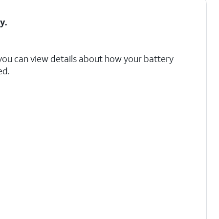
ry
.
 you can view details about how your battery
ed.