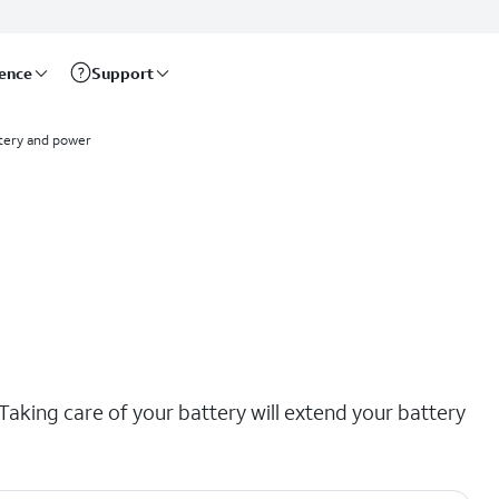
rence
Support
tery and power
aking care of your battery will extend your battery