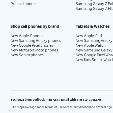
Prepaid phones
Samsung Galaxy Z Fo
Samsung Galaxy Z Fli
Shop cell phones by brand
Tablets & Watches
New Apple iPhones
New Apple iPad
New Samsung Galaxy phones
New Samsung Galaxy
New Google Pixel phones
New Apple Watch
New Motorola Moto phones
New Samsung Galaxy
New Sonim phones
New Google Pixel Wat
New Kids Smart Watc
Techbuzz blog
Feedback
FREE AT&T Email with 1TB storage
LLMs
Site map
Coverage maps
Terms of use
Accessibility
Broadband details
Legal