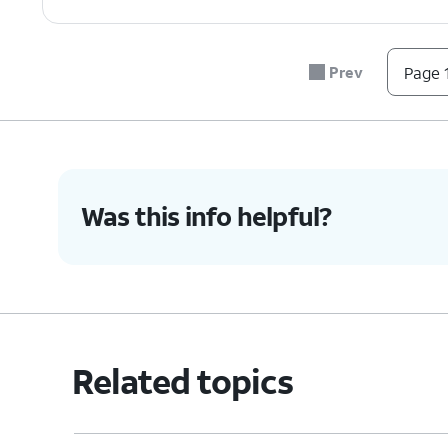
Prev
Page 1
Was this info helpful?
Related topics