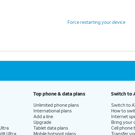
Force restarting your device
Top phone & data plans
Switch to 
Unlimited phone plans
Switch to 
International plans
How to swit
Add a line
Internet sp
Upgrade
Bring your
ltra
Tablet data plans
Cell phone 
d8 Ultra
Mobile hotspot plans
Transfer yo