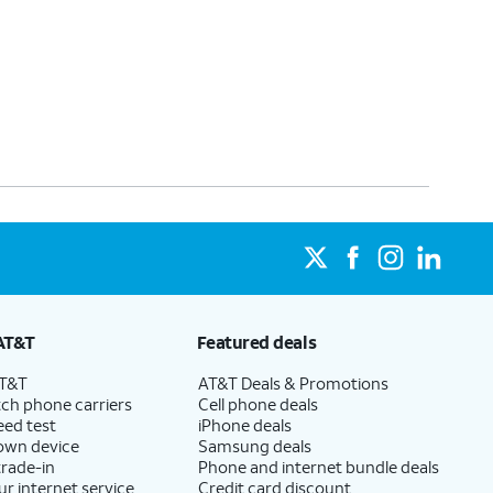
AT&T
Featured deals
AT&T
AT&T Deals & Promotions
ch phone carriers
Cell phone deals
eed test
iPhone deals
 own device
Samsung deals
trade-in
Phone and internet bundle deals
ur internet service
Credit card discount