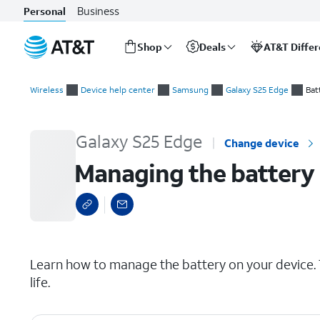
Business
Personal
Shop
Deals
AT&T Diffe
Start
Managing the battery
of
Wireless
Device help center
Samsung
Galaxy S25 Edge
Bat
main
content
Galaxy S25 Edge
Change device
Managing the battery
select a page range
Learn how to manage the battery on your device. T
life.