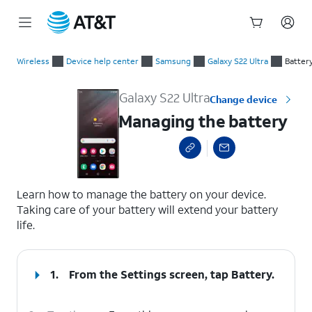
Start
Managing the battery
of
Wireless
Device help center
Samsung
Galaxy S22 Ultra
Batter
main
content
Galaxy S22 Ultra
Change device
Managing the battery
select a page range
Learn how to manage the battery on your device.
Taking care of your battery will extend your battery
life.
1.
From the Settings screen, tap
Battery
.