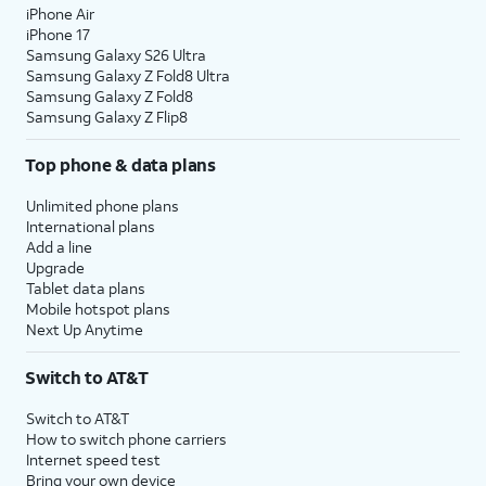
iPhone Air
iPhone 17
Samsung Galaxy S26 Ultra
Samsung Galaxy Z Fold8 Ultra
Samsung Galaxy Z Fold8
Samsung Galaxy Z Flip8
Top phone & data plans
Unlimited phone plans
International plans
Add a line
Upgrade
Tablet data plans
Mobile hotspot plans
Next Up Anytime
Switch to AT&T
Switch to AT&T
How to switch phone carriers
Internet speed test
Bring your own device