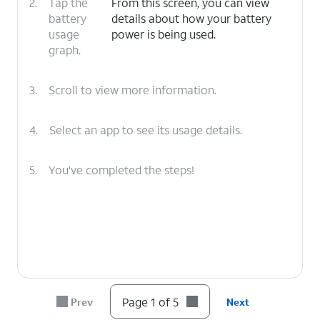
2.
Tap the
From this screen, you can view
battery
details about how your battery
usage
power is being used.
graph.
3.
Scroll to view more information.
4.
Select an app to see its usage details.
5.
You've completed the steps!
Page 1 of 5
Prev
Next