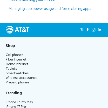
Managing app power usage and force closing apps
Shop
Cell phones
Fiber internet
Home internet
Tablets
Smartwatches
Wireless accessories
Prepaid phones
Trending
iPhone 17 Pro Max
iPhone 17 Pro