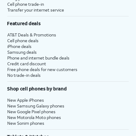
Cell phone trade-in
Transfer your internet service
Featured deals
AT&T Deals & Promotions
Cell phone deals
iPhone deals
Samsung deals
Phone and internet bundle deals
Credit card discount
Free phone deals for new customers
No trade-in deals
Shop cell phones by brand
New Apple iPhones
New Samsung Galaxy phones
New Google Pixel phones
New Motorola Moto phones
New Sonim phones