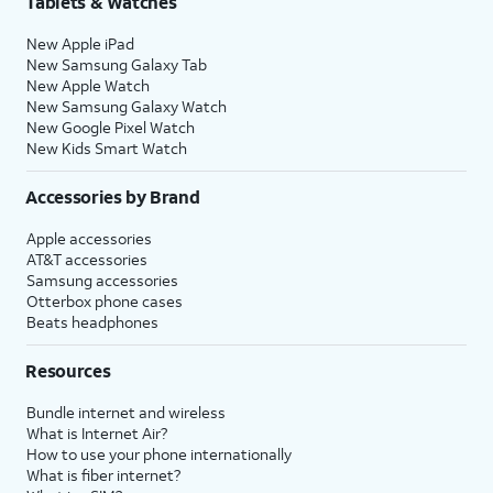
Tablets & Watches
New Apple iPad
New Samsung Galaxy Tab
New Apple Watch
New Samsung Galaxy Watch
New Google Pixel Watch
New Kids Smart Watch
Accessories by Brand
Apple accessories
AT&T accessories
Samsung accessories
Otterbox phone cases
Beats headphones
Resources
Bundle internet and wireless
What is Internet Air?
How to use your phone internationally
What is fiber internet?