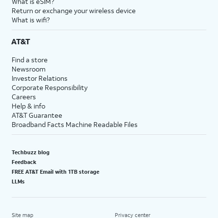
What is eSIM?
Return or exchange your wireless device
What is wifi?
AT&T
Find a store
Newsroom
Investor Relations
Corporate Responsibility
Careers
Help & info
AT&T Guarantee
Broadband Facts Machine Readable Files
Techbuzz blog
Feedback
FREE AT&T Email with 1TB storage
LLMs
Site map
Privacy center