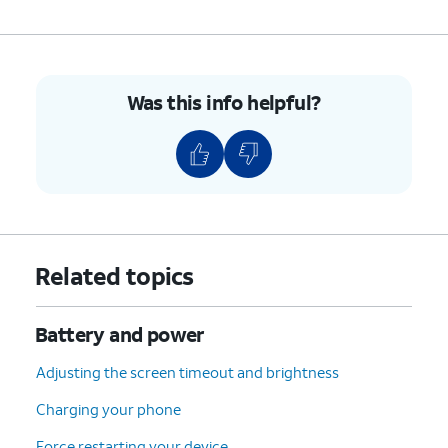
Was this info helpful?
Related topics
Battery and power
Adjusting the screen timeout and brightness
Charging your phone
Force restarting your device