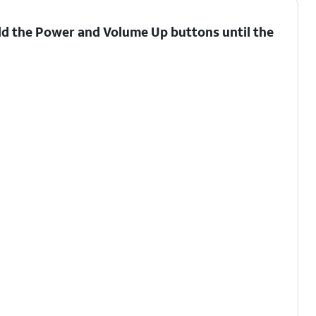
ld the
Power
and
Volume Up
buttons until the