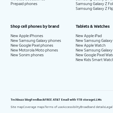
Prepaid phones
Samsung Galaxy Z Fo
Samsung Galaxy Z Fli
Shop cell phones by brand
Tablets & Watches
New Apple iPhones
New Apple iPad
New Samsung Galaxy phones
New Samsung Galaxy
New Google Pixel phones
New Apple Watch
New Motorola Moto phones
New Samsung Galaxy
New Sonim phones
New Google Pixel Wat
New Kids Smart Watc
Techbuzz blog
Feedback
FREE AT&T Email with 1TB storage
LLMs
Site map
Coverage maps
Terms of use
Accessibility
Broadband details
Legal