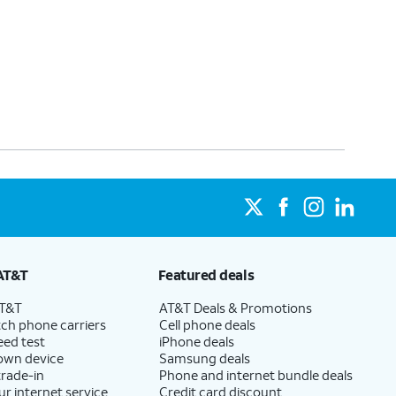
AT&T
Featured deals
AT&T
AT&T Deals & Promotions
ch phone carriers
Cell phone deals
eed test
iPhone deals
 own device
Samsung deals
trade-in
Phone and internet bundle deals
ur internet service
Credit card discount