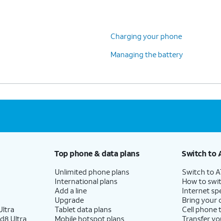
Charging your phone
Managing the battery
Top phone & data plans
Switch to 
Unlimited phone plans
Switch to 
International plans
How to swit
Add a line
Internet sp
Upgrade
Bring your
ltra
Tablet data plans
Cell phone 
d8 Ultra
Mobile hotspot plans
Transfer yo