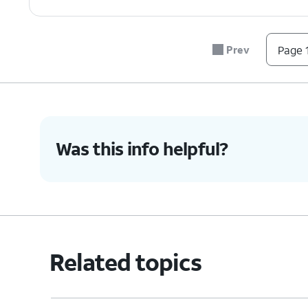
Prev
Page 1
Was this info helpful?
Related topics