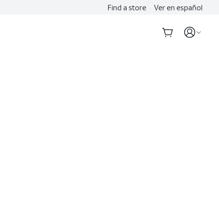
Find a store
Ver en español