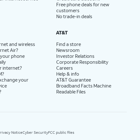
Free phone deals for new
customers
No trade-in deals
AT&T
rnet and wireless
Find a store
rnet Air?
Newsroom
 your phone
Investor Relations
lly
Corporate Responsibility
r internet?
Careers
M?
Help & info
exchange your
AT&T Guarantee
vice
Broadband Facts Machine
?
Readable Files
rivacy Notice
Cyber Security
FCC public files