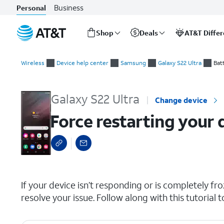
Business
Personal
Shop
Deals
AT&T Diffe
Start
Force restarting your device
of
Wireless
Device help center
Samsung
Galaxy S22 Ultra
Bat
main
content
Galaxy S22 Ultra
Change device
Force restarting your 
select a page range
If your device isn’t responding or is completely froz
resolve your issue. Follow along with this tutorial 