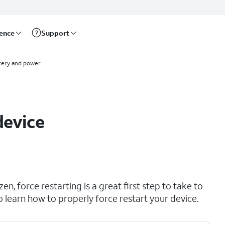
rence
Support
tery and power
device
en, force restarting is a great first step to take to
to learn how to properly force restart your device.