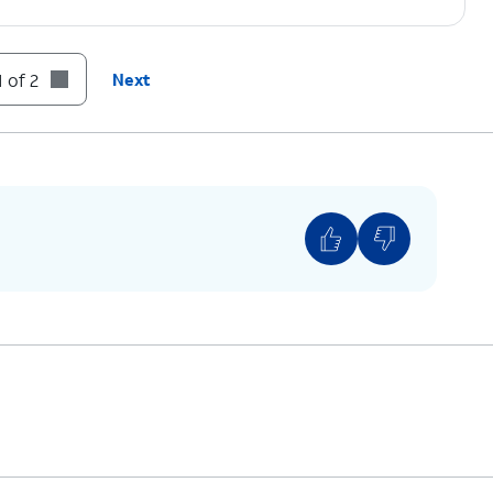
 of 2
Next