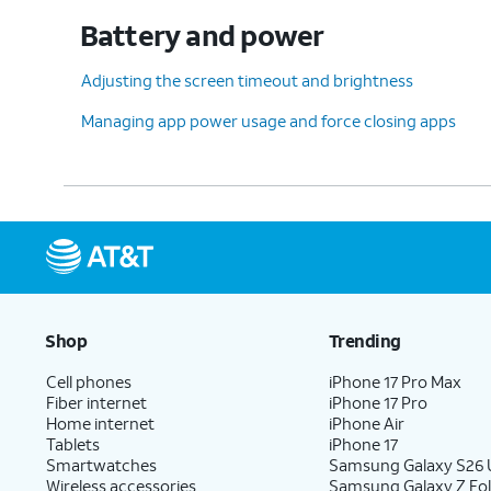
Battery and power
Adjusting the screen timeout and brightness
Managing app power usage and force closing apps
Shop
Trending
Cell phones
iPhone 17 Pro Max
Fiber internet
iPhone 17 Pro
Home internet
iPhone Air
Tablets
iPhone 17
Smartwatches
Samsung Galaxy S26 U
Wireless accessories
Samsung Galaxy Z Fol