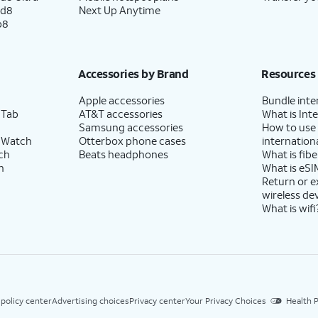
ld8
Next Up Anytime
p8
Accessories by Brand
Resources
Apple accessories
Bundle inte
 Tab
AT&T accessories
What is Inte
Samsung accessories
How to use
 Watch
Otterbox phone cases
internationa
ch
Beats headphones
What is fibe
h
What is eSI
Return or 
wireless de
What is wifi
 policy center
Advertising choices
Privacy center
Your Privacy Choices
Health P