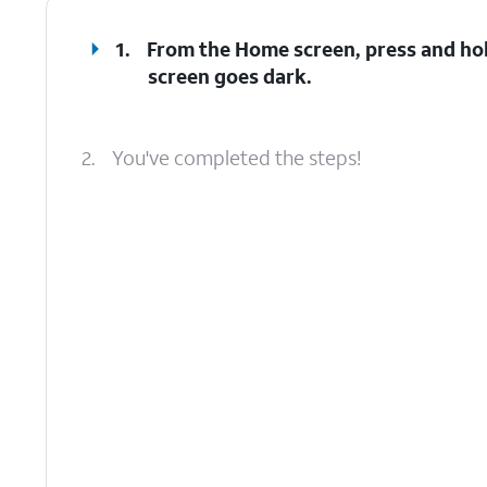
1.
From the Home screen, press and ho
screen goes dark.
2.
You've completed the steps!