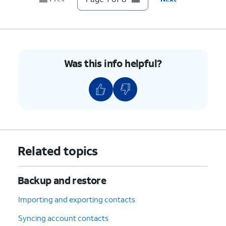
8.
You've completed the steps!
Was this info helpful?
Related topics
Backup and restore
Importing and exporting contacts
Syncing account contacts