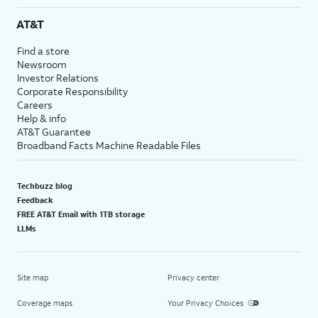
AT&T
Find a store
Newsroom
Investor Relations
Corporate Responsibility
Careers
Help & info
AT&T Guarantee
Broadband Facts Machine Readable Files
Techbuzz blog
Feedback
FREE AT&T Email with 1TB storage
LLMs
Site map
Privacy center
Coverage maps
Your Privacy Choices