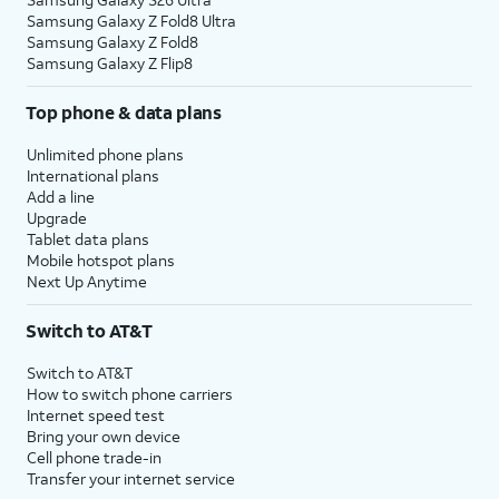
Samsung Galaxy Z Fold8 Ultra
Samsung Galaxy Z Fold8
Samsung Galaxy Z Flip8
Top phone & data plans
Unlimited phone plans
International plans
Add a line
Upgrade
Tablet data plans
Mobile hotspot plans
Next Up Anytime
Switch to AT&T
Switch to AT&T
How to switch phone carriers
Internet speed test
Bring your own device
Cell phone trade-in
Transfer your internet service