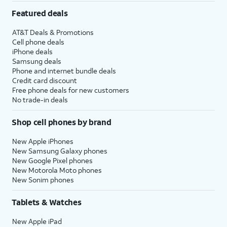
Featured deals
AT&T Deals & Promotions
Cell phone deals
iPhone deals
Samsung deals
Phone and internet bundle deals
Credit card discount
Free phone deals for new customers
No trade-in deals
Shop cell phones by brand
New Apple iPhones
New Samsung Galaxy phones
New Google Pixel phones
New Motorola Moto phones
New Sonim phones
Tablets & Watches
New Apple iPad