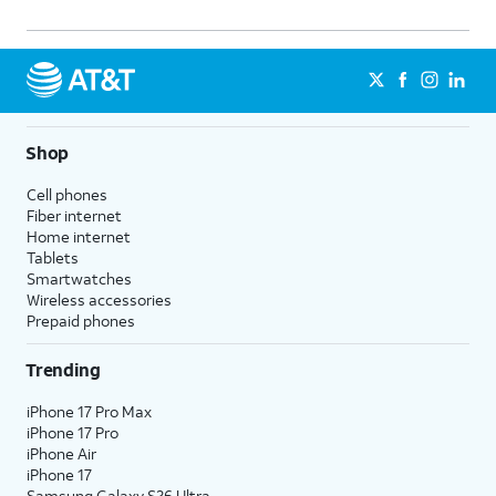
Shop
Cell phones
Fiber internet
Home internet
Tablets
Smartwatches
Wireless accessories
Prepaid phones
Trending
iPhone 17 Pro Max
iPhone 17 Pro
iPhone Air
iPhone 17
Samsung Galaxy S26 Ultra