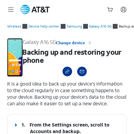
Start
Backing up and restoring your phone
of
Wireless
Device help center
Samsung
Galaxy A16 5G
Backup a
main
content
Galaxy A16 5G
Change device
Backing up and restoring your
phone
select a page range
It is a good idea to back up your device's information
to the cloud regularly in case something happens to
your device. Backing up your device's data to the cloud
can also make it easier to set up a new device.
1.
From the Settings screen, scroll to
Accounts and backup.