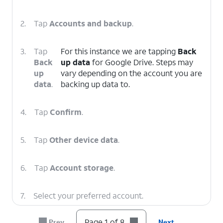
2.
Tap
Accounts and backup
.
3.
Tap
For this instance we are tapping
Back
Back
up data
for Google Drive. Steps may
up
vary depending on the account you are
data
.
backing up data to.
4.
Tap
Confirm
.
5.
Tap
Other device data
.
6.
Tap
Account storage
.
7.
Select your preferred account.
Page 1 of 8
Prev
Next