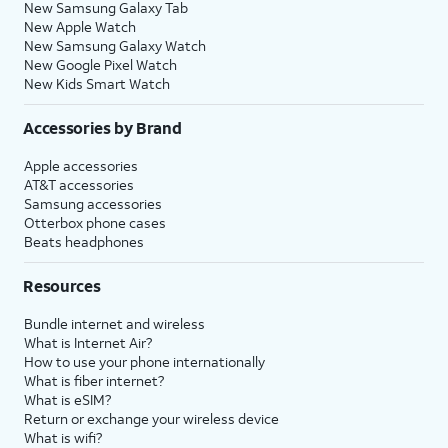
New Samsung Galaxy Tab
New Apple Watch
New Samsung Galaxy Watch
New Google Pixel Watch
New Kids Smart Watch
Accessories by Brand
Apple accessories
AT&T accessories
Samsung accessories
Otterbox phone cases
Beats headphones
Resources
Bundle internet and wireless
What is Internet Air?
How to use your phone internationally
What is fiber internet?
What is eSIM?
Return or exchange your wireless device
What is wifi?