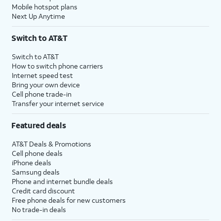
Mobile hotspot plans
Next Up Anytime
Switch to AT&T
Switch to AT&T
How to switch phone carriers
Internet speed test
Bring your own device
Cell phone trade-in
Transfer your internet service
Featured deals
AT&T Deals & Promotions
Cell phone deals
iPhone deals
Samsung deals
Phone and internet bundle deals
Credit card discount
Free phone deals for new customers
No trade-in deals