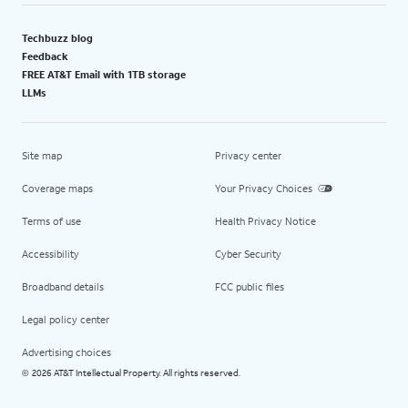
Techbuzz blog
Feedback
FREE AT&T Email with 1TB storage
LLMs
Site map
Privacy center
Coverage maps
Your Privacy Choices
Terms of use
Health Privacy Notice
Accessibility
Cyber Security
Broadband details
FCC public files
Legal policy center
Advertising choices
2026 AT&T Intellectual Property. All rights reserved.
©