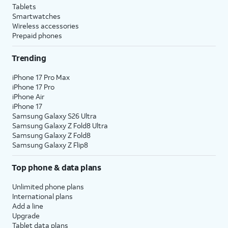
Tablets
Smartwatches
Wireless accessories
Prepaid phones
Trending
iPhone 17 Pro Max
iPhone 17 Pro
iPhone Air
iPhone 17
Samsung Galaxy S26 Ultra
Samsung Galaxy Z Fold8 Ultra
Samsung Galaxy Z Fold8
Samsung Galaxy Z Flip8
Top phone & data plans
Unlimited phone plans
International plans
Add a line
Upgrade
Tablet data plans