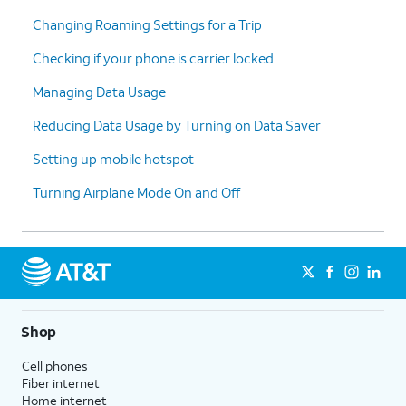
Changing Roaming Settings for a Trip
Checking if your phone is carrier locked
Managing Data Usage
Reducing Data Usage by Turning on Data Saver
Setting up mobile hotspot
Turning Airplane Mode On and Off
Shop
Cell phones
Fiber internet
Home internet