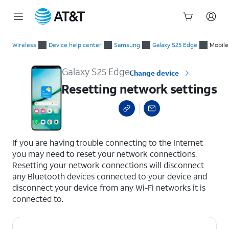
Start
Resetting network settings
of
Wireless
Device help center
Samsung
Galaxy S25 Edge
Mobile
main
content
Galaxy S25 Edge
Change device
Resetting network settings
select a page range
If you are having trouble connecting to the Internet
you may need to reset your network connections.
Resetting your network connections will disconnect
any Bluetooth devices connected to your device and
disconnect your device from any Wi-Fi networks it is
connected to.