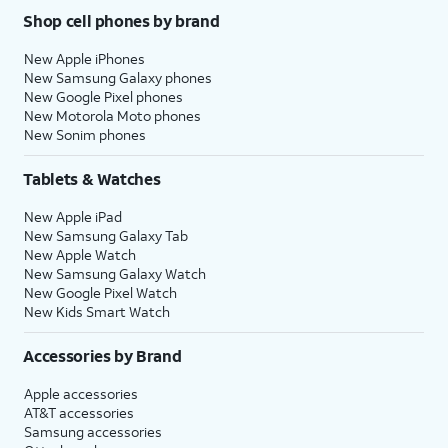
Shop cell phones by brand
New Apple iPhones
New Samsung Galaxy phones
New Google Pixel phones
New Motorola Moto phones
New Sonim phones
Tablets & Watches
New Apple iPad
New Samsung Galaxy Tab
New Apple Watch
New Samsung Galaxy Watch
New Google Pixel Watch
New Kids Smart Watch
Accessories by Brand
Apple accessories
AT&T accessories
Samsung accessories