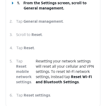
1.
From the Settings screen, scroll to
General management.
2.
Tap
General management
.
3.
Scroll to
Reset
.
4.
Tap
Reset
.
5.
Tap
Resetting your network settings
Reset
will reset all your cellular and VPN
mobile
settings. To reset Wi-Fi network
network
settings, instead tap
Reset Wi-Fi
settings
.
and Bluetooth Settings
.
6.
Tap
Reset settings
.