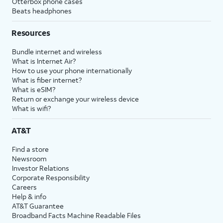
Otterbox phone cases
Beats headphones
Resources
Bundle internet and wireless
What is Internet Air?
How to use your phone internationally
What is fiber internet?
What is eSIM?
Return or exchange your wireless device
What is wifi?
AT&T
Find a store
Newsroom
Investor Relations
Corporate Responsibility
Careers
Help & info
AT&T Guarantee
Broadband Facts Machine Readable Files