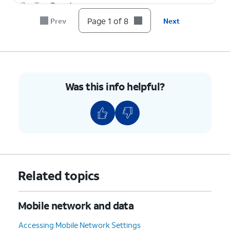
7.
Tap
Reset
.
Page 1 of 8
Prev
Next
8.
You've completed the steps!
Was this info helpful?
Related topics
Mobile network and data
Accessing Mobile Network Settings