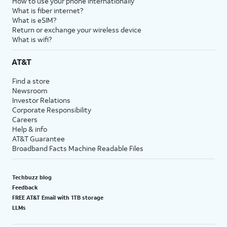
How to use your phone internationally
What is fiber internet?
What is eSIM?
Return or exchange your wireless device
What is wifi?
AT&T
Find a store
Newsroom
Investor Relations
Corporate Responsibility
Careers
Help & info
AT&T Guarantee
Broadband Facts Machine Readable Files
Techbuzz blog
Feedback
FREE AT&T Email with 1TB storage
LLMs