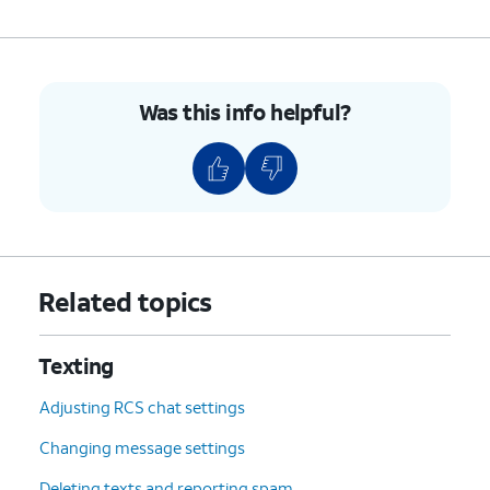
Was this info helpful?
Related topics
Texting
Adjusting RCS chat settings
Changing message settings
Deleting texts and reporting spam