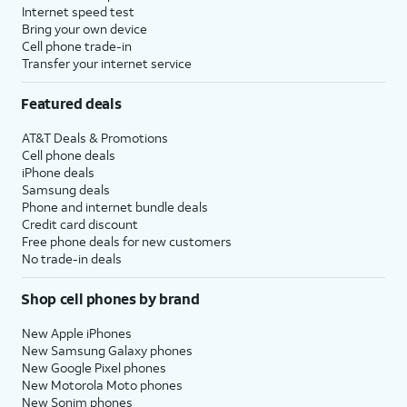
Internet speed test
Bring your own device
Cell phone trade-in
Transfer your internet service
Featured deals
AT&T Deals & Promotions
Cell phone deals
iPhone deals
Samsung deals
Phone and internet bundle deals
Credit card discount
Free phone deals for new customers
No trade-in deals
Shop cell phones by brand
New Apple iPhones
New Samsung Galaxy phones
New Google Pixel phones
New Motorola Moto phones
New Sonim phones