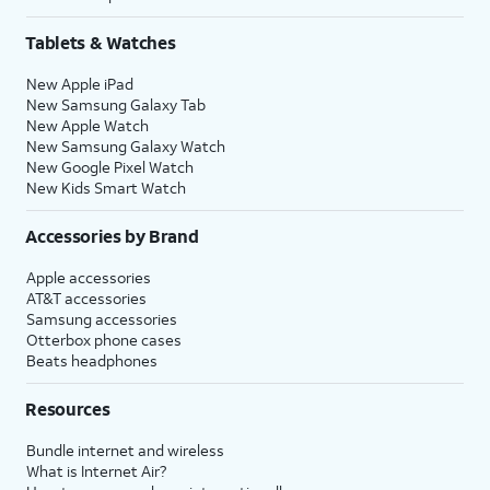
Tablets & Watches
New Apple iPad
New Samsung Galaxy Tab
New Apple Watch
New Samsung Galaxy Watch
New Google Pixel Watch
New Kids Smart Watch
Accessories by Brand
Apple accessories
AT&T accessories
Samsung accessories
Otterbox phone cases
Beats headphones
Resources
Bundle internet and wireless
What is Internet Air?