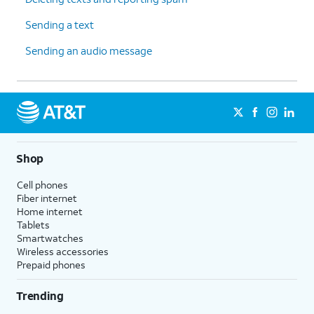
Sending a text
Sending an audio message
Shop
Cell phones
Fiber internet
Home internet
Tablets
Smartwatches
Wireless accessories
Prepaid phones
Trending