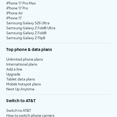
iPhone 17 Pro Max
iPhone 17 Pro
iPhone Air
iPhone 17
Samsung Galaxy S26 Ultra
Samsung Galaxy Z Fold8 Ultra
Samsung Galaxy Z Fold8
Samsung Galaxy Z Flip8
Top phone & data plans
Unlimited phone plans
International plans
Add a line
Upgrade
Tablet data plans
Mobile hotspot plans
Next Up Anytime
Switch to AT&T
Switch to AT&T
How to switch phone carriers