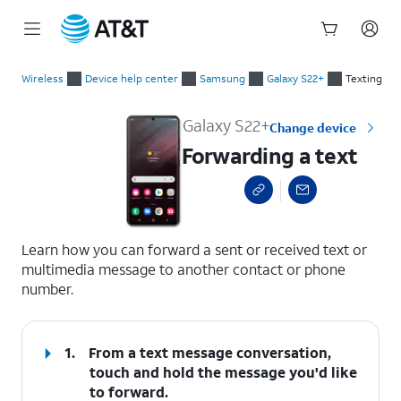
Start
Forwarding a text
of
Wireless
Device help center
Samsung
Galaxy S22+
Texting
main
content
Galaxy S22+
Change device
Forwarding a text
select a page range
Learn how you can forward a sent or received text or
multimedia message to another contact or phone
number.
1.
From a text message conversation,
touch and hold the message you'd like
to forward.