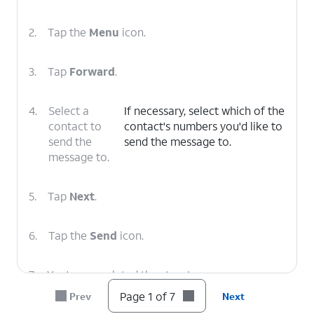
2.
Tap the
Menu
icon.
3.
Tap
Forward
.
4.
Select a
If necessary, select which of the
contact to
contact's numbers you'd like to
send the
send the message to.
message to.
5.
Tap
Next
.
6.
Tap the
Send
icon.
7.
You've completed the steps!
Page 1 of 7
Prev
Next