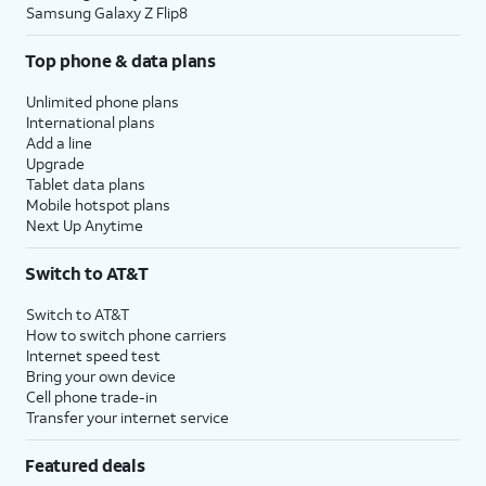
Samsung Galaxy Z Flip8
Top phone & data plans
Unlimited phone plans
International plans
Add a line
Upgrade
Tablet data plans
Mobile hotspot plans
Next Up Anytime
Switch to AT&T
Switch to AT&T
How to switch phone carriers
Internet speed test
Bring your own device
Cell phone trade-in
Transfer your internet service
Featured deals