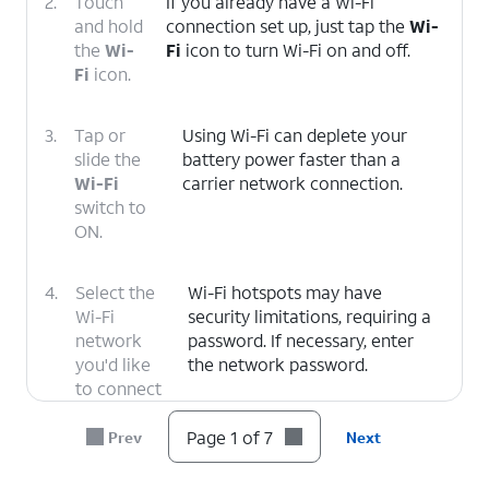
2.
Touch
If you already have a Wi-Fi
and hold
connection set up, just tap the
Wi-
the
Wi-
Fi
icon to turn Wi-Fi on and off.
Fi
icon.
3.
Tap or
Using Wi-Fi can deplete your
slide the
battery power faster than a
Wi-Fi
carrier network connection.
switch to
ON.
4.
Select the
Wi-Fi hotspots may have
Wi-Fi
security limitations, requiring a
network
password. If necessary, enter
you'd like
the network password.
to connect
to.
Page 1 of 7
Prev
Next
5.
Enter the Wi-Fi network password.