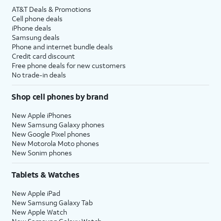
AT&T Deals & Promotions
Cell phone deals
iPhone deals
Samsung deals
Phone and internet bundle deals
Credit card discount
Free phone deals for new customers
No trade-in deals
Shop cell phones by brand
New Apple iPhones
New Samsung Galaxy phones
New Google Pixel phones
New Motorola Moto phones
New Sonim phones
Tablets & Watches
New Apple iPad
New Samsung Galaxy Tab
New Apple Watch