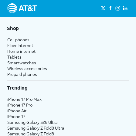
Shop
Cell phones
Fiber internet
Home internet
Tablets
Smartwatches
Wireless accessories
Prepaid phones
Trending
iPhone 17 Pro Max
iPhone 17 Pro
iPhone Air
iPhone 17
Samsung Galaxy S26 Ultra
Samsung Galaxy Z Fold8 Ultra
Samsung Galaxy Z Fold8