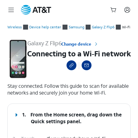
Start
Connecting to a Wi-Fi network
of
Wireless
Device help center
Samsung
Galaxy Z Flip6
Wi-Fi
main
content
Galaxy Z Flip6
Change device
Connecting to a Wi-Fi network
select a page range
Stay connected. Follow this guide to scan for available
networks and securely join your home Wi-Fi.
1.
From the Home screen, drag down the
Quick settings
panel.