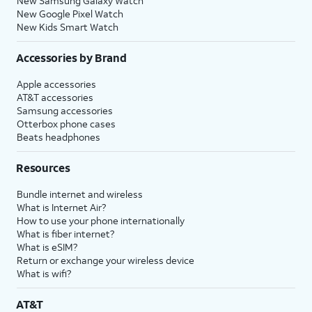
New Samsung Galaxy Watch
New Google Pixel Watch
New Kids Smart Watch
Accessories by Brand
Apple accessories
AT&T accessories
Samsung accessories
Otterbox phone cases
Beats headphones
Resources
Bundle internet and wireless
What is Internet Air?
How to use your phone internationally
What is fiber internet?
What is eSIM?
Return or exchange your wireless device
What is wifi?
AT&T