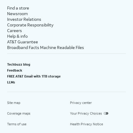
Find a store
Newsroom
Investor Relations
Corporate Responsibility
Careers
Help & info
AT&T Guarantee
Broadband Facts Machine Readable Files
Techbuzz blog
Feedback
FREE AT&T Email with 1TB storage
LLMs
Site map
Privacy center
Coverage maps
Your Privacy Choices
Terms of use
Health Privacy Notice