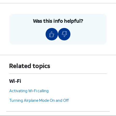
6.
Tap
Connect
.
Was this info helpful?
7.
You've completed the steps!
Related topics
Wi-Fi
Activating Wi-Fi calling
Turning Airplane Mode On and Off