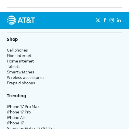
Shop
Cell phones
Fiber internet
Home internet
Tablets
Smartwatches
Wireless accessories
Prepaid phones
Trending
iPhone 17 Pro Max
iPhone 17 Pro
iPhone Air
iPhone 17
Samsung Galaxy S26 Ultra