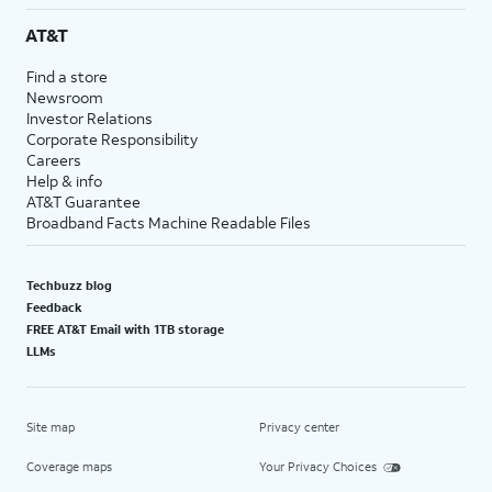
AT&T
Find a store
Newsroom
Investor Relations
Corporate Responsibility
Careers
Help & info
AT&T Guarantee
Broadband Facts Machine Readable Files
Techbuzz blog
Feedback
FREE AT&T Email with 1TB storage
LLMs
Site map
Privacy center
Coverage maps
Your Privacy Choices