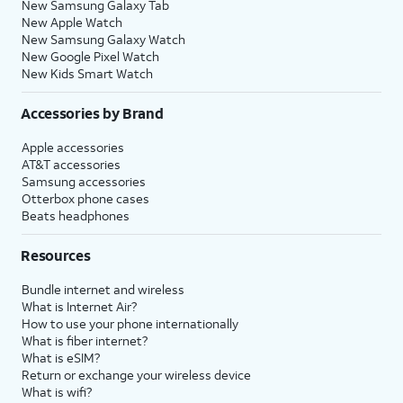
New Samsung Galaxy Tab
New Apple Watch
New Samsung Galaxy Watch
New Google Pixel Watch
New Kids Smart Watch
Accessories by Brand
Apple accessories
AT&T accessories
Samsung accessories
Otterbox phone cases
Beats headphones
Resources
Bundle internet and wireless
What is Internet Air?
How to use your phone internationally
What is fiber internet?
What is eSIM?
Return or exchange your wireless device
What is wifi?