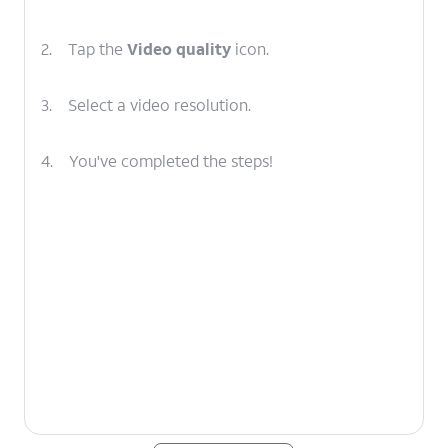
2.
Tap the
Video quality
icon.
3.
Select a video resolution.
4.
You've completed the steps!