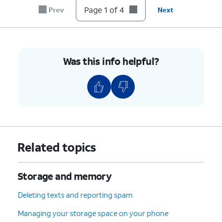
Page 1 of 4
Prev
Next
Was this info helpful?
Related topics
Storage and memory
Deleting texts and reporting spam
Managing your storage space on your phone