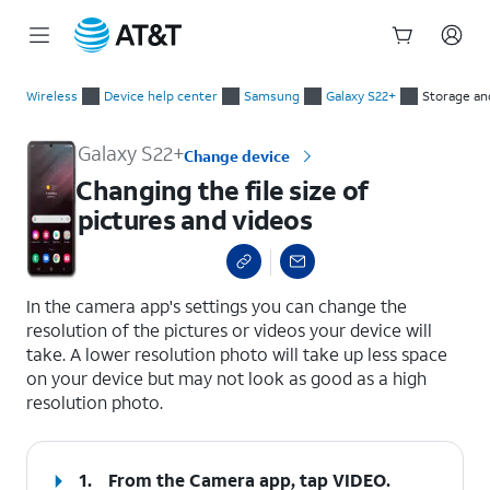
Start
Changing the file size of pictures and videos
of
Wireless
Device help center
Samsung
Galaxy S22+
Storage a
main
content
Galaxy S22+
Change device
Changing the file size of
pictures and videos
select a page range
In the camera app's settings you can change the
resolution of the pictures or videos your device will
take. A lower resolution photo will take up less space
on your device but may not look as good as a high
resolution photo.
1.
From the Camera app, tap
VIDEO
.