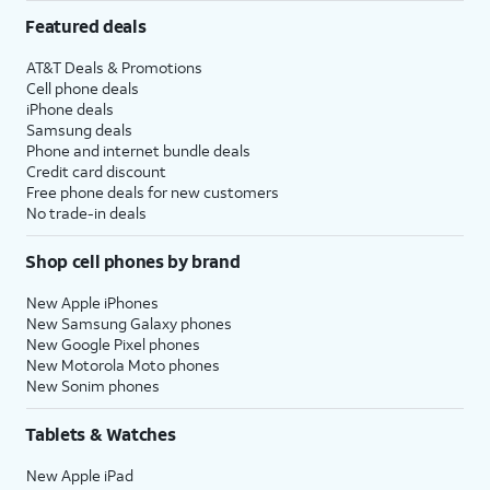
Featured deals
AT&T Deals & Promotions
Cell phone deals
iPhone deals
Samsung deals
Phone and internet bundle deals
Credit card discount
Free phone deals for new customers
No trade-in deals
Shop cell phones by brand
New Apple iPhones
New Samsung Galaxy phones
New Google Pixel phones
New Motorola Moto phones
New Sonim phones
Tablets & Watches
New Apple iPad