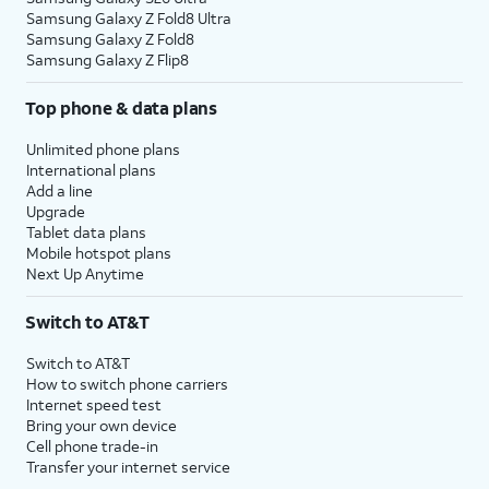
Samsung Galaxy Z Fold8 Ultra
Samsung Galaxy Z Fold8
Samsung Galaxy Z Flip8
Top phone & data plans
Unlimited phone plans
International plans
Add a line
Upgrade
Tablet data plans
Mobile hotspot plans
Next Up Anytime
Switch to AT&T
Switch to AT&T
How to switch phone carriers
Internet speed test
Bring your own device
Cell phone trade-in
Transfer your internet service