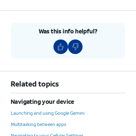
Was this info helpful?
Related topics
Navigating your device
Launching and using Google Gemini
Multitasking between apps
Navigating to your Cellular Settings