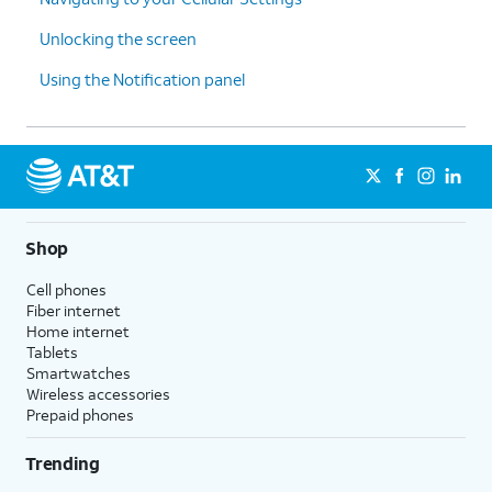
Unlocking the screen
Using the Notification panel
Shop
Cell phones
Fiber internet
Home internet
Tablets
Smartwatches
Wireless accessories
Prepaid phones
Trending