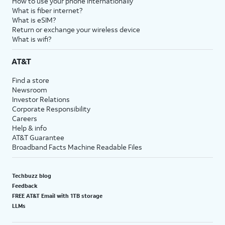
How to use your phone internationally
What is fiber internet?
What is eSIM?
Return or exchange your wireless device
What is wifi?
AT&T
Find a store
Newsroom
Investor Relations
Corporate Responsibility
Careers
Help & info
AT&T Guarantee
Broadband Facts Machine Readable Files
Techbuzz blog
Feedback
FREE AT&T Email with 1TB storage
LLMs