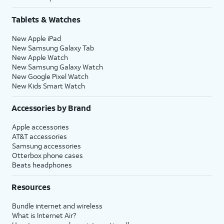
Tablets & Watches
New Apple iPad
New Samsung Galaxy Tab
New Apple Watch
New Samsung Galaxy Watch
New Google Pixel Watch
New Kids Smart Watch
Accessories by Brand
Apple accessories
AT&T accessories
Samsung accessories
Otterbox phone cases
Beats headphones
Resources
Bundle internet and wireless
What is Internet Air?