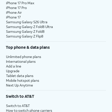
iPhone 17 Pro Max
iPhone 17 Pro
iPhone Air
iPhone 17
Samsung Galaxy S26 Ultra
Samsung Galaxy Z Fold8 Ultra
Samsung Galaxy Z Fold8
Samsung Galaxy Z Flip8
Top phone & data plans
Unlimited phone plans
International plans
Add a line
Upgrade
Tablet data plans
Mobile hotspot plans
Next Up Anytime
Switch to AT&T
Switch to AT&T
How to switch phone carriers