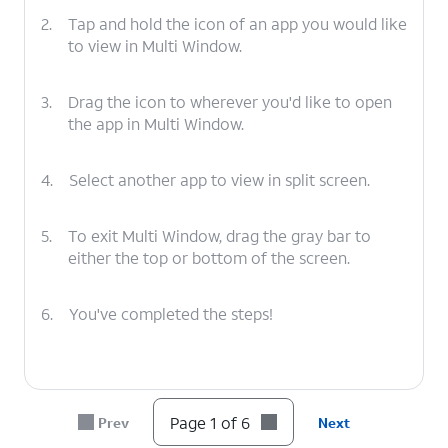
2.
Tap and hold the icon of an app you would like
to view in Multi Window.
3.
Drag the icon to wherever you'd like to open
the app in Multi Window.
4.
Select another app to view in split screen.
5.
To exit Multi Window, drag the gray bar to
either the top or bottom of the screen.
6.
You've completed the steps!
Page 1 of 6
Prev
Next