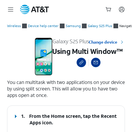
Start
Using Multi Window™
of
Wireless
Device help center
Samsung
Galaxy S25 Plus
Navigat
main
content
Galaxy S25 Plus
Change device
Using Multi Window™
select a page range
You can multitask with two applications on your device
by using split screen. This will allow you to have two
apps open at once.
1.
From the Home screen, tap the
Recent
Apps
icon.