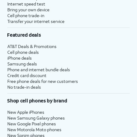
Internet speed test
Bring your own device
Cell phone trade-in
Transfer your internet service
Featured deals
AT&T Deals & Promotions
Cell phone deals
iPhone deals
Samsung deals
Phone and internet bundle deals
Credit card discount
Free phone deals for new customers
No trade-in deals
Shop cell phones by brand
New Apple iPhones
New Samsung Galaxy phones
New Google Pixel phones
New Motorola Moto phones
New Sonim phones