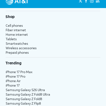
Shop
Cell phones
Fiber internet
Home internet
Tablets
Smartwatches
Wireless accessories
Prepaid phones
Trending
iPhone 17 Pro Max
iPhone 17 Pro
iPhone Air
iPhone 17
Samsung Galaxy S26 Ultra
Samsung Galaxy Z Fold8 Ultra
Samsung Galaxy Z Fold8
Samsung Galaxy Z Flip8