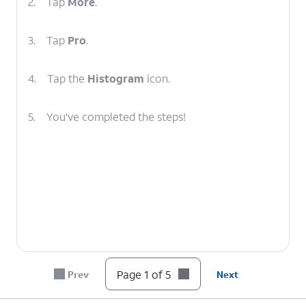
2.
Tap
More
.
3.
Tap
Pro
.
4.
Tap the
Histogram
icon.
5.
You've completed the steps!
Page 1 of 5
Prev
Next