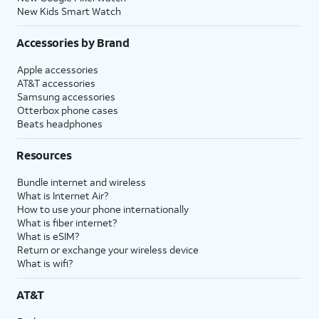
New Kids Smart Watch
Accessories by Brand
Apple accessories
AT&T accessories
Samsung accessories
Otterbox phone cases
Beats headphones
Resources
Bundle internet and wireless
What is Internet Air?
How to use your phone internationally
What is fiber internet?
What is eSIM?
Return or exchange your wireless device
What is wifi?
AT&T