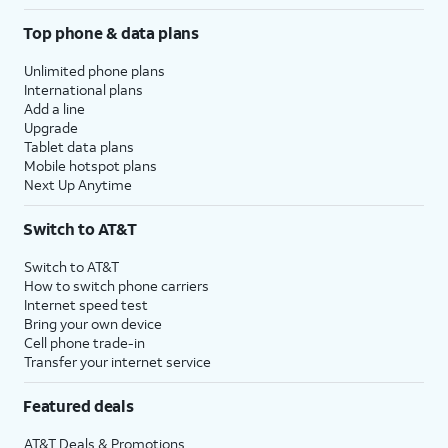
Top phone & data plans
Unlimited phone plans
International plans
Add a line
Upgrade
Tablet data plans
Mobile hotspot plans
Next Up Anytime
Switch to AT&T
Switch to AT&T
How to switch phone carriers
Internet speed test
Bring your own device
Cell phone trade-in
Transfer your internet service
Featured deals
AT&T Deals & Promotions