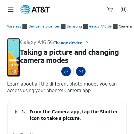
Start
Taking a picture and changing camera modes
of
Wireless
Device help center
Samsung
Galaxy A16 5G
Camera
main
content
Galaxy A16 5G
Change device
Taking a picture and changing
camera modes
select a page range
Learn about all the different photo modes you can
access using your phone's Camera app.
1.
From the Camera app, tap the
Shutter
icon to take a picture.