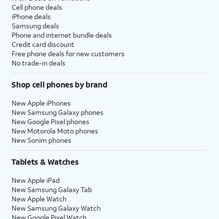
Cell phone deals
iPhone deals
Samsung deals
Phone and internet bundle deals
Credit card discount
Free phone deals for new customers
No trade-in deals
Shop cell phones by brand
New Apple iPhones
New Samsung Galaxy phones
New Google Pixel phones
New Motorola Moto phones
New Sonim phones
Tablets & Watches
New Apple iPad
New Samsung Galaxy Tab
New Apple Watch
New Samsung Galaxy Watch
New Google Pixel Watch