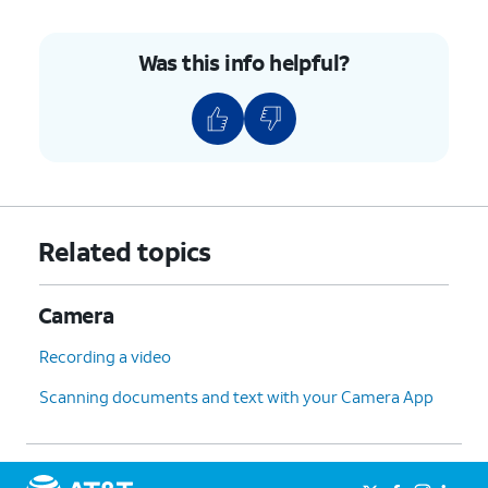
Was this info helpful?
Related topics
Camera
Recording a video
Scanning documents and text with your Camera App