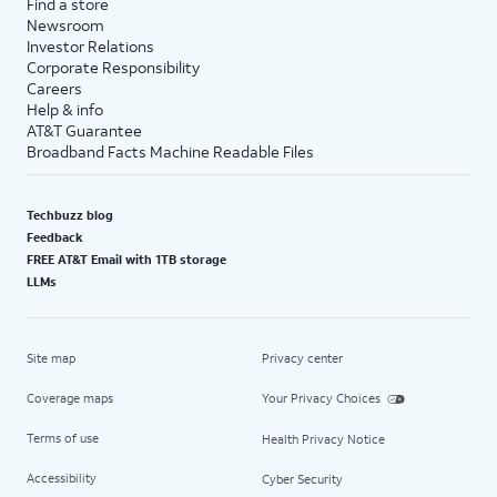
Find a store
Newsroom
Investor Relations
Corporate Responsibility
Careers
Help & info
AT&T Guarantee
Broadband Facts Machine Readable Files
Techbuzz blog
Feedback
FREE AT&T Email with 1TB storage
LLMs
Site map
Privacy center
Coverage maps
Your Privacy Choices
Terms of use
Health Privacy Notice
Accessibility
Cyber Security