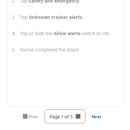
2.
Tap
Safety and emergency
.
3.
Tap
Unknown tracker alerts
.
4.
Tap or slide the
Allow alerts
switch to ON.
5.
You've completed the steps!
Page 1 of 5
Prev
Next