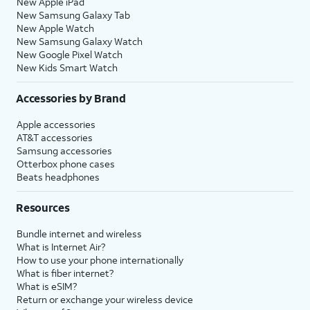
New Apple iPad
New Samsung Galaxy Tab
New Apple Watch
New Samsung Galaxy Watch
New Google Pixel Watch
New Kids Smart Watch
Accessories by Brand
Apple accessories
AT&T accessories
Samsung accessories
Otterbox phone cases
Beats headphones
Resources
Bundle internet and wireless
What is Internet Air?
How to use your phone internationally
What is fiber internet?
What is eSIM?
Return or exchange your wireless device