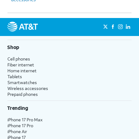
Shop
Cell phones
Fiber internet
Home internet
Tablets
Smartwatches
Wireless accessories
Prepaid phones
Trending
iPhone 17 Pro Max
iPhone 17 Pro
iPhone Air
iPhone 17