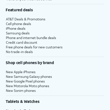
Featured deals
AT&T Deals & Promotions
Cell phone deals
iPhone deals
Samsung deals
Phone and internet bundle deals
Credit card discount
Free phone deals for new customers
No trade-in deals
Shop cell phones by brand
New Apple iPhones
New Samsung Galaxy phones
New Google Pixel phones
New Motorola Moto phones
New Sonim phones
Tablets & Watches