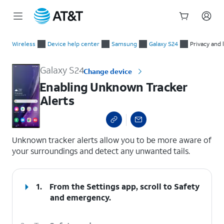
Start
Enabling Unknown Tracker Alerts
of
Wireless
Device help center
Samsung
Galaxy S24
Privacy and 
main
content
Galaxy S24
Change device
Enabling Unknown Tracker
Alerts
select a page range
Unknown tracker alerts allow you to be more aware of
your surroundings and detect any unwanted tails.
1.
From the Settings app, scroll to Safety
and emergency.