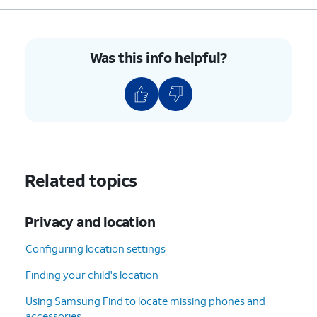
Was this info helpful?
Related topics
Privacy and location
Configuring location settings
Finding your child's location
Using Samsung Find to locate missing phones and
accessories