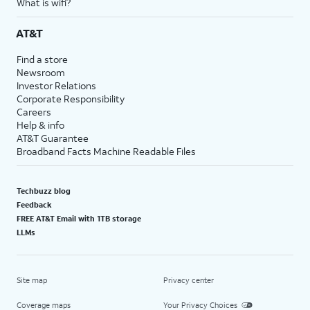
What is wifi?
AT&T
Find a store
Newsroom
Investor Relations
Corporate Responsibility
Careers
Help & info
AT&T Guarantee
Broadband Facts Machine Readable Files
Techbuzz blog
Feedback
FREE AT&T Email with 1TB storage
LLMs
Site map
Privacy center
Coverage maps
Your Privacy Choices