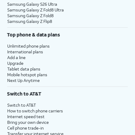
Samsung Galaxy S26 Ultra
Samsung Galaxy Z Fold8 Ultra
Samsung Galaxy Z Fold8
Samsung Galaxy Z Flip8
Top phone & data plans
Unlimited phone plans
International plans
Add a line
Upgrade
Tablet data plans
Mobile hotspot plans
Next Up Anytime
Switch to AT&T
Switch to AT&T
How to switch phone carriers
Internet speed test
Bring your own device
Cell phone trade-in
Transfer your internet service