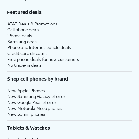
Featured deals
AT&T Deals & Promotions
Cell phone deals
iPhone deals
Samsung deals
Phone and internet bundle deals
Credit card discount
Free phone deals for new customers
No trade-in deals
Shop cell phones by brand
New Apple iPhones
New Samsung Galaxy phones
New Google Pixel phones
New Motorola Moto phones
New Sonim phones
Tablets & Watches