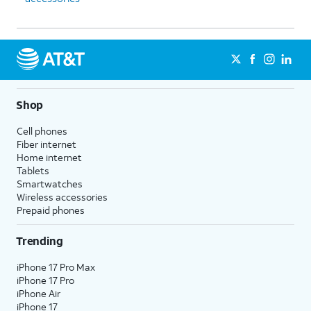
Shop
Cell phones
Fiber internet
Home internet
Tablets
Smartwatches
Wireless accessories
Prepaid phones
Trending
iPhone 17 Pro Max
iPhone 17 Pro
iPhone Air
iPhone 17