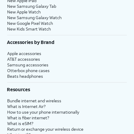
New Apple iPad
New Samsung Galaxy Tab
New Apple Watch
New Samsung Galaxy Watch
New Google Pixel Watch
New Kids Smart Watch
Accessories by Brand
Apple accessories
AT&T accessories
Samsung accessories
Otterbox phone cases
Beats headphones
Resources
Bundle internet and wireless
What is Internet Air?
How to use your phone internationally
What is fiber internet?
What is eSIM?
Return or exchange your wireless device