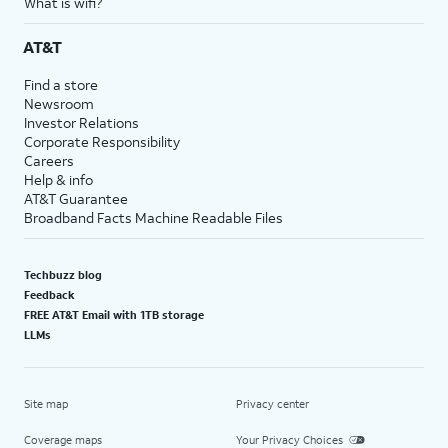
What is wifi?
AT&T
Find a store
Newsroom
Investor Relations
Corporate Responsibility
Careers
Help & info
AT&T Guarantee
Broadband Facts Machine Readable Files
Techbuzz blog
Feedback
FREE AT&T Email with 1TB storage
LLMs
Site map
Privacy center
Coverage maps
Your Privacy Choices