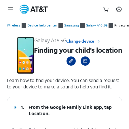
Start
Finding your child's location
of
Wireless
Device help center
Samsung
Galaxy A16 5G
Privacy a
main
content
Galaxy A16 5G
Change device
Finding your child's location
select a page range
Learn how to find your device. You can send a request
to your device to make a sound to help you find it.
1.
From the Google Family Link app, tap
Location
.