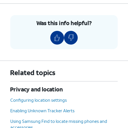
Was this info helpful?
Related topics
Privacy and location
Configuring location settings
Enabling Unknown Tracker Alerts
Using Samsung Find to locate missing phones and
accessories