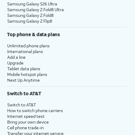
Samsung Galaxy S26 Ultra
Samsung Galaxy Z Fold8 Ultra
Samsung Galaxy Z Fold8
Samsung Galaxy Z Flip8
Top phone & data plans
Unlimited phone plans
International plans
Add a line
Upgrade
Tablet data plans
Mobile hotspot plans
Next Up Anytime
Switch to AT&T
Switch to AT&T
How to switch phone carriers
Internet speed test
Bring your own device
Cell phone trade-in
Transfer your internet service