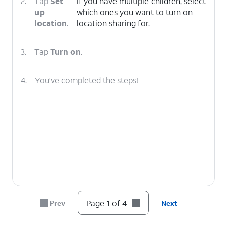
2.
Tap
Set
If you have multiple children, select
up
which ones you want to turn on
location
.
location sharing for.
3.
Tap
Turn on
.
4.
You've completed the steps!
Page 1 of 4
Prev
Next