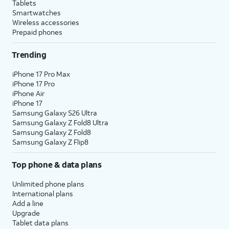
Tablets
Smartwatches
Wireless accessories
Prepaid phones
Trending
iPhone 17 Pro Max
iPhone 17 Pro
iPhone Air
iPhone 17
Samsung Galaxy S26 Ultra
Samsung Galaxy Z Fold8 Ultra
Samsung Galaxy Z Fold8
Samsung Galaxy Z Flip8
Top phone & data plans
Unlimited phone plans
International plans
Add a line
Upgrade
Tablet data plans