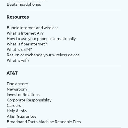
Beats headphones
Resources
Bundle internet and wireless
What is Internet Air?
How to use your phone internationally
What is fiber internet?
What is eSIM?
Return or exchange your wireless device
What is wifi?
AT&T
Find a store
Newsroom
Investor Relations
Corporate Responsibility
Careers
Help & info
AT&T Guarantee
Broadband Facts Machine Readable Files