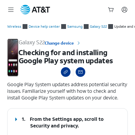
Start
Checking for and installing Google Play system updates
of
Wireless
Device help center
Samsung
Galaxy S22
Update and 
main
content
Galaxy S22
Change device
Checking for and installing
Google Play system updates
select a page range
Google Play System updates address potential security
issues. Familiarize yourself with how to check and
install Google Play System updates on your device.
1.
From the Settings app, scroll to
Security and privacy.