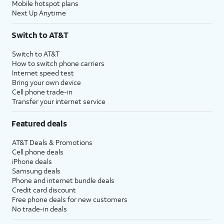
Mobile hotspot plans
Next Up Anytime
Switch to AT&T
Switch to AT&T
How to switch phone carriers
Internet speed test
Bring your own device
Cell phone trade-in
Transfer your internet service
Featured deals
AT&T Deals & Promotions
Cell phone deals
iPhone deals
Samsung deals
Phone and internet bundle deals
Credit card discount
Free phone deals for new customers
No trade-in deals