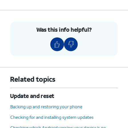
Was this info helpful?
Related topics
Update and reset
Backing up and restoring your phone
Checking for and installing system updates
Checking which Android version your device is on