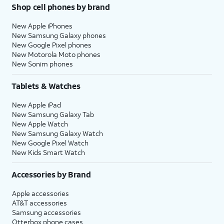
Shop cell phones by brand
New Apple iPhones
New Samsung Galaxy phones
New Google Pixel phones
New Motorola Moto phones
New Sonim phones
Tablets & Watches
New Apple iPad
New Samsung Galaxy Tab
New Apple Watch
New Samsung Galaxy Watch
New Google Pixel Watch
New Kids Smart Watch
Accessories by Brand
Apple accessories
AT&T accessories
Samsung accessories
Otterbox phone cases