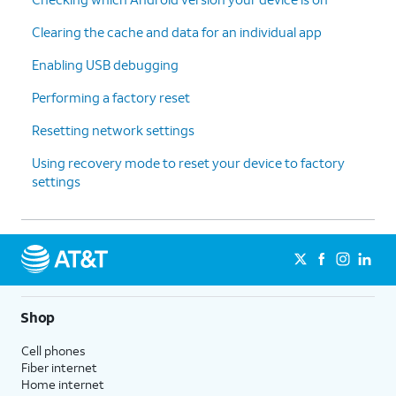
Clearing the cache and data for an individual app
Enabling USB debugging
Performing a factory reset
Resetting network settings
Using recovery mode to reset your device to factory
settings
Shop
Cell phones
Fiber internet
Home internet