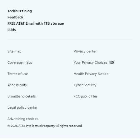
Techbuzz blog
Feedback
FREE AT&T Email with 1TB storage
LLMs
Site map
Privacy center
Coverage maps
Your Privacy Choices
Terms of use
Health Privacy Notice
Accessibility
Cyber Security
Broadband details
FCC public files
Legal policy center
Advertising choices
2026 AT&T Intellectual Property. All rights reserved.
©