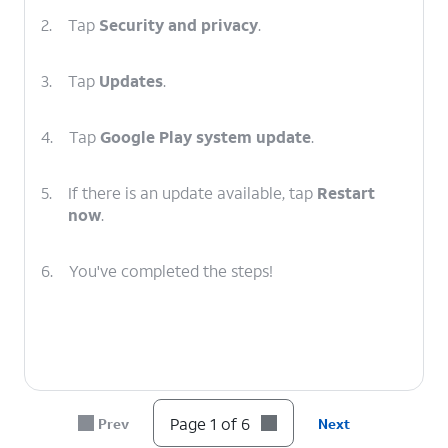
2.
Tap
Security and privacy
.
3.
Tap
Updates
.
4.
Tap
Google Play system update
.
5.
If there is an update available, tap
Restart
now
.
6.
You've completed the steps!
Page 1 of 6
Prev
Next