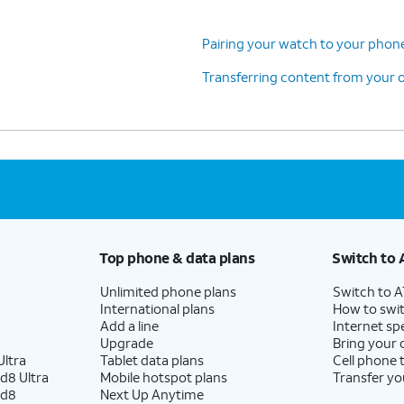
Pairing your watch to your pho
Transferring content from your o
Top phone & data plans
Switch to 
Unlimited phone plans
Switch to 
International plans
How to swit
Add a line
Internet sp
Upgrade
Bring your
ltra
Tablet data plans
Cell phone 
d8 Ultra
Mobile hotspot plans
Transfer yo
ld8
Next Up Anytime