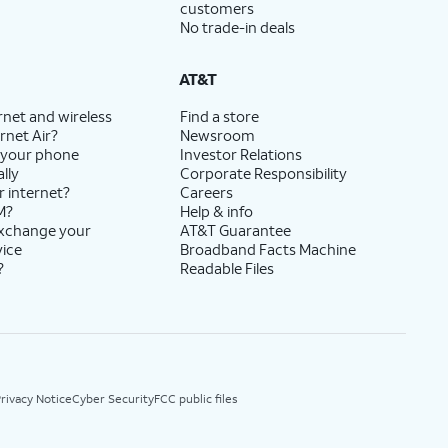
customers
No trade-in deals
AT&T
rnet and wireless
Find a store
rnet Air?
Newsroom
 your phone
Investor Relations
lly
Corporate Responsibility
r internet?
Careers
M?
Help & info
exchange your
AT&T Guarantee
vice
Broadband Facts Machine
?
Readable Files
rivacy Notice
Cyber Security
FCC public files