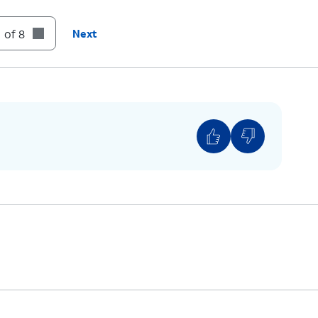
r way of signing in using your biometrics tap
Get
 of 8
Next