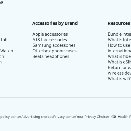
p8
Accessories by Brand
Resources
Apple accessories
Bundle inte
 Tab
AT&T accessories
What is Inte
Samsung accessories
How to use
 Watch
Otterbox phone cases
internationa
ch
Beats headphones
What is fibe
h
What is eSI
Return or 
wireless de
What is wifi
 policy center
Advertising choices
Privacy center
Your Privacy Choices
Health P