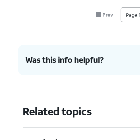
7.
Tap
If you would like to have a quicke
Agree
.
started
to begin that process.
Prev
Page 1
8.
You've completed the steps!
Was this info helpful?
Related topics