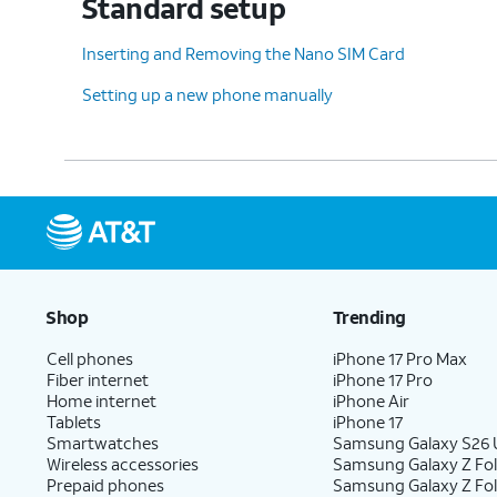
Standard setup
Inserting and Removing the Nano SIM Card
Setting up a new phone manually
Shop
Trending
Cell phones
iPhone 17 Pro Max
Fiber internet
iPhone 17 Pro
Home internet
iPhone Air
Tablets
iPhone 17
Smartwatches
Samsung Galaxy S26 U
Wireless accessories
Samsung Galaxy Z Fol
Prepaid phones
Samsung Galaxy Z Fo