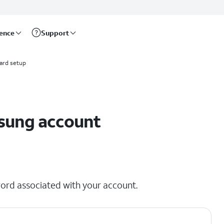
rence
Support
ard setup
msung account
ord associated with your account.