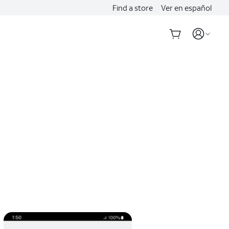
Find a store
Ver en español