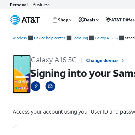
Business
Personal
Shop
Deals
AT&T Diffe
Start
Signing into your Samsung account
of
Wireless
Device help center
Samsung
Galaxy A16 5G
Stand
main
content
Galaxy A16 5G
Change device
Signing into your Sa
select a page range
Access your account using your User ID and passw