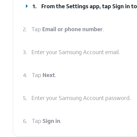
1.
From the Settings app, tap
Sign in t
2.
Tap
Email or phone number
.
3.
Enter your Samsung Account email.
4.
Tap
Next
.
5.
Enter your Samsung Account password.
6.
Tap
Sign in
.