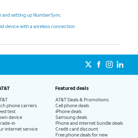
ne and setting up NumberSync
ld device with a wireless connection
AT&T
Featured deals
AT&T
AT&T Deals & Promotions
ch phone carriers
Cell phone deals
eed test
iPhone deals
 own device
Samsung deals
trade-in
Phone and internet bundle deals
ur internet service
Credit card discount
Free phone deals for new