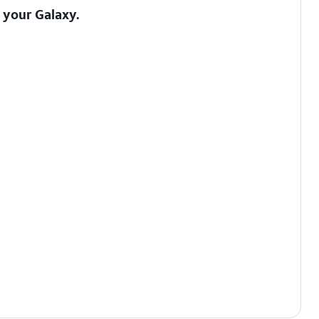
o your Galaxy
.