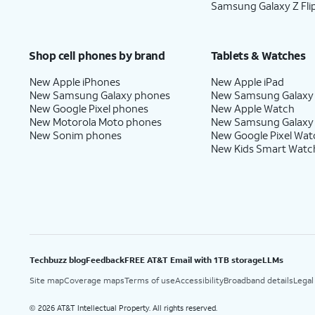
Samsung Galaxy Z Fli
Shop cell phones by brand
Tablets & Watches
New Apple iPhones
New Apple iPad
New Samsung Galaxy phones
New Samsung Galaxy
New Google Pixel phones
New Apple Watch
New Motorola Moto phones
New Samsung Galaxy
New Sonim phones
New Google Pixel Wat
New Kids Smart Watc
Techbuzz blog
Feedback
FREE AT&T Email with 1TB storage
LLMs
Site map
Coverage maps
Terms of use
Accessibility
Broadband details
Legal
2026 AT&T Intellectual Property. All rights reserved.
©