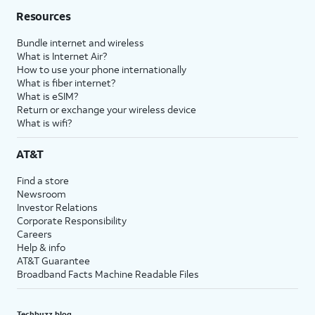
Resources
Bundle internet and wireless
What is Internet Air?
How to use your phone internationally
What is fiber internet?
What is eSIM?
Return or exchange your wireless device
What is wifi?
AT&T
Find a store
Newsroom
Investor Relations
Corporate Responsibility
Careers
Help & info
AT&T Guarantee
Broadband Facts Machine Readable Files
Techbuzz blog