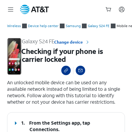
Start
Checking if your phone is carrier locked
of
Wireless
Device help center
Samsung
Galaxy S24 FE
Mobile n
main
content
Galaxy S24 FE
Change device
Checking if your phone is
carrier locked
select a page range
An unlocked mobile device can be used on any
available network instead of being limited to a single
network. Follow along with this tutorial to identify
whether or not your device has carrier restrictions.
1.
From the Settings app, tap
Connections
.