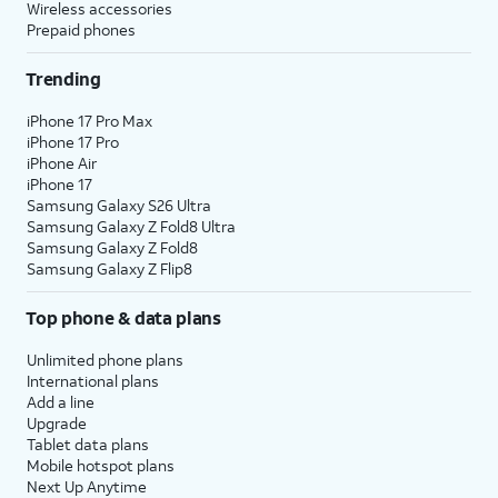
Wireless accessories
Prepaid phones
Trending
iPhone 17 Pro Max
iPhone 17 Pro
iPhone Air
iPhone 17
Samsung Galaxy S26 Ultra
Samsung Galaxy Z Fold8 Ultra
Samsung Galaxy Z Fold8
Samsung Galaxy Z Flip8
Top phone & data plans
Unlimited phone plans
International plans
Add a line
Upgrade
Tablet data plans
Mobile hotspot plans
Next Up Anytime