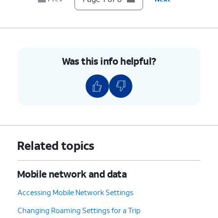
6.
Tap
Network operators
.
7.
Tap or slide
If your device only shows one
the
Select
carrier, it’s likely your device
automatically
is locked to that carrier.
Was this info helpful?
switch to OFF.
However, if you have multiple
available networks, then your
device is likely unlocked.
8.
You've completed the steps!
Related topics
Mobile network and data
Accessing Mobile Network Settings
Changing Roaming Settings for a Trip