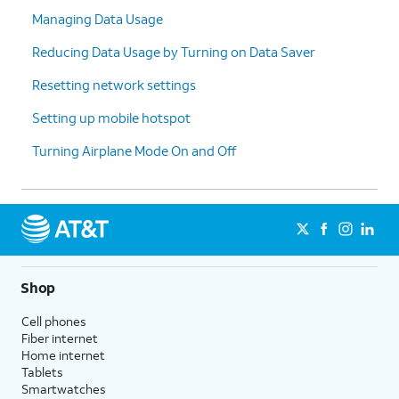
Managing Data Usage
Reducing Data Usage by Turning on Data Saver
Resetting network settings
Setting up mobile hotspot
Turning Airplane Mode On and Off
Shop
Cell phones
Fiber internet
Home internet
Tablets
Smartwatches