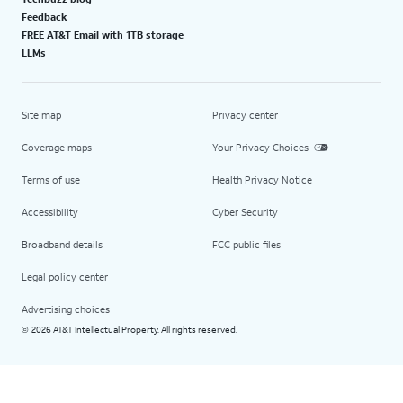
Feedback
FREE AT&T Email with 1TB storage
LLMs
Site map
Privacy center
Coverage maps
Your Privacy Choices
Terms of use
Health Privacy Notice
Accessibility
Cyber Security
Broadband details
FCC public files
Legal policy center
Advertising choices
2026 AT&T Intellectual Property. All rights reserved.
©