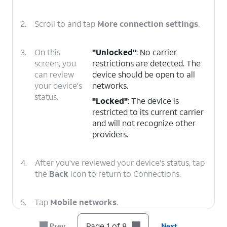
2.
Scroll to and tap
More connection settings
.
3.
On this
"Unlocked"
: No carrier
screen, you
restrictions are detected. The
can review
device should be open to all
your device's
networks.
status.
"Locked"
: The device is
restricted to its current carrier
and will not recognize other
providers.
4.
After you've reviewed your device's status, tap
the
Back
icon to return to Connections.
5.
Tap
Mobile networks
.
Page 1 of 8
Prev
Next