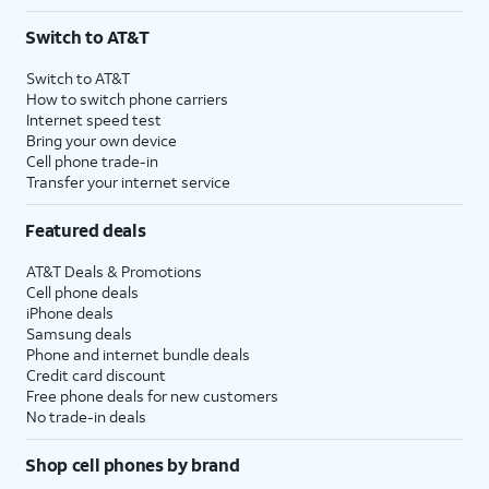
Switch to AT&T
Switch to AT&T
How to switch phone carriers
Internet speed test
Bring your own device
Cell phone trade-in
Transfer your internet service
Featured deals
AT&T Deals & Promotions
Cell phone deals
iPhone deals
Samsung deals
Phone and internet bundle deals
Credit card discount
Free phone deals for new customers
No trade-in deals
Shop cell phones by brand