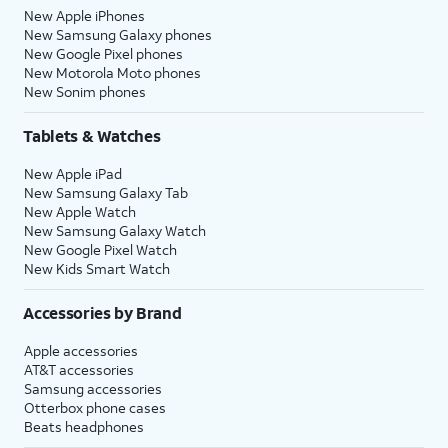
New Apple iPhones
New Samsung Galaxy phones
New Google Pixel phones
New Motorola Moto phones
New Sonim phones
Tablets & Watches
New Apple iPad
New Samsung Galaxy Tab
New Apple Watch
New Samsung Galaxy Watch
New Google Pixel Watch
New Kids Smart Watch
Accessories by Brand
Apple accessories
AT&T accessories
Samsung accessories
Otterbox phone cases
Beats headphones