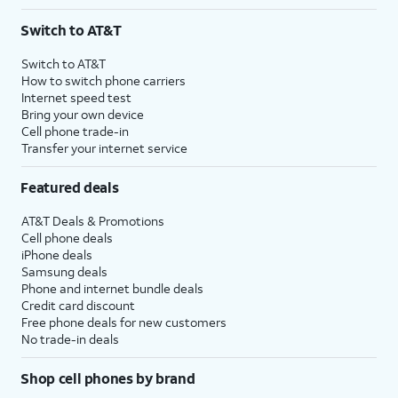
Switch to AT&T
Switch to AT&T
How to switch phone carriers
Internet speed test
Bring your own device
Cell phone trade-in
Transfer your internet service
Featured deals
AT&T Deals & Promotions
Cell phone deals
iPhone deals
Samsung deals
Phone and internet bundle deals
Credit card discount
Free phone deals for new customers
No trade-in deals
Shop cell phones by brand