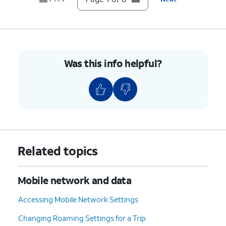
6.
Tap
Network operators
.
7.
Tap or slide
If your device only shows one
the
Select
carrier, it’s likely your device
automatically
is locked to that carrier.
Was this info helpful?
switch to OFF.
However, if you have multiple
available networks, then your
device is likely unlocked.
8.
You've completed the steps!
Related topics
Mobile network and data
Accessing Mobile Network Settings
Changing Roaming Settings for a Trip