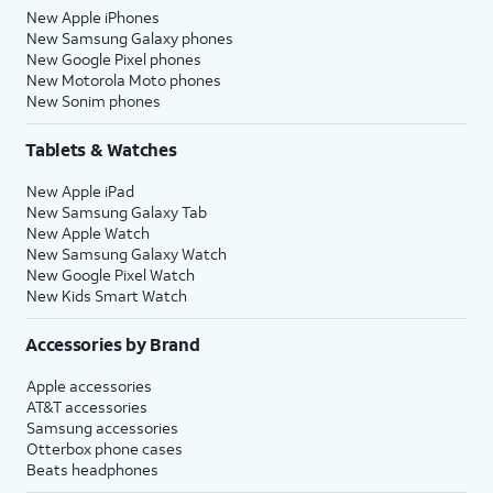
New Apple iPhones
New Samsung Galaxy phones
New Google Pixel phones
New Motorola Moto phones
New Sonim phones
Tablets & Watches
New Apple iPad
New Samsung Galaxy Tab
New Apple Watch
New Samsung Galaxy Watch
New Google Pixel Watch
New Kids Smart Watch
Accessories by Brand
Apple accessories
AT&T accessories
Samsung accessories
Otterbox phone cases
Beats headphones