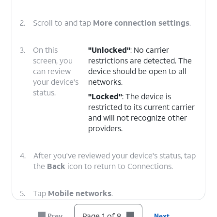
2.
Scroll to and tap
More connection settings
.
3.
On this
"Unlocked"
: No carrier
screen, you
restrictions are detected. The
can review
device should be open to all
your device's
networks.
status.
"Locked"
: The device is
restricted to its current carrier
and will not recognize other
providers.
4.
After you've reviewed your device's status, tap
the
Back
icon to return to Connections.
5.
Tap
Mobile networks
.
Page 1 of 8
Prev
Next