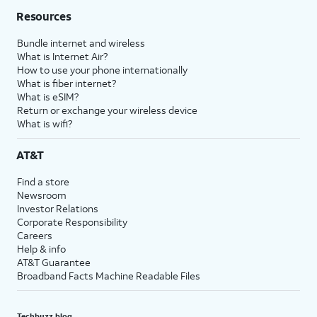
Resources
Bundle internet and wireless
What is Internet Air?
How to use your phone internationally
What is fiber internet?
What is eSIM?
Return or exchange your wireless device
What is wifi?
AT&T
Find a store
Newsroom
Investor Relations
Corporate Responsibility
Careers
Help & info
AT&T Guarantee
Broadband Facts Machine Readable Files
Techbuzz blog