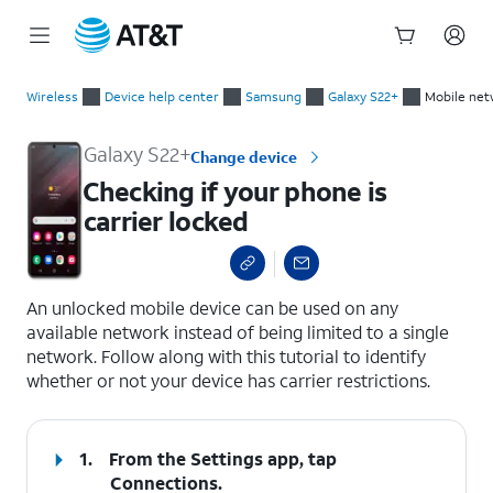
Start
Checking if your phone is carrier locked
of
Wireless
Device help center
Samsung
Galaxy S22+
Mobile net
main
content
Galaxy S22+
Change device
Checking if your phone is
carrier locked
select a page range
An unlocked mobile device can be used on any
available network instead of being limited to a single
network. Follow along with this tutorial to identify
whether or not your device has carrier restrictions.
1.
From the Settings app, tap
Connections
.