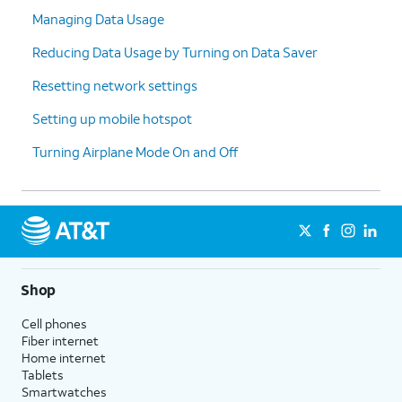
Managing Data Usage
Reducing Data Usage by Turning on Data Saver
Resetting network settings
Setting up mobile hotspot
Turning Airplane Mode On and Off
Shop
Cell phones
Fiber internet
Home internet
Tablets
Smartwatches