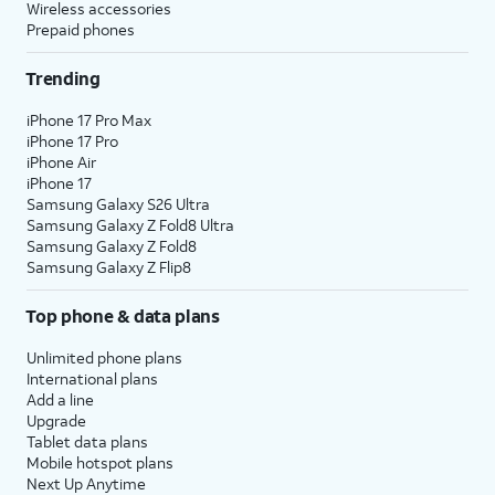
Wireless accessories
Prepaid phones
Trending
iPhone 17 Pro Max
iPhone 17 Pro
iPhone Air
iPhone 17
Samsung Galaxy S26 Ultra
Samsung Galaxy Z Fold8 Ultra
Samsung Galaxy Z Fold8
Samsung Galaxy Z Flip8
Top phone & data plans
Unlimited phone plans
International plans
Add a line
Upgrade
Tablet data plans
Mobile hotspot plans
Next Up Anytime