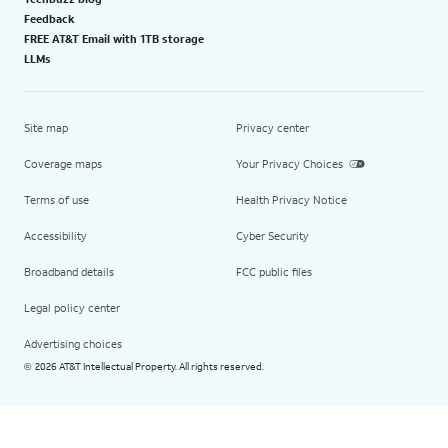
Feedback
FREE AT&T Email with 1TB storage
LLMs
Site map
Privacy center
Coverage maps
Your Privacy Choices
Terms of use
Health Privacy Notice
Accessibility
Cyber Security
Broadband details
FCC public files
Legal policy center
Advertising choices
2026 AT&T Intellectual Property. All rights reserved.
©