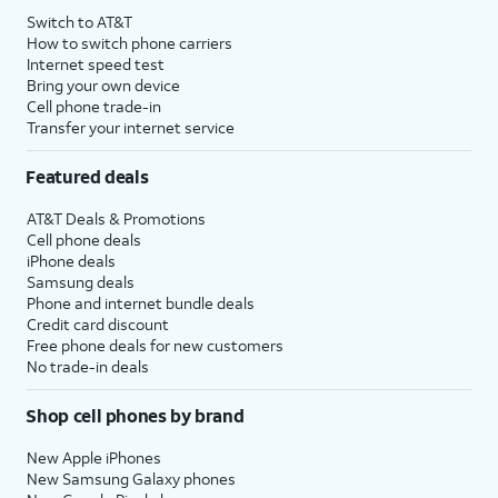
Switch to AT&T
How to switch phone carriers
Internet speed test
Bring your own device
Cell phone trade-in
Transfer your internet service
Featured deals
AT&T Deals & Promotions
Cell phone deals
iPhone deals
Samsung deals
Phone and internet bundle deals
Credit card discount
Free phone deals for new customers
No trade-in deals
Shop cell phones by brand
New Apple iPhones
New Samsung Galaxy phones