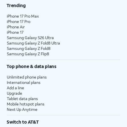
Trending
iPhone 17 Pro Max
iPhone 17 Pro
iPhone Air
iPhone 17
Samsung Galaxy S26 Ultra
Samsung Galaxy Z Fold8 Ultra
Samsung Galaxy Z Fold8
Samsung Galaxy Z Flip8
Top phone & data plans
Unlimited phone plans
International plans
Add a line
Upgrade
Tablet data plans
Mobile hotspot plans
Next Up Anytime
Switch to AT&T