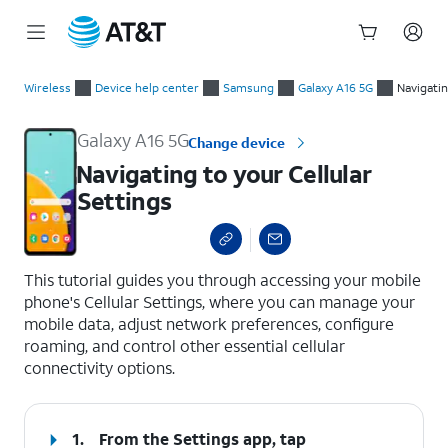
Start
Navigating to your Cellular Settings
of
Wireless
Device help center
Samsung
Galaxy A16 5G
Navigati
main
content
Galaxy A16 5G
Change device
Navigating to your Cellular
Settings
select a page range
This tutorial guides you through accessing your mobile
phone's Cellular Settings, where you can manage your
mobile data, adjust network preferences, configure
roaming, and control other essential cellular
connectivity options.
1.
From the Settings app, tap