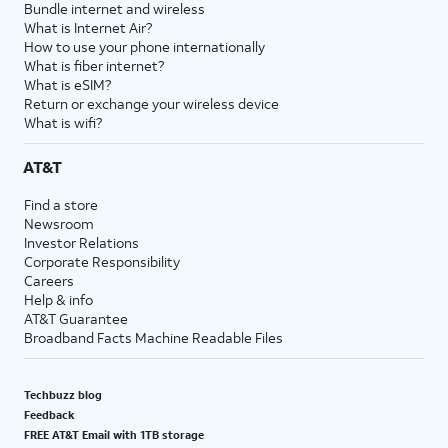
Bundle internet and wireless
What is Internet Air?
How to use your phone internationally
What is fiber internet?
What is eSIM?
Return or exchange your wireless device
What is wifi?
AT&T
Find a store
Newsroom
Investor Relations
Corporate Responsibility
Careers
Help & info
AT&T Guarantee
Broadband Facts Machine Readable Files
Techbuzz blog
Feedback
FREE AT&T Email with 1TB storage