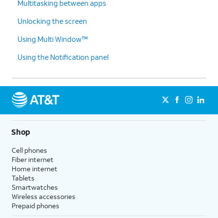
Multitasking between apps
Unlocking the screen
Using Multi Window™
Using the Notification panel
Shop
Cell phones
Fiber internet
Home internet
Tablets
Smartwatches
Wireless accessories
Prepaid phones