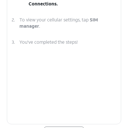
Connections
.
2.
To view your cellular settings, tap
SIM
manager
.
3.
You've completed the steps!