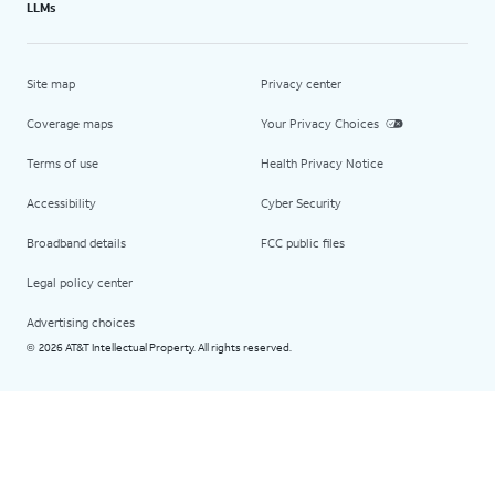
LLMs
Site map
Privacy center
Coverage maps
Your Privacy Choices
Terms of use
Health Privacy Notice
Accessibility
Cyber Security
Broadband details
FCC public files
Legal policy center
Advertising choices
2026 AT&T Intellectual Property. All rights reserved.
©