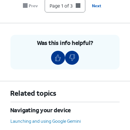
Page 1 of 3
Prev
Next
Was this info helpful?
Related topics
Navigating your device
Launching and using Google Gemini