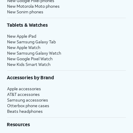
New Google Pixel phones
New Motorola Moto phones
New Sonim phones
Tablets & Watches
New Apple iPad
New Samsung Galaxy Tab
New Apple Watch
New Samsung Galaxy Watch
New Google Pixel Watch
New Kids Smart Watch
Accessories by Brand
Apple accessories
AT&T accessories
Samsung accessories
Otterbox phone cases
Beats headphones
Resources