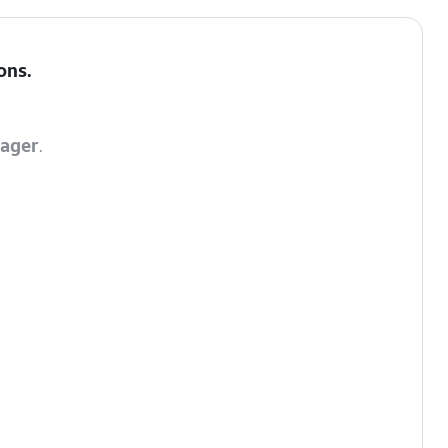
ons
.
ager
.