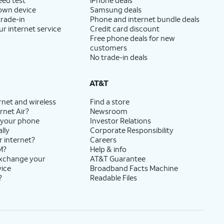
 own device
Samsung deals
trade-in
Phone and internet bundle deals
ur internet service
Credit card discount
Free phone deals for new
customers
No trade-in deals
AT&T
rnet and wireless
Find a store
rnet Air?
Newsroom
 your phone
Investor Relations
lly
Corporate Responsibility
r internet?
Careers
M?
Help & info
exchange your
AT&T Guarantee
vice
Broadband Facts Machine
?
Readable Files