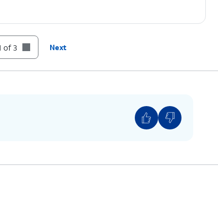
 of 3
Next