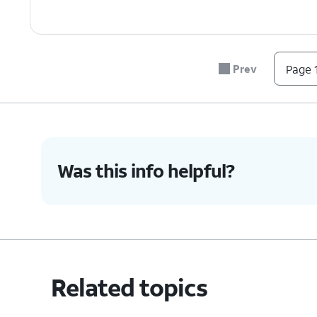
Prev
Page 1
Was this info helpful?
Related topics