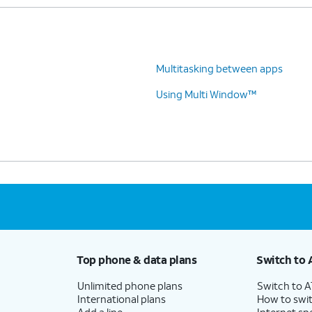
Multitasking between apps
Using Multi Window™
Top phone & data plans
Switch to 
Unlimited phone plans
Switch to 
International plans
How to swit
Add a line
Internet sp