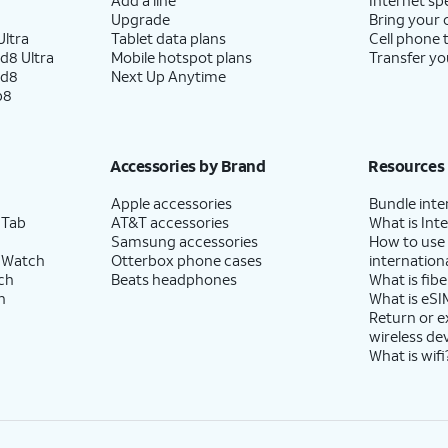
Upgrade
Bring your
ltra
Tablet data plans
Cell phone 
d8 Ultra
Mobile hotspot plans
Transfer yo
ld8
Next Up Anytime
p8
Accessories by Brand
Resources
Apple accessories
Bundle inte
 Tab
AT&T accessories
What is Inte
Samsung accessories
How to use
 Watch
Otterbox phone cases
internationa
ch
Beats headphones
What is fibe
h
What is eSI
Return or 
wireless de
What is wifi