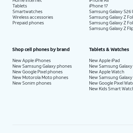
Tablets
iPhone 17
Smartwatches
Samsung Galaxy S26 U
Wireless accessories
Samsung Galaxy Z Fol
Prepaid phones
Samsung Galaxy Z Fo
Samsung Galaxy Z Fli
Shop cell phones by brand
Tablets & Watches
New Apple iPhones
New Apple iPad
New Samsung Galaxy phones
New Samsung Galaxy
New Google Pixel phones
New Apple Watch
New Motorola Moto phones
New Samsung Galaxy
New Sonim phones
New Google Pixel Wat
New Kids Smart Watc