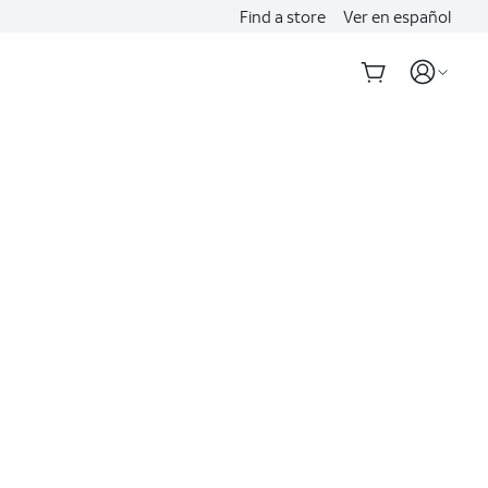
Find a store
Ver en español