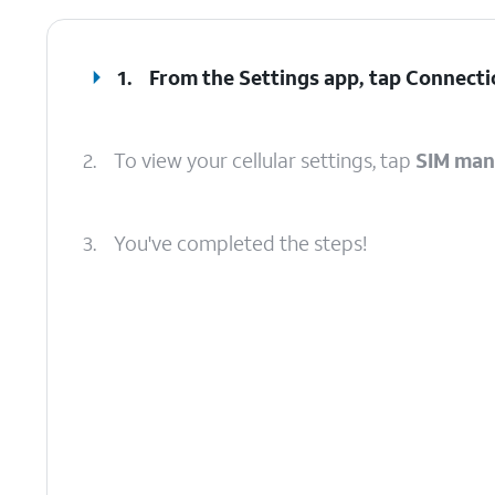
1.
From the Settings app, tap
Connecti
2.
To view your cellular settings, tap
SIM man
3.
You've completed the steps!