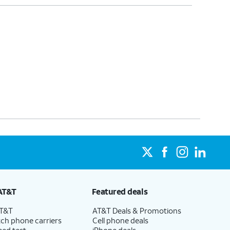
AT&T
Featured deals
AT&T
AT&T Deals & Promotions
ch phone carriers
Cell phone deals
eed test
iPhone deals