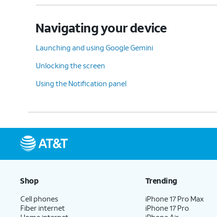
Navigating your device
Launching and using Google Gemini
Unlocking the screen
Using the Notification panel
Shop
Trending
Cell phones
iPhone 17 Pro Max
Fiber internet
iPhone 17 Pro
Home internet
iPhone Air