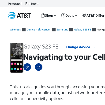
Business
Personal
Shop
Deals
AT&T Diffe
Start
Navigating to your Cellular Settings
of
Wireless
Device help center
Samsung
Galaxy S23 FE
Naviga
main
content
Galaxy S23 FE
Change device
Navigating to your Cel
select a page range
This tutorial guides you through accessing your m
manage your mobile data, adjust network preferen
cellular connectivity options.