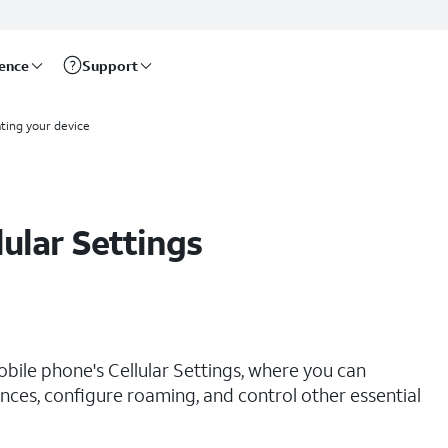
rence
Support
ting your device
lular Settings
obile phone's Cellular Settings, where you can
ces, configure roaming, and control other essential