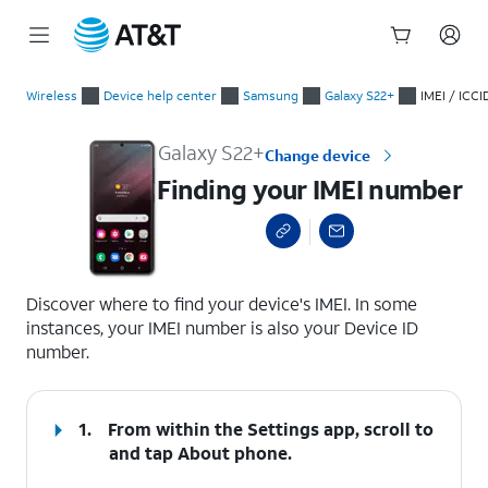
Start
Finding your IMEI number
of
Wireless
Device help center
Samsung
Galaxy S22+
IMEI / ICCI
main
content
Galaxy S22+
Change device
Finding your IMEI number
select a page range
Discover where to find your device's IMEI. In some
instances, your IMEI number is also your Device ID
number.
1.
From within the Settings app, scroll to
and tap
About phone
.