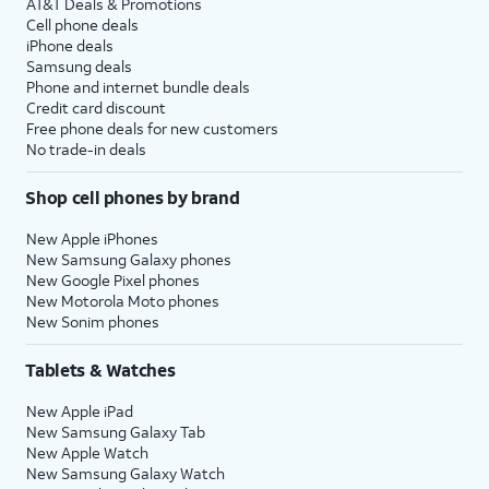
AT&T Deals & Promotions
Cell phone deals
iPhone deals
Samsung deals
Phone and internet bundle deals
Credit card discount
Free phone deals for new customers
No trade-in deals
Shop cell phones by brand
New Apple iPhones
New Samsung Galaxy phones
New Google Pixel phones
New Motorola Moto phones
New Sonim phones
Tablets & Watches
New Apple iPad
New Samsung Galaxy Tab
New Apple Watch
New Samsung Galaxy Watch