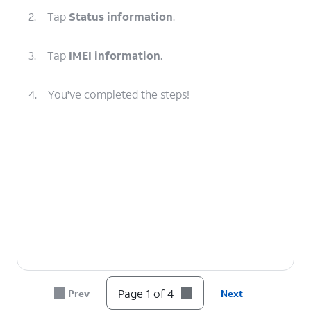
2.
Tap
Status information
.
3.
Tap
IMEI information
.
4.
You've completed the steps!
Page 1 of 4
Prev
Next