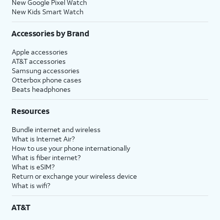
New Google Pixel Watch
New Kids Smart Watch
Accessories by Brand
Apple accessories
AT&T accessories
Samsung accessories
Otterbox phone cases
Beats headphones
Resources
Bundle internet and wireless
What is Internet Air?
How to use your phone internationally
What is fiber internet?
What is eSIM?
Return or exchange your wireless device
What is wifi?
AT&T