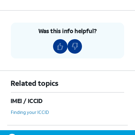
Was this info helpful?
Related topics
IMEI / ICCID
Finding your ICCID