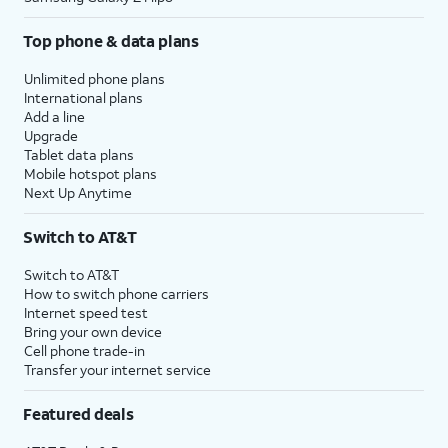
Top phone & data plans
Unlimited phone plans
International plans
Add a line
Upgrade
Tablet data plans
Mobile hotspot plans
Next Up Anytime
Switch to AT&T
Switch to AT&T
How to switch phone carriers
Internet speed test
Bring your own device
Cell phone trade-in
Transfer your internet service
Featured deals