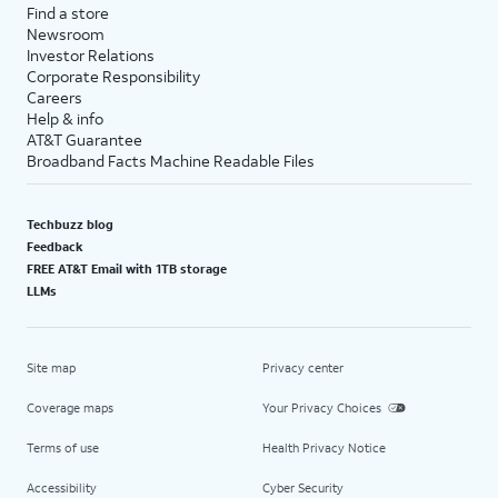
Find a store
Newsroom
Investor Relations
Corporate Responsibility
Careers
Help & info
AT&T Guarantee
Broadband Facts Machine Readable Files
Techbuzz blog
Feedback
FREE AT&T Email with 1TB storage
LLMs
Site map
Privacy center
Coverage maps
Your Privacy Choices
Terms of use
Health Privacy Notice
Accessibility
Cyber Security