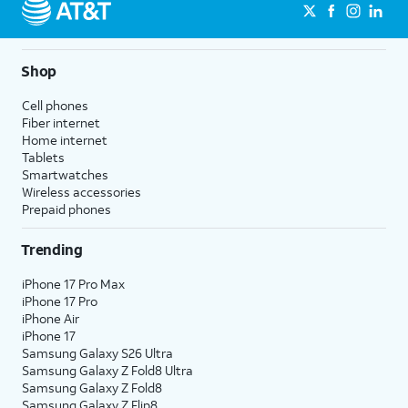
Shop
Cell phones
Fiber internet
Home internet
Tablets
Smartwatches
Wireless accessories
Prepaid phones
Trending
iPhone 17 Pro Max
iPhone 17 Pro
iPhone Air
iPhone 17
Samsung Galaxy S26 Ultra
Samsung Galaxy Z Fold8 Ultra
Samsung Galaxy Z Fold8
Samsung Galaxy Z Flip8