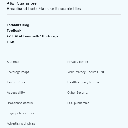
AT&T Guarantee
Broadband Facts Machine Readable Files
Techbuzz blog
Feedback
FREE AT&T Email with 1TB storage
LLMs
Site map
Privacy center
Coverage maps
Your Privacy Choices
Terms of use
Health Privacy Notice
Accessibility
Cyber Security
Broadband details
FCC public files
Legal policy center
Advertising choices