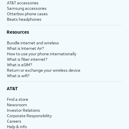
AT&T accessories
Samsung accessories
Otterbox phone cases
Beats headphones
Resources
Bundle internet and wireless
What is Internet Air?
How to use your phone internationally
What is fiber internet?
What is eSIM?
Return or exchange your wireless device
What is wifi?
AT&T
Find a store
Newsroom
Investor Relations
Corporate Responsibility
Careers
Help & info