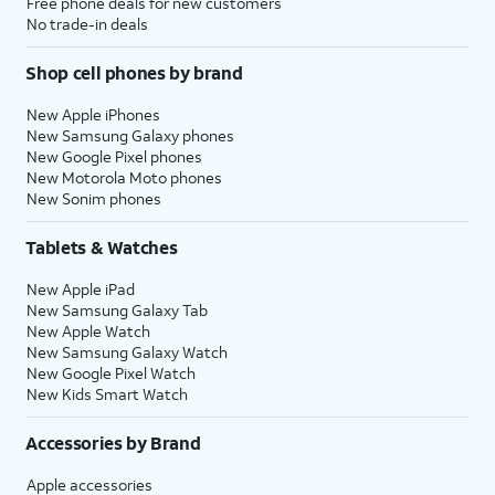
Free phone deals for new customers
No trade-in deals
Shop cell phones by brand
New Apple iPhones
New Samsung Galaxy phones
New Google Pixel phones
New Motorola Moto phones
New Sonim phones
Tablets & Watches
New Apple iPad
New Samsung Galaxy Tab
New Apple Watch
New Samsung Galaxy Watch
New Google Pixel Watch
New Kids Smart Watch
Accessories by Brand
Apple accessories