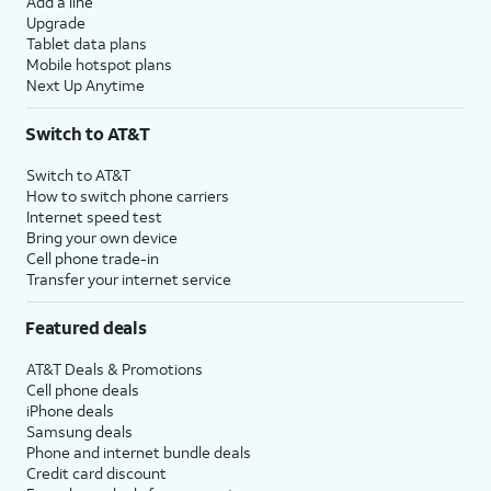
Add a line
Upgrade
Tablet data plans
Mobile hotspot plans
Next Up Anytime
Switch to AT&T
Switch to AT&T
How to switch phone carriers
Internet speed test
Bring your own device
Cell phone trade-in
Transfer your internet service
Featured deals
AT&T Deals & Promotions
Cell phone deals
iPhone deals
Samsung deals
Phone and internet bundle deals
Credit card discount