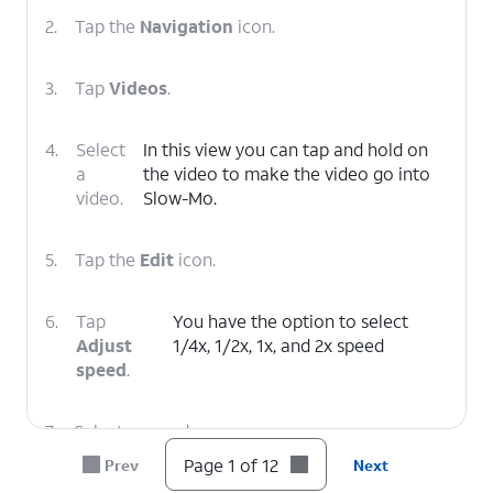
2.
Tap the
Navigation
icon.
3.
Tap
Videos
.
4.
Select
In this view you can tap and hold on
a
the video to make the video go into
video.
Slow-Mo.
5.
Tap the
Edit
icon.
6.
Tap
You have the option to select
Adjust
1/4x, 1/2x, 1x, and 2x speed
speed
.
7.
Select a speed.
Page 1 of 12
Prev
Next
8.
Tap and drag the left bar to to your preferred