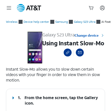
Start
Using Instant Slow-Mo
of
Wireless
Device help center
Samsung
Galaxy S23 Ultra
AI Fea
main
content
Galaxy S23 Ultra
Change device
Using Instant Slow-Mo
select a page range
Instant Slow-Mo allows you to slow down certain
videos with your finger in order to view them in slow
motion.
1.
From the home screen, tap the
Gallery
icon.