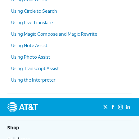
Using Circle to Search
Using Live Translate
Using Magic Compose and Magic Rewrite
Using Note Assist
Using Photo Assist
Using Transcript Assist
Using the Interpreter
Shop