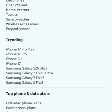
Cell phones
Fiber internet
Home internet
Tablets
Smartwatches
Wireless accessories
Prepaid phones
Trending
iPhone 17 Pro Max
iPhone 17 Pro
iPhone Air
iPhone 17
Samsung Galaxy S26 Ultra
Samsung Galaxy Z Fold8 Ultra
Samsung Galaxy Z Fold8
Samsung Galaxy Z Flip8
Top phone & data plans
Unlimited phone plans
International plans