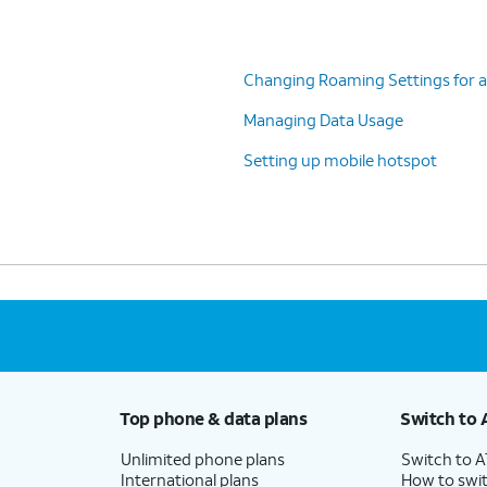
Changing Roaming Settings for a
Managing Data Usage
Setting up mobile hotspot
Top phone & data plans
Switch to 
Unlimited phone plans
Switch to 
International plans
How to swit