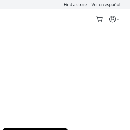
Find a store
Ver en español