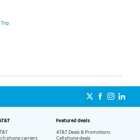
 Trip
AT&T
Featured deals
AT&T
AT&T Deals & Promotions
ch phone carriers
Cell phone deals