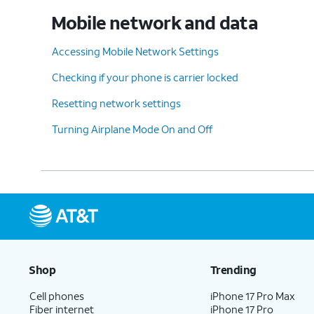
Mobile network and data
Accessing Mobile Network Settings
Checking if your phone is carrier locked
Resetting network settings
Turning Airplane Mode On and Off
Shop
Trending
Cell phones
iPhone 17 Pro Max
Fiber internet
iPhone 17 Pro