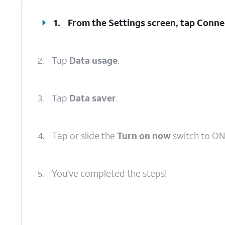
1.
From the Settings screen, tap
Conne
2.
Tap
Data usage
.
3.
Tap
Data saver
.
4.
Tap or slide the
Turn on now
switch to ON
5.
You've completed the steps!