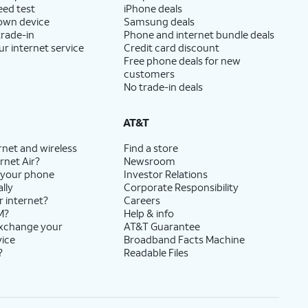
eed test
iPhone deals
 own device
Samsung deals
trade-in
Phone and internet bundle deals
ur internet service
Credit card discount
Free phone deals for new
customers
No trade-in deals
AT&T
rnet and wireless
Find a store
rnet Air?
Newsroom
 your phone
Investor Relations
lly
Corporate Responsibility
r internet?
Careers
M?
Help & info
exchange your
AT&T Guarantee
vice
Broadband Facts Machine
?
Readable Files