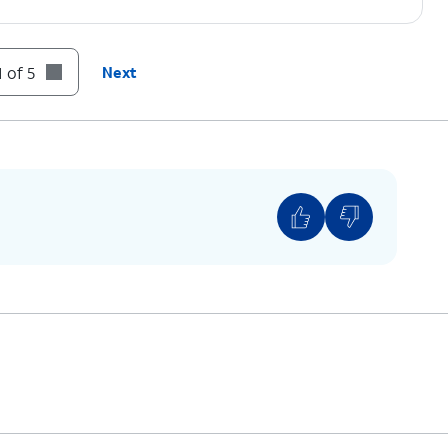
 of 5
Next