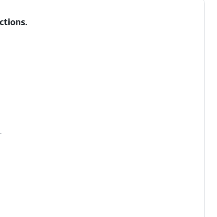
ctions
.
.