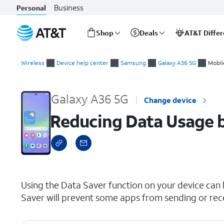
Business
Personal
Shop
Deals
AT&T Diffe
Start
Reducing Data Usage by Turning on Data Saver
of
Wireless
Device help center
Samsung
Galaxy A36 5G
Mobil
main
content
Galaxy A36 5G
Change device
Reducing Data Usage b
select a page range
Using the Data Saver function on your device can
Saver will prevent some apps from sending or rec