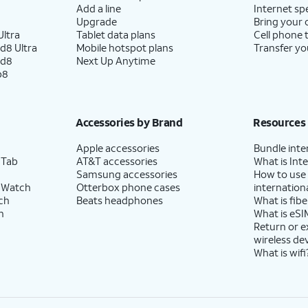
Add a line
Internet sp
Upgrade
Bring your
ltra
Tablet data plans
Cell phone 
d8 Ultra
Mobile hotspot plans
Transfer yo
ld8
Next Up Anytime
p8
Accessories by Brand
Resources
Apple accessories
Bundle inte
 Tab
AT&T accessories
What is Inte
Samsung accessories
How to use
 Watch
Otterbox phone cases
internationa
ch
Beats headphones
What is fibe
h
What is eSI
Return or 
wireless de
What is wifi