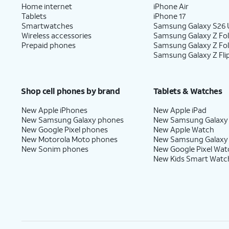
Home internet
iPhone Air
Tablets
iPhone 17
Smartwatches
Samsung Galaxy S26 U
Wireless accessories
Samsung Galaxy Z Fol
Prepaid phones
Samsung Galaxy Z Fo
Samsung Galaxy Z Fli
Shop cell phones by brand
Tablets & Watches
New Apple iPhones
New Apple iPad
New Samsung Galaxy phones
New Samsung Galaxy
New Google Pixel phones
New Apple Watch
New Motorola Moto phones
New Samsung Galaxy
New Sonim phones
New Google Pixel Wat
New Kids Smart Watc