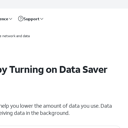
rence
Support
e network and data
y Turning on Data Saver
 help you lower the amount of data you use. Data
eiving data in the background.