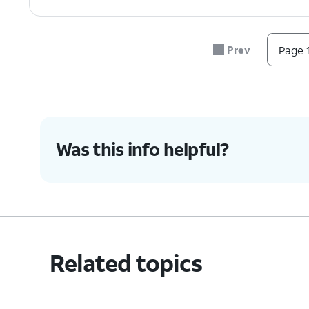
Prev
Page 1
Was this info helpful?
Related topics