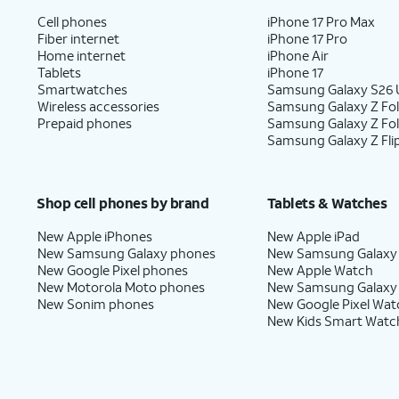
Cell phones
iPhone 17 Pro Max
Fiber internet
iPhone 17 Pro
Home internet
iPhone Air
Tablets
iPhone 17
Smartwatches
Samsung Galaxy S26 U
Wireless accessories
Samsung Galaxy Z Fol
Prepaid phones
Samsung Galaxy Z Fo
Samsung Galaxy Z Fli
Shop cell phones by brand
Tablets & Watches
New Apple iPhones
New Apple iPad
New Samsung Galaxy phones
New Samsung Galaxy
New Google Pixel phones
New Apple Watch
New Motorola Moto phones
New Samsung Galaxy
New Sonim phones
New Google Pixel Wat
New Kids Smart Watc