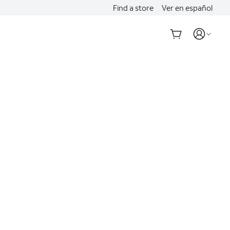
Find a store
Ver en español