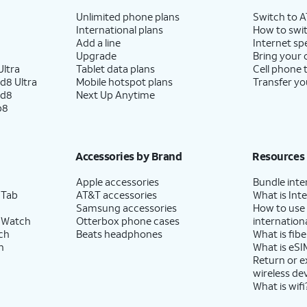
Unlimited phone plans
Switch to 
International plans
How to swit
Add a line
Internet sp
Upgrade
Bring your
ltra
Tablet data plans
Cell phone 
d8 Ultra
Mobile hotspot plans
Transfer yo
ld8
Next Up Anytime
p8
Accessories by Brand
Resources
Apple accessories
Bundle inte
 Tab
AT&T accessories
What is Inte
Samsung accessories
How to use
 Watch
Otterbox phone cases
internationa
ch
Beats headphones
What is fibe
h
What is eSI
Return or 
wireless de
What is wifi