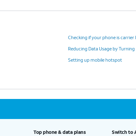
Checking if your phone is carrier
Reducing Data Usage by Turning
Setting up mobile hotspot
Top phone & data plans
Switch to 