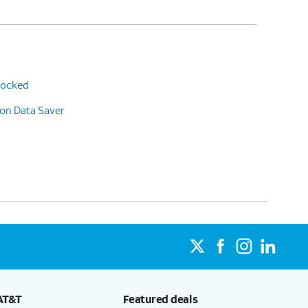
 locked
 on Data Saver
AT&T
Featured deals