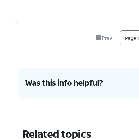
Prev
Page 1
Was this info helpful?
Related topics