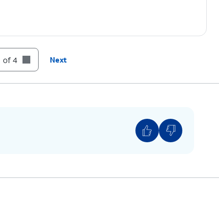
 of 4
Next