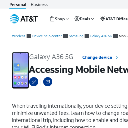
Business
Personal
Shop
Deals
AT&T Diffe
Start
Accessing Mobile Network Settings
of
Wireless
Device help center
Samsung
Galaxy A36 5G
Mobil
main
content
Galaxy A36 5G
Change device
Accessing Mobile Net
select a page range
When traveling internationally, your device setti
minimize unwanted fees. Learn how to change roa
international trip, including how to enable and dis
your Wi-Fi Pod's Internet connection.