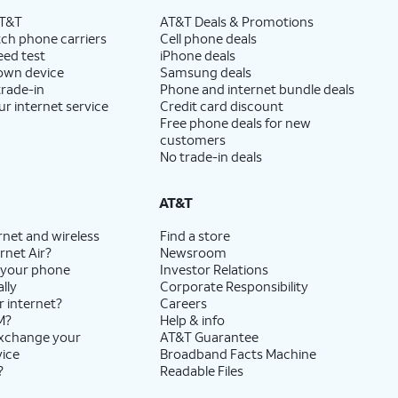
AT&T
AT&T Deals & Promotions
ch phone carriers
Cell phone deals
eed test
iPhone deals
 own device
Samsung deals
trade-in
Phone and internet bundle deals
ur internet service
Credit card discount
Free phone deals for new
customers
No trade-in deals
AT&T
rnet and wireless
Find a store
rnet Air?
Newsroom
 your phone
Investor Relations
lly
Corporate Responsibility
r internet?
Careers
M?
Help & info
exchange your
AT&T Guarantee
vice
Broadband Facts Machine
?
Readable Files