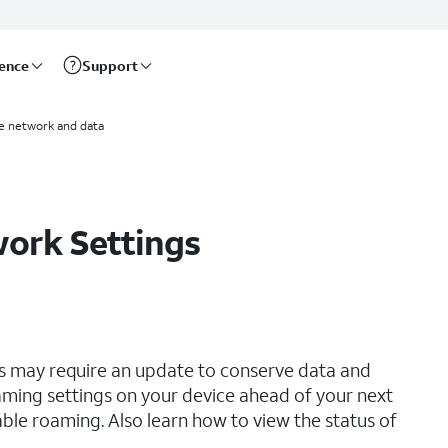
rence
Support
e network and data
work Settings
ngs may require an update to conserve data and
ming settings on your device ahead of your next
able roaming. Also learn how to view the status of