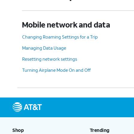
Mobile network and data
Changing Roaming Settings for a Trip
Managing Data Usage
Resetting network settings
Turning Airplane Mode On and Off
Shop
Trending