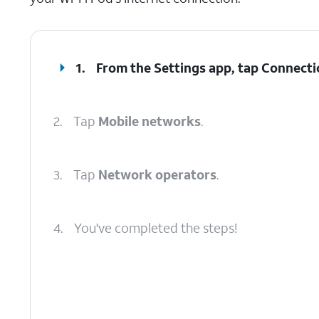
1.
From the Settings app, tap
Connecti
2.
Tap
Mobile networks
.
3.
Tap
Network operators
.
4.
You've completed the steps!