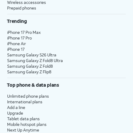
Wireless accessories
Prepaid phones
Trending
iPhone 17 Pro Max
iPhone 17 Pro
iPhone Air
iPhone 17
Samsung Galaxy S26 Ultra
Samsung Galaxy Z Fold8 Ultra
Samsung Galaxy Z Fold8
Samsung Galaxy Z Flip8
Top phone & data plans
Unlimited phone plans
International plans
Add a line
Upgrade
Tablet data plans
Mobile hotspot plans
Next Up Anytime