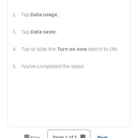
2.
Tap
Data usage
.
3.
Tap
Data saver
.
4.
Tap or slide the
Turn on now
switch to ON.
5.
You've completed the steps!
Page 1 of 5
Prev
Next