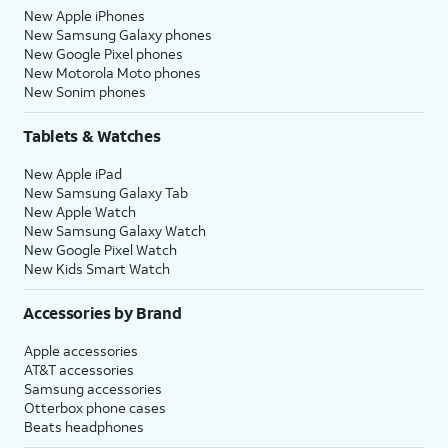
New Apple iPhones
New Samsung Galaxy phones
New Google Pixel phones
New Motorola Moto phones
New Sonim phones
Tablets & Watches
New Apple iPad
New Samsung Galaxy Tab
New Apple Watch
New Samsung Galaxy Watch
New Google Pixel Watch
New Kids Smart Watch
Accessories by Brand
Apple accessories
AT&T accessories
Samsung accessories
Otterbox phone cases
Beats headphones