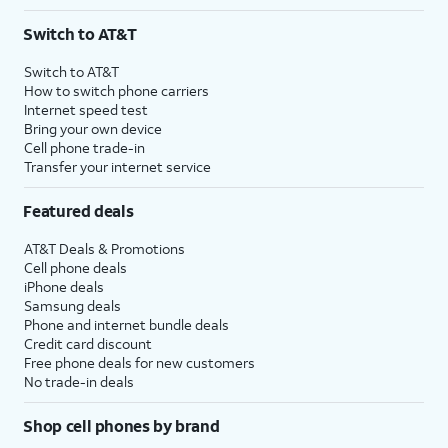
Switch to AT&T
Switch to AT&T
How to switch phone carriers
Internet speed test
Bring your own device
Cell phone trade-in
Transfer your internet service
Featured deals
AT&T Deals & Promotions
Cell phone deals
iPhone deals
Samsung deals
Phone and internet bundle deals
Credit card discount
Free phone deals for new customers
No trade-in deals
Shop cell phones by brand