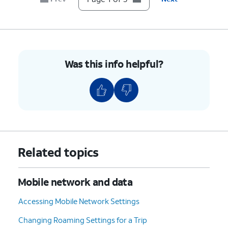
Was this info helpful?
Related topics
Mobile network and data
Accessing Mobile Network Settings
Changing Roaming Settings for a Trip