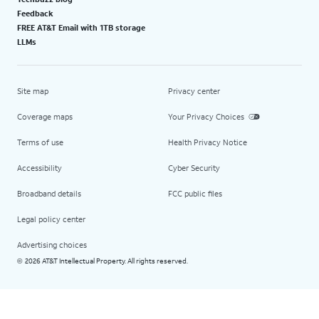
Feedback
FREE AT&T Email with 1TB storage
LLMs
Site map
Privacy center
Coverage maps
Your Privacy Choices
Terms of use
Health Privacy Notice
Accessibility
Cyber Security
Broadband details
FCC public files
Legal policy center
Advertising choices
2026 AT&T Intellectual Property. All rights reserved.
©