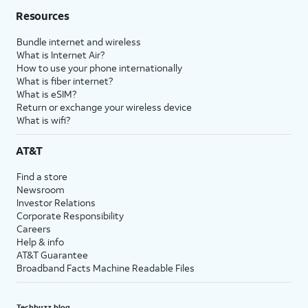
Resources
Bundle internet and wireless
What is Internet Air?
How to use your phone internationally
What is fiber internet?
What is eSIM?
Return or exchange your wireless device
What is wifi?
AT&T
Find a store
Newsroom
Investor Relations
Corporate Responsibility
Careers
Help & info
AT&T Guarantee
Broadband Facts Machine Readable Files
Techbuzz blog