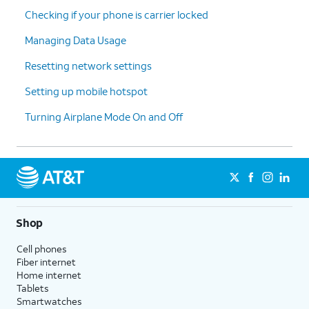
Checking if your phone is carrier locked
Managing Data Usage
Resetting network settings
Setting up mobile hotspot
Turning Airplane Mode On and Off
Shop
Cell phones
Fiber internet
Home internet
Tablets
Smartwatches