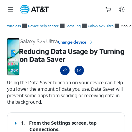
Start
Reducing Data Usage by Turning on Data Saver
of
Wireless
Device help center
Samsung
Galaxy S25 Ultra
Mobile
main
content
Galaxy S25 Ultra
Change device
Reducing Data Usage by Turning
on Data Saver
select a page range
Using the Data Saver function on your device can help
you lower the amount of data you use. Data Saver will
prevent some apps from sending or receiving data in
the background.
1.
From the Settings screen, tap
Connections
.