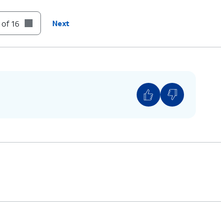
 of 16
Next