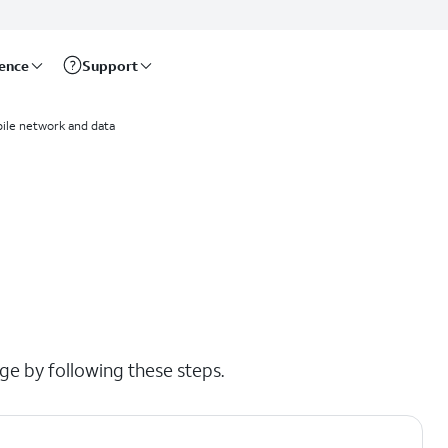
rence
Support
ile network and data
ge by following these steps.