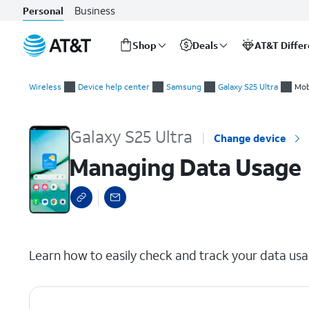
Business
Personal
Shop
Deals
AT&T Diffe
Start
Managing Data Usage
of
Wireless
Device help center
Samsung
Galaxy S25 Ultra
Mob
main
content
Galaxy S25 Ultra
Change device
Managing Data Usage
select a page range
Learn how to easily check and track your data usa