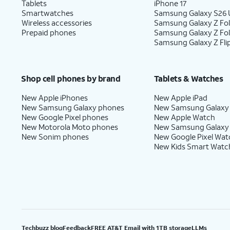
Tablets
iPhone 17
Smartwatches
Samsung Galaxy S26 U
Wireless accessories
Samsung Galaxy Z Fol
Prepaid phones
Samsung Galaxy Z Fo
Samsung Galaxy Z Fli
Shop cell phones by brand
Tablets & Watches
New Apple iPhones
New Apple iPad
New Samsung Galaxy phones
New Samsung Galaxy
New Google Pixel phones
New Apple Watch
New Motorola Moto phones
New Samsung Galaxy
New Sonim phones
New Google Pixel Wat
New Kids Smart Watc
Techbuzz blog
Feedback
FREE AT&T Email with 1TB storage
LLMs