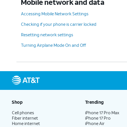
Mobile network and data
12.
Tap
Set
.
Accessing Mobile Network Settings
Checking if your phone is carrier locked
13.
Tap
Start billing cycle on
.
Resetting network settings
Turning Airplane Mode On and Off
14.
Select a new usage
We recommend you m
cycle reset date.
starts to more acc
15.
Tap
Set
.
16.
You've completed the steps!
Shop
Trending
Cell phones
iPhone 17 Pro Max
Fiber internet
iPhone 17 Pro
Home internet
iPhone Air