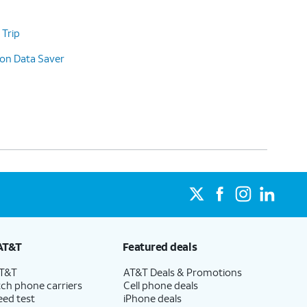
 Trip
 on Data Saver
AT&T
Featured deals
AT&T
AT&T Deals & Promotions
ch phone carriers
Cell phone deals
eed test
iPhone deals