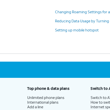
Changing Roaming Settings for a
Reducing Data Usage by Turning
Setting up mobile hotspot
atch this date to the date you Billing Cycle
urately manage your data
Top phone & data plans
Switch to 
Unlimited phone plans
Switch to 
International plans
How to swit
Add a line
Internet sp