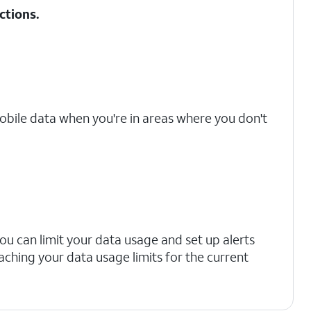
ctions
.
mobile data when you're in areas where you don't
you can limit your data usage and set up alerts
aching your data usage limits for the current