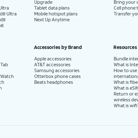
Upgrade
Bring your
ltra
Tablet data plans
Cell phone 
d8 Ultra
Mobile hotspot plans
Transfer yo
ld8
Next Up Anytime
p8
Accessories by Brand
Resources
Apple accessories
Bundle inte
 Tab
AT&T accessories
What is Inte
Samsung accessories
How to use
 Watch
Otterbox phone cases
internationa
ch
Beats headphones
What is fibe
h
What is eSI
Return or 
wireless de
What is wifi