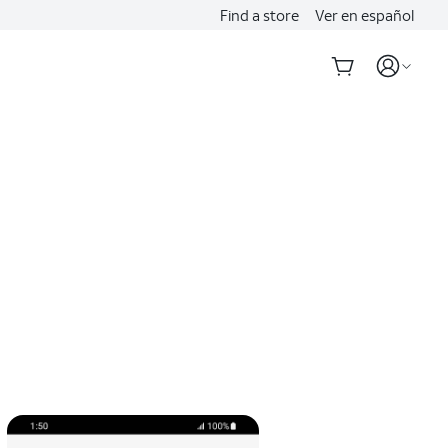
Find a store
Ver en español