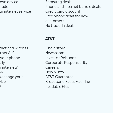
 own device
Samsung deals
trade-in
Phone and internet bundle deals
ur internet service
Credit card discount
Free phone deals for new
customers
No trade-in deals
AT&T
rnet and wireless
Find a store
rnet Air?
Newsroom
 your phone
Investor Relations
lly
Corporate Responsibility
r internet?
Careers
M?
Help & info
exchange your
AT&T Guarantee
vice
Broadband Facts Machine
?
Readable Files