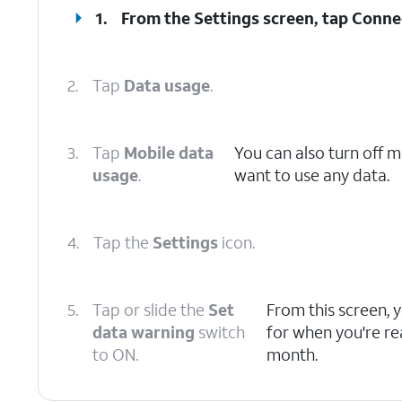
1.
From the Settings screen, tap
Conne
2.
Tap
Data usage
.
3.
Tap
Mobile data
You can also turn off 
usage
.
want to use any data.
4.
Tap the
Settings
icon.
5.
Tap or slide the
Set
From this screen, 
data warning
switch
for when you're re
to ON.
month.