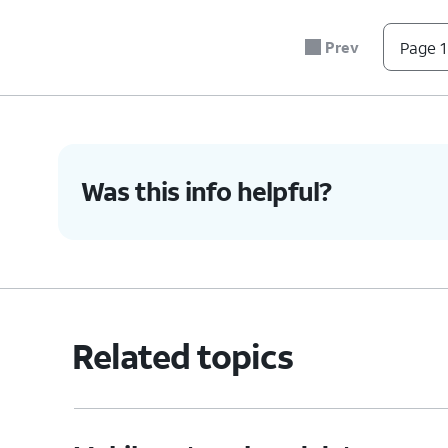
6.
Tap
Data warning
.
Prev
Page 1
7.
Enter your prefered data usage warning.
8.
Tap
Set
.
Was this info helpful?
9.
Tap or slide the
Set data limit
to ON.
10.
Tap
Data limit
.
Related topics
11.
Enter your preferred data usage limit.