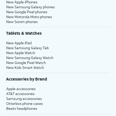
New Apple iPhones
New Samsung Galaxy phones
New Google Pixel phones
New Motorola Moto phones
New Sonim phones
Tablets & Watches
New Apple iPad
New Samsung Galaxy Tab
New Apple Watch
New Samsung Galaxy Watch
New Google Pixel Watch
New Kids Smart Watch
Accessories by Brand
Apple accessories
AT&T accessories
Samsung accessories
Otterbox phone cases
Beats headphones