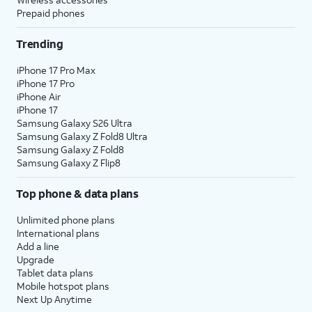
Prepaid phones
Trending
iPhone 17 Pro Max
iPhone 17 Pro
iPhone Air
iPhone 17
Samsung Galaxy S26 Ultra
Samsung Galaxy Z Fold8 Ultra
Samsung Galaxy Z Fold8
Samsung Galaxy Z Flip8
Top phone & data plans
Unlimited phone plans
International plans
Add a line
Upgrade
Tablet data plans
Mobile hotspot plans
Next Up Anytime