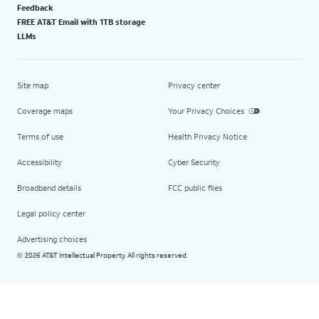
Feedback
FREE AT&T Email with 1TB storage
LLMs
Site map
Privacy center
Coverage maps
Your Privacy Choices
Terms of use
Health Privacy Notice
Accessibility
Cyber Security
Broadband details
FCC public files
Legal policy center
Advertising choices
2026 AT&T Intellectual Property. All rights reserved.
©