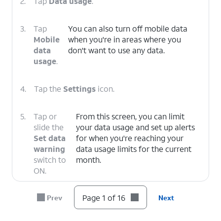
2.
Tap
Data usage
.
3.
Tap
You can also turn off mobile data
Mobile
when you're in areas where you
data
don't want to use any data.
usage
.
4.
Tap the
Settings
icon.
5.
Tap or
From this screen, you can limit
slide the
your data usage and set up alerts
Set data
for when you're reaching your
warning
data usage limits for the current
switch to
month.
ON.
Page 1 of 16
Prev
Next
6.
Tap
Data warning
.