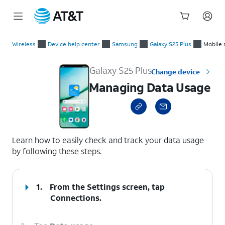
Start
Managing Data Usage
of
Wireless
Device help center
Samsung
Galaxy S25 Plus
Mobile 
main
content
Galaxy S25 Plus
Change device
Managing Data Usage
select a page range
Learn how to easily check and track your data usage
by following these steps.
1.
From the Settings screen, tap
Connections
.