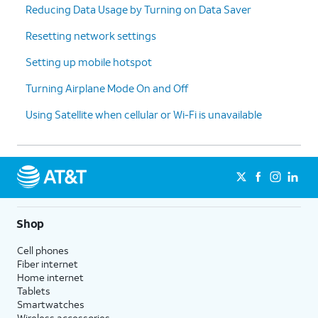
Reducing Data Usage by Turning on Data Saver
cycle
your data
reset
Resetting network settings
date.
Setting up mobile hotspot
15.
Tap
Set
.
Turning Airplane Mode On and Off
Using Satellite when cellular or Wi-Fi is unavailable
16.
You've completed the steps!
Shop
Cell phones
Fiber internet
Home internet
Tablets
Smartwatches
Wireless accessories