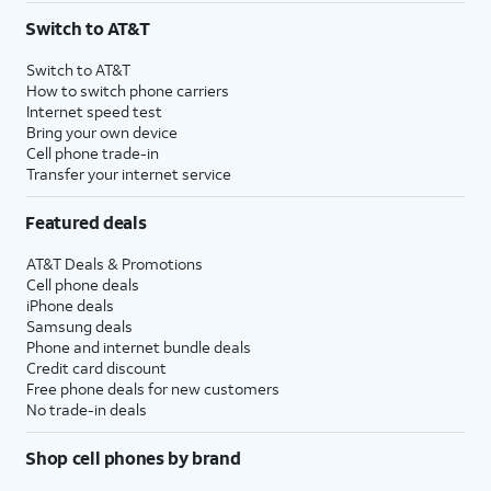
Switch to AT&T
Switch to AT&T
How to switch phone carriers
Internet speed test
Bring your own device
Cell phone trade-in
Transfer your internet service
Featured deals
AT&T Deals & Promotions
Cell phone deals
iPhone deals
Samsung deals
Phone and internet bundle deals
Credit card discount
Free phone deals for new customers
No trade-in deals
Shop cell phones by brand