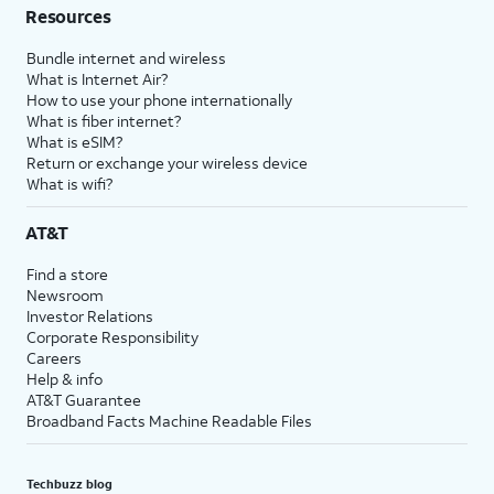
Resources
Bundle internet and wireless
What is Internet Air?
How to use your phone internationally
What is fiber internet?
What is eSIM?
Return or exchange your wireless device
What is wifi?
AT&T
Find a store
Newsroom
Investor Relations
Corporate Responsibility
Careers
Help & info
AT&T Guarantee
Broadband Facts Machine Readable Files
Techbuzz blog