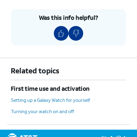
Was this info helpful?
Related topics
First time use and activation
Setting up a Galaxy Watch for yourself
Turning your watch on and off