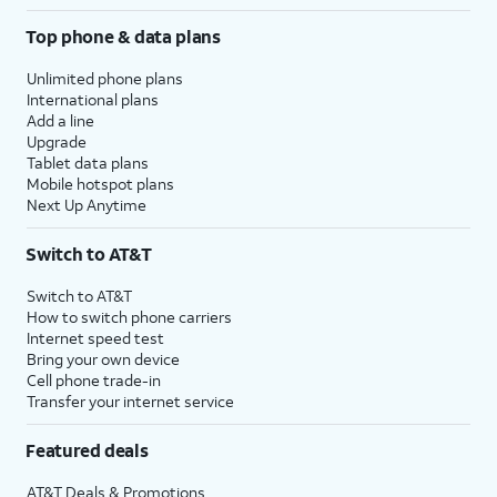
Top phone & data plans
Unlimited phone plans
International plans
Add a line
Upgrade
Tablet data plans
Mobile hotspot plans
Next Up Anytime
Switch to AT&T
Switch to AT&T
How to switch phone carriers
Internet speed test
Bring your own device
Cell phone trade-in
Transfer your internet service
Featured deals
AT&T Deals & Promotions