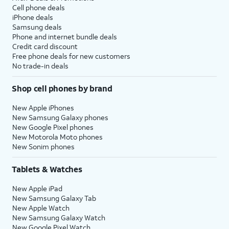
Cell phone deals
iPhone deals
Samsung deals
Phone and internet bundle deals
Credit card discount
Free phone deals for new customers
No trade-in deals
Shop cell phones by brand
New Apple iPhones
New Samsung Galaxy phones
New Google Pixel phones
New Motorola Moto phones
New Sonim phones
Tablets & Watches
New Apple iPad
New Samsung Galaxy Tab
New Apple Watch
New Samsung Galaxy Watch
New Google Pixel Watch