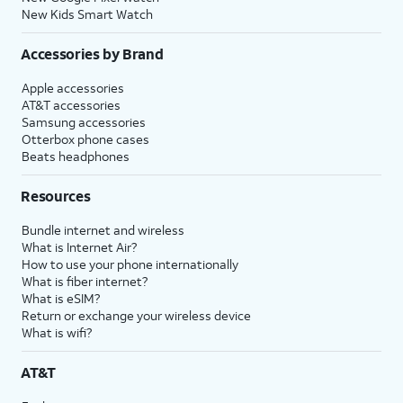
New Kids Smart Watch
Accessories by Brand
Apple accessories
AT&T accessories
Samsung accessories
Otterbox phone cases
Beats headphones
Resources
Bundle internet and wireless
What is Internet Air?
How to use your phone internationally
What is fiber internet?
What is eSIM?
Return or exchange your wireless device
What is wifi?
AT&T