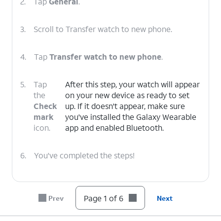
2.
Tap
General
.
3.
Scroll to Transfer watch to new phone.
4.
Tap
Transfer watch to new phone
.
5.
Tap
After this step, your watch will appear
the
on your new device as ready to set
Check
up. If it doesn't appear, make sure
mark
you've installed the Galaxy Wearable
icon.
app and enabled Bluetooth.
6.
You've completed the steps!
Page 1 of 6
Prev
Next