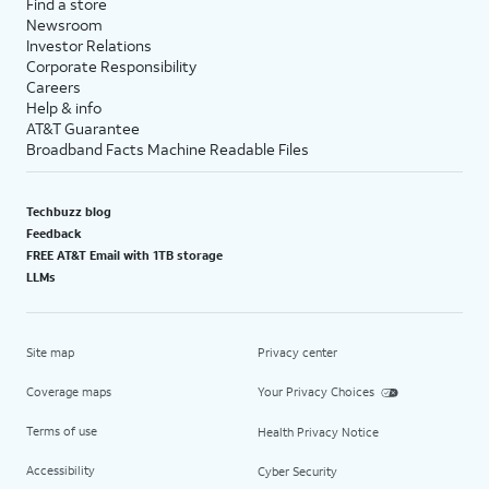
Find a store
Newsroom
Investor Relations
Corporate Responsibility
Careers
Help & info
AT&T Guarantee
Broadband Facts Machine Readable Files
Techbuzz blog
Feedback
FREE AT&T Email with 1TB storage
LLMs
Site map
Privacy center
Coverage maps
Your Privacy Choices
Terms of use
Health Privacy Notice
Accessibility
Cyber Security