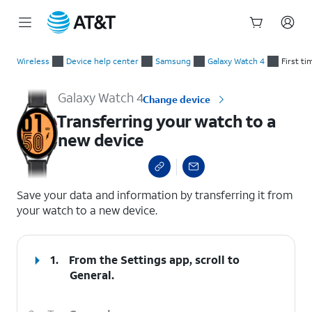
Start
Transferring your watch to a new device
of
Wireless
Device help center
Samsung
Galaxy Watch 4
First ti
main
content
Galaxy Watch 4
Change device
Transferring your watch to a
new device
select a page range
Save your data and information by transferring it from
your watch to a new device.
1.
From the Settings app, scroll to
General.