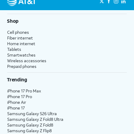
Shop
Cell phones
Fiber internet
Home internet
Tablets
Smartwatches
Wireless accessories
Prepaid phones
Trending
iPhone 17 Pro Max
iPhone 17 Pro
iPhone Air
iPhone 17
Samsung Galaxy S26 Ultra
Samsung Galaxy Z Fold8 Ultra
Samsung Galaxy Z Fold8
Samsung Galaxy Z Flip8