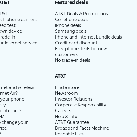
AT&T
Featured deals
AT&T
AT&T Deals & Promotions
ch phone carriers
Cell phone deals
eed test
iPhone deals
 own device
Samsung deals
trade-in
Phone and internet bundle deals
ur internet service
Credit card discount
Free phone deals for new
customers
No trade-in deals
AT&T
rnet and wireless
Find a store
rnet Air?
Newsroom
 your phone
Investor Relations
lly
Corporate Responsibility
r internet?
Careers
M?
Help & info
exchange your
AT&T Guarantee
vice
Broadband Facts Machine
?
Readable Files