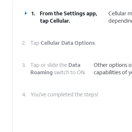
1.
From the Settings app,
Cellular 
tap
Cellular
.
depending
2.
Tap
Cellular Data Options
.
3.
Tap or slide the
Data
Other options o
Roaming
switch to ON.
capabilities of 
4.
You've completed the steps!