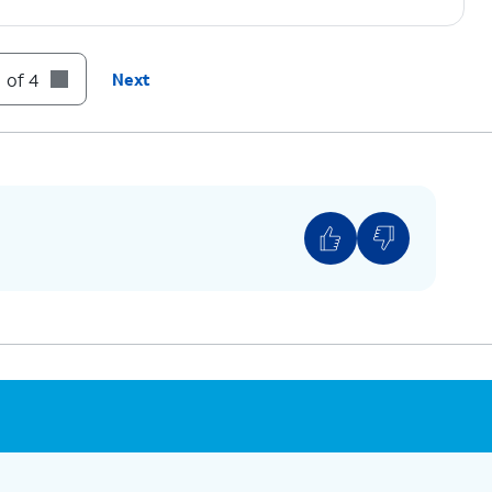
 of 4
Next