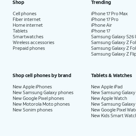
Shop
Trending
Cell phones
iPhone 17 Pro Max
Fiber internet
iPhone 17 Pro
Home internet
iPhone Air
Tablets
iPhone 17
Smartwatches
Samsung Galaxy S26 U
Wireless accessories
Samsung Galaxy Z Fol
Prepaid phones
Samsung Galaxy Z Fo
Samsung Galaxy Z Fli
Shop cell phones by brand
Tablets & Watches
New Apple iPhones
New Apple iPad
New Samsung Galaxy phones
New Samsung Galaxy
New Google Pixel phones
New Apple Watch
New Motorola Moto phones
New Samsung Galaxy
New Sonim phones
New Google Pixel Wat
New Kids Smart Watc