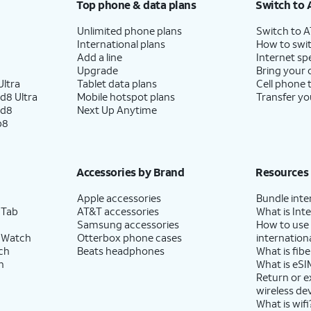
Top phone & data plans
Switch to 
Unlimited phone plans
Switch to 
International plans
How to swit
Add a line
Internet sp
Upgrade
Bring your
ltra
Tablet data plans
Cell phone 
d8 Ultra
Mobile hotspot plans
Transfer yo
ld8
Next Up Anytime
p8
Accessories by Brand
Resources
Apple accessories
Bundle inte
 Tab
AT&T accessories
What is Inte
Samsung accessories
How to use
 Watch
Otterbox phone cases
internationa
ch
Beats headphones
What is fibe
h
What is eSI
Return or 
wireless de
What is wifi