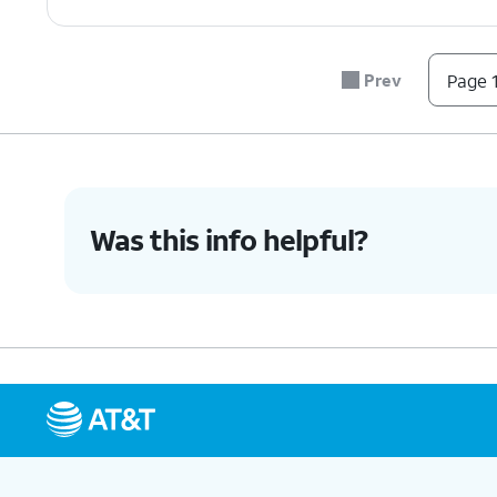
Prev
Page 1
Was this info helpful?