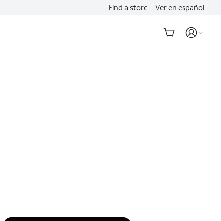
Find a store
Ver en español