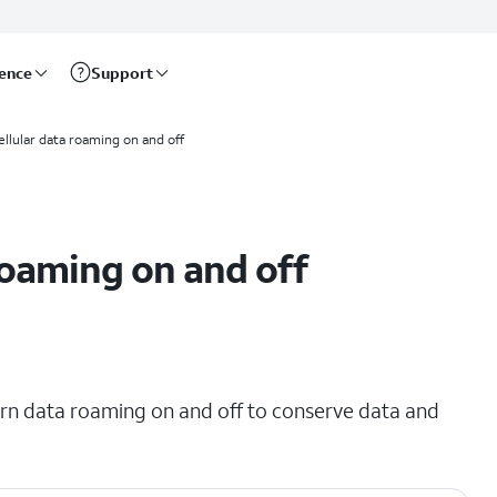
rence
Support
ellular data roaming on and off
roaming on and off
urn data roaming on and off to conserve data and