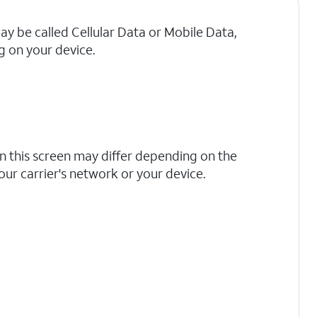
may be called Cellular Data or Mobile Data,
 on your device.
n this screen may differ depending on the
your carrier's network or your device.