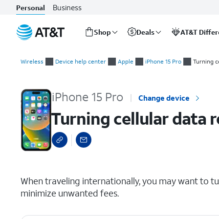
Business
Personal
Shop
Deals
AT&T Diffe
Start
Turning cellular data roaming on and off
of
Wireless
Device help center
Apple
iPhone 15 Pro
Turning c
main
content
iPhone 15 Pro
Change device
Turning cellular data 
select a page range
When traveling internationally, you may want to t
minimize unwanted fees.