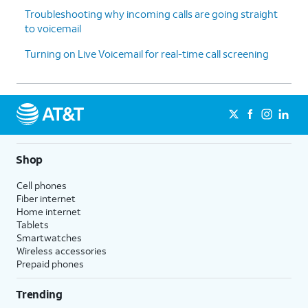
Troubleshooting why incoming calls are going straight
to voicemail
Turning on Live Voicemail for real-time call screening
Shop
Cell phones
Fiber internet
Home internet
Tablets
Smartwatches
Wireless accessories
Prepaid phones
Trending