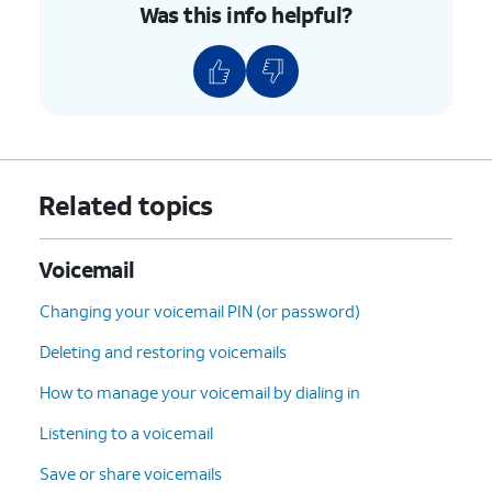
Was this info helpful?
Related topics
Voicemail
Changing your voicemail PIN (or password)
Deleting and restoring voicemails
How to manage your voicemail by dialing in
Listening to a voicemail
Save or share voicemails