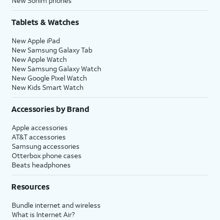
New Sonim phones
Tablets & Watches
New Apple iPad
New Samsung Galaxy Tab
New Apple Watch
New Samsung Galaxy Watch
New Google Pixel Watch
New Kids Smart Watch
Accessories by Brand
Apple accessories
AT&T accessories
Samsung accessories
Otterbox phone cases
Beats headphones
Resources
Bundle internet and wireless
What is Internet Air?