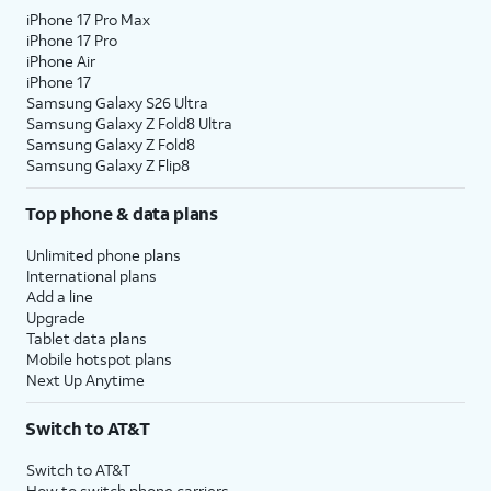
iPhone 17 Pro Max
iPhone 17 Pro
iPhone Air
iPhone 17
Samsung Galaxy S26 Ultra
Samsung Galaxy Z Fold8 Ultra
Samsung Galaxy Z Fold8
Samsung Galaxy Z Flip8
Top phone & data plans
Unlimited phone plans
International plans
Add a line
Upgrade
Tablet data plans
Mobile hotspot plans
Next Up Anytime
Switch to AT&T
Switch to AT&T
How to switch phone carriers