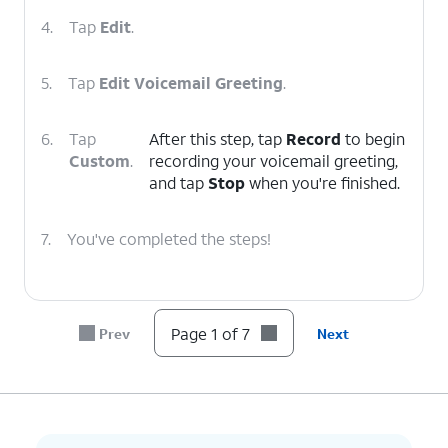
4.
Tap
Edit
.
5.
Tap
Edit Voicemail Greeting
.
6.
Tap
After this step, tap
Record
to begin
Custom
.
recording your voicemail greeting,
and tap
Stop
when you're finished.
7.
You've completed the steps!
Page 1 of 7
Prev
Next