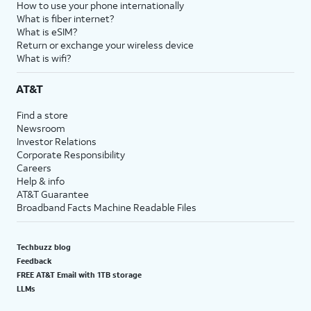
How to use your phone internationally
What is fiber internet?
What is eSIM?
Return or exchange your wireless device
What is wifi?
AT&T
Find a store
Newsroom
Investor Relations
Corporate Responsibility
Careers
Help & info
AT&T Guarantee
Broadband Facts Machine Readable Files
Techbuzz blog
Feedback
FREE AT&T Email with 1TB storage
LLMs