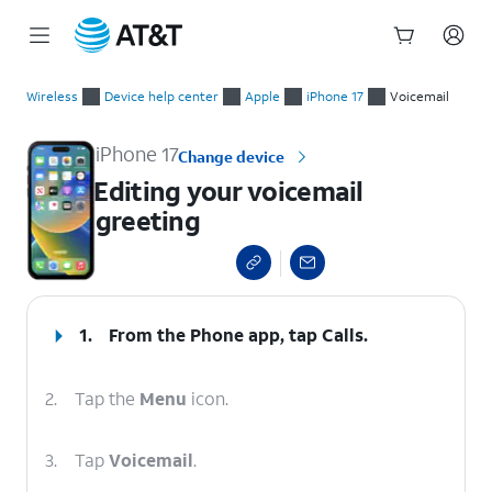
Start
Editing your voicemail greeting
of
Wireless
Device help center
Apple
iPhone 17
Voicemail
main
content
iPhone 17
Change device
Editing your voicemail
greeting
select a page range
1.
From the Phone app, tap
Calls
.
2.
Tap the
Menu
icon.
3.
Tap
Voicemail
.