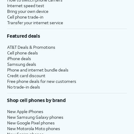
Internet speed test
Bring your own device
Cell phone trade-in
Transfer your internet service
Featured deals
AT&T Deals & Promotions
Cell phone deals
iPhone deals
Samsung deals
Phone and internet bundle deals
Credit card discount
Free phone deals for new customers
No trade-in deals
Shop cell phones by brand
New Apple iPhones
New Samsung Galaxy phones
New Google Pixel phones
New Motorola Moto phones