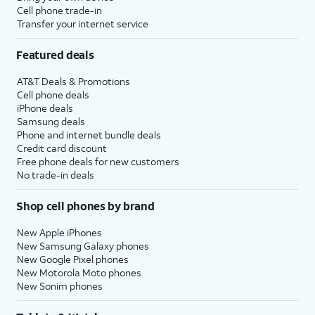
Cell phone trade-in
Transfer your internet service
Featured deals
AT&T Deals & Promotions
Cell phone deals
iPhone deals
Samsung deals
Phone and internet bundle deals
Credit card discount
Free phone deals for new customers
No trade-in deals
Shop cell phones by brand
New Apple iPhones
New Samsung Galaxy phones
New Google Pixel phones
New Motorola Moto phones
New Sonim phones