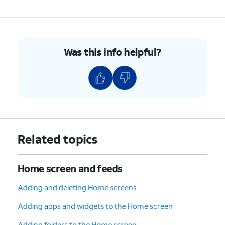
Was this info helpful?
Related topics
Home screen and feeds
Adding and deleting Home screens
Adding apps and widgets to the Home screen
Adding folders to the Home screen