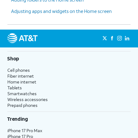
Adjusting apps and widgets on the Home screen
Shop
Cell phones
Fiber internet
Home internet
Tablets
Smartwatches
Wireless accessories
Prepaid phones
Trending
iPhone 17 Pro Max
iPhone 17 Pro