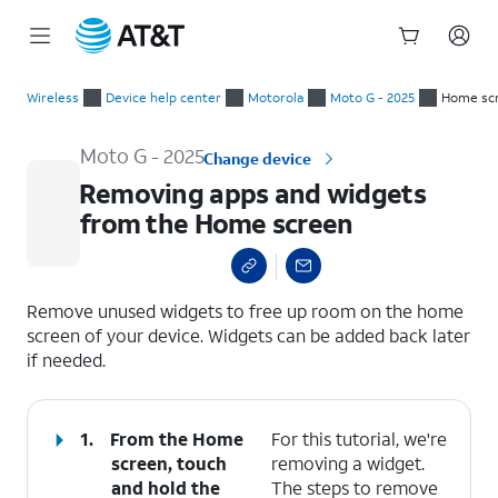
Start
Removing apps and widgets from the Home screen
of
Wireless
Device help center
Motorola
Moto G - 2025
Home scr
main
content
Moto G - 2025
Change device
Removing apps and widgets
from the Home screen
select a page range
Remove unused widgets to free up room on the home
screen of your device. Widgets can be added back later
if needed.
1.
From the Home
For this tutorial, we're
screen, touch
removing a widget.
and hold the
The steps to remove