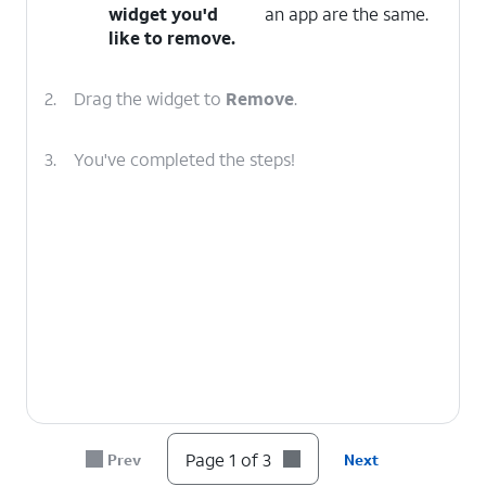
widget you'd
an app are the same.
like to remove.
2.
Drag the widget to
Remove
.
3.
You've completed the steps!
Page 1 of 3
Prev
Next