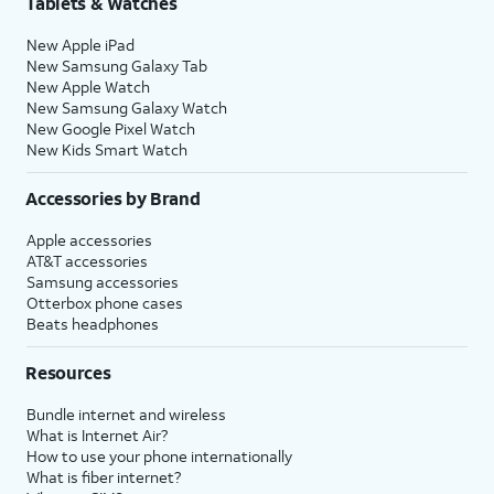
Tablets & Watches
New Apple iPad
New Samsung Galaxy Tab
New Apple Watch
New Samsung Galaxy Watch
New Google Pixel Watch
New Kids Smart Watch
Accessories by Brand
Apple accessories
AT&T accessories
Samsung accessories
Otterbox phone cases
Beats headphones
Resources
Bundle internet and wireless
What is Internet Air?
How to use your phone internationally
What is fiber internet?