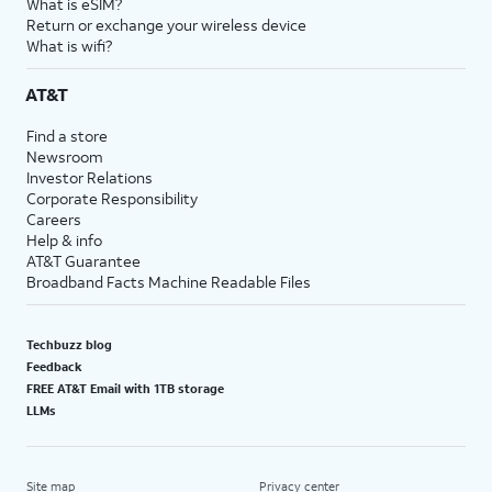
What is eSIM?
Return or exchange your wireless device
What is wifi?
AT&T
Find a store
Newsroom
Investor Relations
Corporate Responsibility
Careers
Help & info
AT&T Guarantee
Broadband Facts Machine Readable Files
Techbuzz blog
Feedback
FREE AT&T Email with 1TB storage
LLMs
Site map
Privacy center