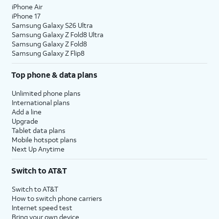
iPhone Air
iPhone 17
Samsung Galaxy S26 Ultra
Samsung Galaxy Z Fold8 Ultra
Samsung Galaxy Z Fold8
Samsung Galaxy Z Flip8
Top phone & data plans
Unlimited phone plans
International plans
Add a line
Upgrade
Tablet data plans
Mobile hotspot plans
Next Up Anytime
Switch to AT&T
Switch to AT&T
How to switch phone carriers
Internet speed test
Bring your own device