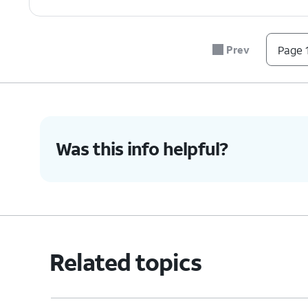
Prev
Page 1
Was this info helpful?
Related topics