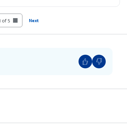
 of 5
Next