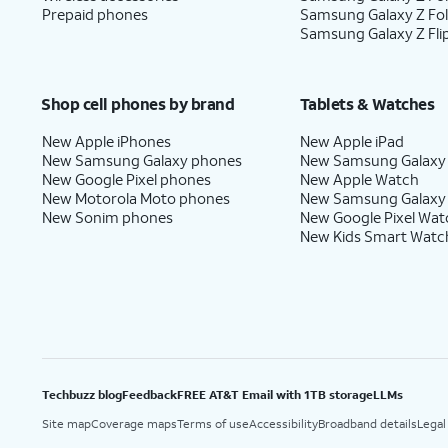
Prepaid phones
Samsung Galaxy Z Fo
Samsung Galaxy Z Fli
Shop cell phones by brand
Tablets & Watches
New Apple iPhones
New Apple iPad
New Samsung Galaxy phones
New Samsung Galaxy
New Google Pixel phones
New Apple Watch
New Motorola Moto phones
New Samsung Galaxy
New Sonim phones
New Google Pixel Wat
New Kids Smart Watc
Techbuzz blog
Feedback
FREE AT&T Email with 1TB storage
LLMs
Site map
Coverage maps
Terms of use
Accessibility
Broadband details
Legal