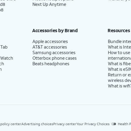
ld8
Next Up Anytime
p8
Accessories by Brand
Resources
Apple accessories
Bundle inte
 Tab
AT&T accessories
What is Inte
Samsung accessories
How to use
 Watch
Otterbox phone cases
internationa
ch
Beats headphones
What is fibe
h
What is eSI
Return or 
wireless de
What is wifi
 policy center
Advertising choices
Privacy center
Your Privacy Choices
Health P