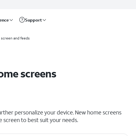
rence
Support
screen and feeds
Home screens
rther personalize your device. New home screens
 screen to best suit your needs.