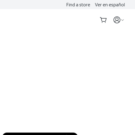
Find a store
Ver en español