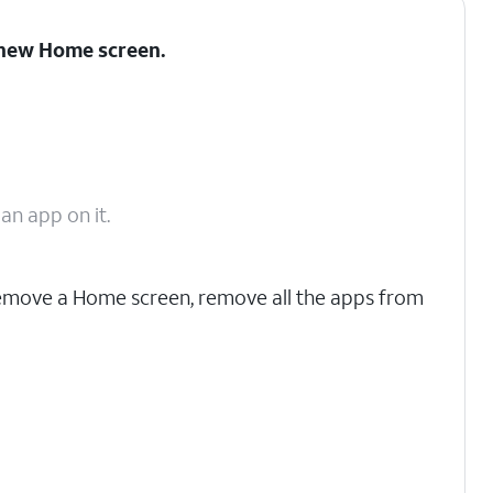
a new Home screen.
n app on it.
emove a Home screen, remove all the apps from