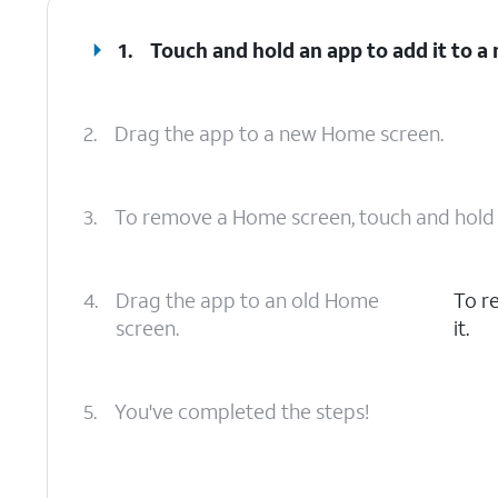
1.
Touch and hold an app to add it to 
2.
Drag the app to a new Home screen.
3.
To remove a Home screen, touch and hold a
4.
Drag the app to an old Home
To r
screen.
it.
5.
You've completed the steps!