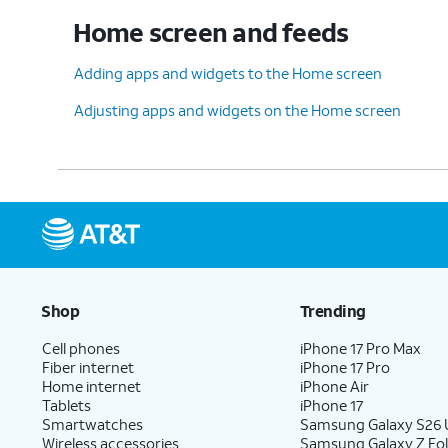
Home screen and feeds
Adding apps and widgets to the Home screen
Adjusting apps and widgets on the Home screen
Shop
Trending
Cell phones
iPhone 17 Pro Max
Fiber internet
iPhone 17 Pro
Home internet
iPhone Air
Tablets
iPhone 17
Smartwatches
Samsung Galaxy S26 U
Wireless accessories
Samsung Galaxy Z Fol