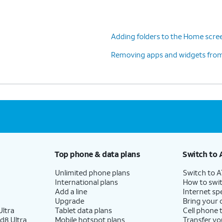
Adding folders to the Home scre
Removing apps and widgets fro
Top phone & data plans
Switch to 
Unlimited phone plans
Switch to 
International plans
How to swit
Add a line
Internet sp
Upgrade
Bring your
ltra
Tablet data plans
Cell phone 
d8 Ultra
Mobile hotspot plans
Transfer yo