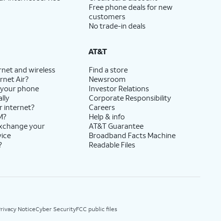
Free phone deals for new
customers
No trade-in deals
AT&T
rnet and wireless
Find a store
rnet Air?
Newsroom
 your phone
Investor Relations
lly
Corporate Responsibility
r internet?
Careers
M?
Help & info
exchange your
AT&T Guarantee
vice
Broadband Facts Machine
?
Readable Files
rivacy Notice
Cyber Security
FCC public files