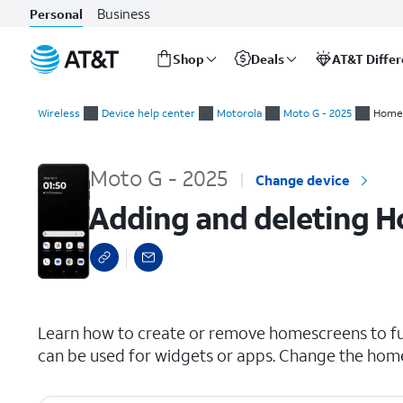
Business
Personal
Shop
Deals
AT&T Diffe
Start
Adding and deleting Home screens
of
Wireless
Device help center
Motorola
Moto G - 2025
Home 
main
content
Moto G - 2025
Change device
Adding and deleting 
select a page range
Learn how to create or remove homescreens to fu
can be used for widgets or apps. Change the home