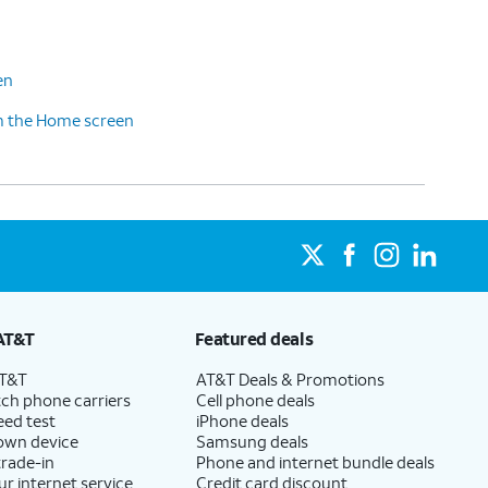
en
m the Home screen
AT&T
Featured deals
AT&T
AT&T Deals & Promotions
ch phone carriers
Cell phone deals
eed test
iPhone deals
 own device
Samsung deals
trade-in
Phone and internet bundle deals
ur internet service
Credit card discount