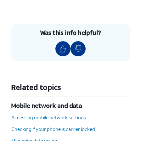
Was this info helpful?
Related topics
Mobile network and data
Accessing mobile network settings
Checking if your phone is carrier locked
Managing data usage