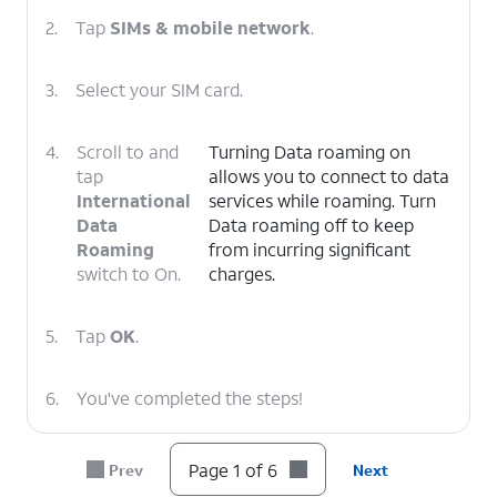
2.
Tap
SIMs & mobile network
.
3.
Select your SIM card.
4.
Scroll to and
Turning Data roaming on
tap
allows you to connect to data
International
services while roaming. Turn
Data
Data roaming off to keep
Roaming
from incurring significant
switch to On.
charges.
5.
Tap
OK
.
6.
You've completed the steps!
Page 1 of 6
Prev
Next