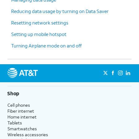
Reducing data usage by turning on Data Saver
Resetting network settings
Setting up mobile hotspot
Turning Airplane mode on and off
Shop
Cell phones
Fiber internet
Home internet
Tablets
Smartwatches
Wireless accessories