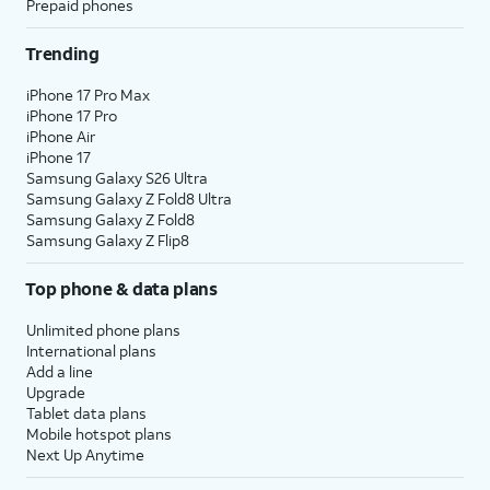
Prepaid phones
Trending
iPhone 17 Pro Max
iPhone 17 Pro
iPhone Air
iPhone 17
Samsung Galaxy S26 Ultra
Samsung Galaxy Z Fold8 Ultra
Samsung Galaxy Z Fold8
Samsung Galaxy Z Flip8
Top phone & data plans
Unlimited phone plans
International plans
Add a line
Upgrade
Tablet data plans
Mobile hotspot plans
Next Up Anytime