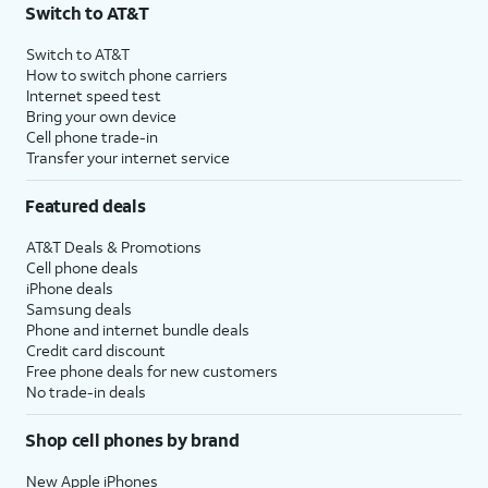
Switch to AT&T
Switch to AT&T
How to switch phone carriers
Internet speed test
Bring your own device
Cell phone trade-in
Transfer your internet service
Featured deals
AT&T Deals & Promotions
Cell phone deals
iPhone deals
Samsung deals
Phone and internet bundle deals
Credit card discount
Free phone deals for new customers
No trade-in deals
Shop cell phones by brand
New Apple iPhones