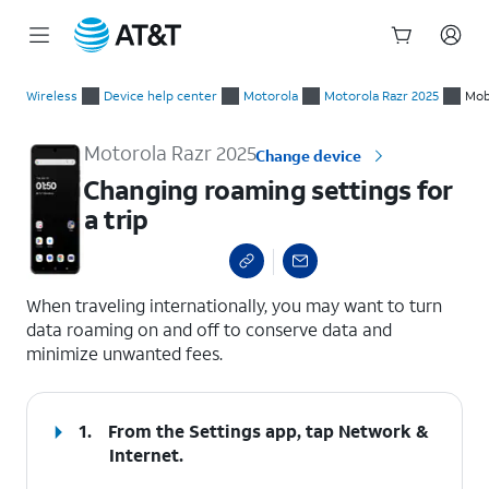
Start
Changing roaming settings for a trip
of
Wireless
Device help center
Motorola
Motorola Razr 2025
Mob
main
content
Motorola Razr 2025
Change device
Changing roaming settings for
a trip
select a page range
When traveling internationally, you may want to turn
data roaming on and off to conserve data and
minimize unwanted fees.
1.
From the Settings app, tap
Network &
Internet
.