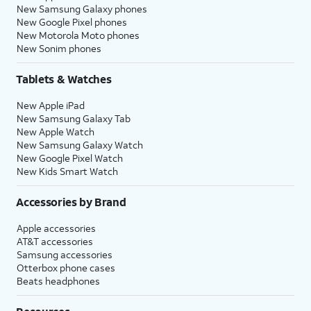
New Samsung Galaxy phones
New Google Pixel phones
New Motorola Moto phones
New Sonim phones
Tablets & Watches
New Apple iPad
New Samsung Galaxy Tab
New Apple Watch
New Samsung Galaxy Watch
New Google Pixel Watch
New Kids Smart Watch
Accessories by Brand
Apple accessories
AT&T accessories
Samsung accessories
Otterbox phone cases
Beats headphones