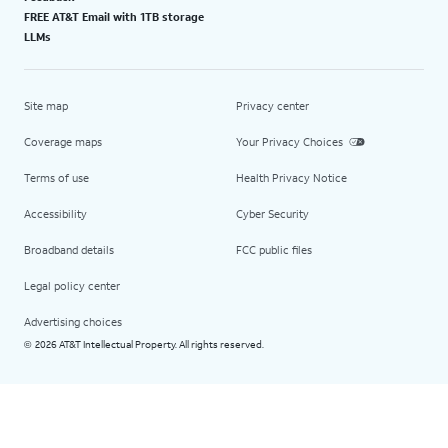
FREE AT&T Email with 1TB storage
LLMs
Site map
Privacy center
Coverage maps
Your Privacy Choices
Terms of use
Health Privacy Notice
Accessibility
Cyber Security
Broadband details
FCC public files
Legal policy center
Advertising choices
2026 AT&T Intellectual Property. All rights reserved.
©