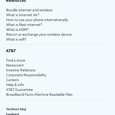
Resources
Bundle internet and wireless
What is Internet Air?
How to use your phone internationally
What is fiber internet?
What is eSIM?
Return or exchange your wireless device
What is wifi?
AT&T
Find a store
Newsroom
Investor Relations
Corporate Responsibility
Careers
Help & info
AT&T Guarantee
Broadband Facts Machine Readable Files
Techbuzz blog
Feedback